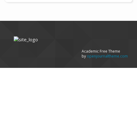
Academic Free Theme
by
openjournaltheme.com