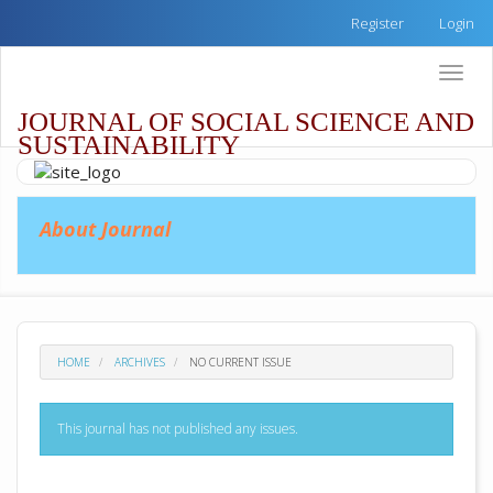
Quick
Register
Login
jump
to
Toggle
page
naviga
content
JOURNAL OF SOCIAL SCIENCE AND
Main
SUSTAINABILITY
Navigation
Main
Content
Sidebar
About Journal
HOME
ARCHIVES
NO CURRENT ISSUE
This journal has not published any issues.