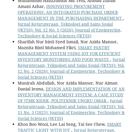
Muhammad Hafizzuddin Md Teni, Ahmad Zuhair
Amani Azhar,
INNOVATING PROCUREMENT
OPERATIONS: AN INTEGRATED PURCHASE ORDER
MANAGEMENT IN THE PURCHASING DEPARTMENT
,
Jurnal Kejuruteraan, Teknologi and Sains Sosial
(JKTSS): Vol. 12 No. 1 (2026): Journal of Engineering,
Technology & Social Sciences (JKTSS)
Sharifah Nur binti Syed Ismail, Nor Azida Mansor,
Maznita Binti Mohamed Fikri,
SMART PANTRY
MANAGEMENT SYSTEM USING IOT FOR EFFICIENT
INVENTORY MONITORING AND FOOD WASTE
,
Jurnal
Kejuruteraan, Teknologi and Sains Sosial (JKTSS): Vol.
12 No. 2 (2026): Journal of Engineering, Technology &
Social Sciences (JKTSS)
Munirah Abdullah, Nor Azida Mansor, Nur Aiman
Danial Iesma,
DESIGN AND IMPLEMENTATION OF AN
INVENTORY MANAGEMENT SYSTEM: A CASE STUDY
OF JTMK KIOSK, POLITEKNIK UNGKU OMAR
,
Jurnal
Kejuruteraan, Teknologi and Sains Sosial (JKTSS): Vol.
11 No. 3 (2025): Journal of Engineering, Technology &
Social Sciences (JKTSS)
Khoo Boo Wooi, Lee Lai Seng, Tai See Chew,
SMART
TRAFFIC LIGHT WITH IOT
,
Jurnal Kejuruteraan,