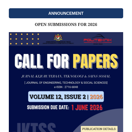
ANNOUNCEMENT
OPEN SUBMISSIONS FOR 2026