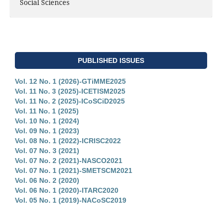
Social Sciences
PUBLISHED ISSUES
Vol. 12 No. 1 (2026)-GTiMME2025
Vol. 11 No. 3 (2025)-ICETISM2025
Vol. 11 No. 2 (2025)-ICoSCiD2025
Vol. 11 No. 1 (2025)
Vol. 10 No. 1 (2024)
Vol. 09 No. 1 (2023)
Vol. 08 No. 1 (2022)-ICRISC2022
Vol. 07 No. 3 (2021)
Vol. 07 No. 2 (2021)-NASCO2021
Vol. 07 No. 1 (2021)-SMETSCM2021
Vol. 06 No. 2 (2020)
Vol. 06 No. 1 (2020)-ITARC2020
Vol. 05 No. 1 (2019)-NACoSC2019