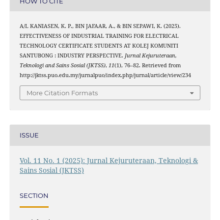
HOW TO CITE
A/L KANIASEN, K. P., BIN JAFAAR, A., & BIN SEPAWI, K. (2025).
EFFECTIVENESS OF INDUSTRIAL TRAINING FOR ELECTRICAL
TECHNOLOGY CERTIFICATE STUDENTS AT KOLEJ KOMUNITI
SANTUBONG : INDUSTRY PERSPECTIVE.
Jurnal Kejuruteraan,
Teknologi and Sains Sosial (JKTSS)
,
11
(1), 76–82. Retrieved from
http://jktss.puo.edu.my/jurnalpuo/index.php/jurnal/article/view/234
More Citation Formats
ISSUE
Vol. 11 No. 1 (2025): Jurnal Kejuruteraan, Teknologi &
Sains Sosial (JKTSS)
SECTION