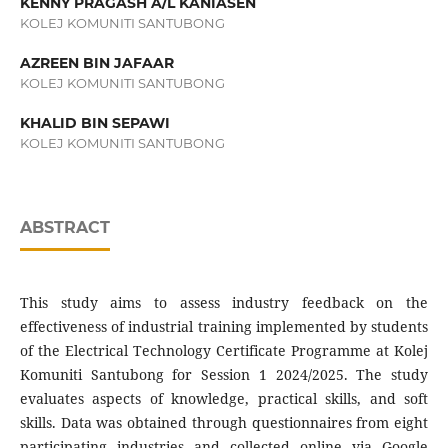
KENNY PRAGASH A/L KANIASEN
KOLEJ KOMUNITI SANTUBONG
AZREEN BIN JAFAAR
KOLEJ KOMUNITI SANTUBONG
KHALID BIN SEPAWI
KOLEJ KOMUNITI SANTUBONG
ABSTRACT
This study aims to assess industry feedback on the
effectiveness of industrial training implemented by students
of the Electrical Technology Certificate Programme at Kolej
Komuniti Santubong for Session 1 2024/2025. The study
evaluates aspects of knowledge, practical skills, and soft
skills. Data was obtained through questionnaires from eight
participating industries and collected online via Google