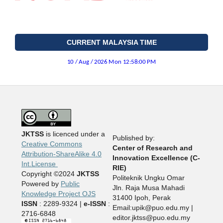
CURRENT MALAYSIA TIME
JKTSS
is licenced under a
Published by:
Creative Commons
Center of Research and
Attribution-ShareAlike 4.0
Innovation Excellence (C-
Int.License
RIE)
Copyright ©2024
JKTSS
Politeknik Ungku Omar
Powered by
Public
Jln. Raja Musa Mahadi
Knowledge Project OJS
31400 Ipoh, Perak
ISSN
: 2289-9324 |
e-ISSN
:
Email:upik@puo.edu.my |
2716-6848
editor.jktss@puo.edu.my