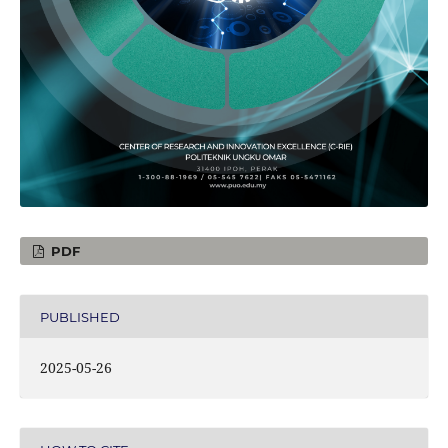
PDF
PUBLISHED
2025-05-26