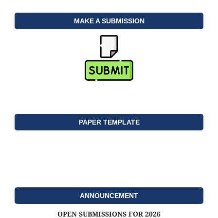
MAKE A SUBMISSION
PAPER TEMPLATE
ANNOUNCEMENT
OPEN SUBMISSIONS FOR 2026