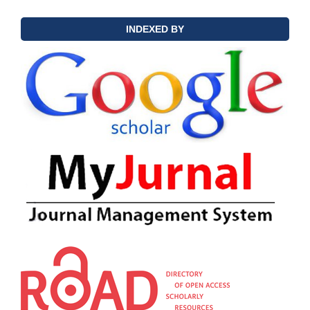
INDEXED BY