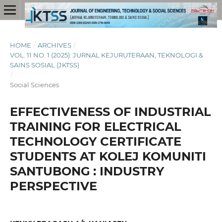
HOME
/
ARCHIVES
/
VOL. 11 NO. 1 (2025): JURNAL KEJURUTERAAN, TEKNOLOGI &
SAINS SOSIAL (JKTSS)
/
Social Sciences
EFFECTIVENESS OF INDUSTRIAL
TRAINING FOR ELECTRICAL
TECHNOLOGY CERTIFICATE
STUDENTS AT KOLEJ KOMUNITI
SANTUBONG : INDUSTRY
PERSPECTIVE