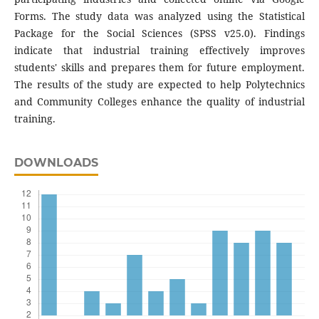
Forms. The study data was analyzed using the Statistical
Package for the Social Sciences (SPSS v25.0). Findings
indicate that industrial training effectively improves
students' skills and prepares them for future employment.
The results of the study are expected to help Polytechnics
and Community Colleges enhance the quality of industrial
training.
DOWNLOADS