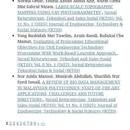
Norina Omar, Fauzul Azhan Abdul Aziz, Nurin Uzma
Dini Sahrul Nizam,
LARGE-SCALE TOPOGRAPHIC
MAPPING USING UAV PHOTOGRAMMETRY
,
Jurnal
Kejuruteraan, Teknologi and Sains Sosial (JKTSS): Vol.
11 No. 2 (2025): Journal of Engineering, Technology &
Social Sciences (JKTSS)
Yong Rashidah Mat Tuselim, Azuin Ramli, Rufaizal Che
Mamat,
Evaluation of Programme Educational
Objectives For Civil Engineering Technology
Programme With Work-Based Learning Approach
,
Jurnal Kejuruteraan, Teknologi and Sains Sosial
(JKTSS): Vol. 8 No. 1 (2022): Jurnal Kejuruteraan
Teknologi Sains & Sosial (JKTSS)
Nor Azida Mansor, Munirah Abdullah, Sharifah Nur
Syed Ismail,
A REVIEW OF BIG DATA MANAGEMENT
IN MALAYSIAN POLYTECHNICS: STATE-OF-THE-ART,
APPLICATIONS, CHALLENGES AND FUTURE
DIRECTIONS
,
Jurnal Kejuruteraan, Teknologi and
Sains Sosial (JKTSS): Vol. 11 No. 3 (2025): Journal of
Engineering, Technology & Social Sciences (JKTSS)
1
2
3
4
5
6
7
8
9
>
>>