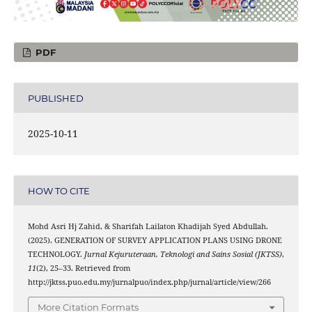
PDF
PUBLISHED
2025-10-11
HOW TO CITE
Mohd Asri Hj Zahid, & Sharifah Lailaton Khadijah Syed Abdullah.
(2025). GENERATION OF SURVEY APPLICATION PLANS USING DRONE
TECHNOLOGY.
Jurnal Kejuruteraan, Teknologi and Sains Sosial (JKTSS)
,
11
(2), 25–33. Retrieved from
http://jktss.puo.edu.my/jurnalpuo/index.php/jurnal/article/view/266
More Citation Formats