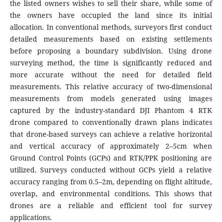
the listed owners wishes to sell their share, while some of
the owners have occupied the land since its initial
allocation. In conventional methods, surveyors first conduct
detailed measurements based on existing settlements
before proposing a boundary subdivision. Using drone
surveying method, the time is significantly reduced and
more accurate without the need for detailed field
measurements. This relative accuracy of two-dimensional
measurements from models generated using images
captured by the industry-standard DJI Phantom 4 RTK
drone compared to conventionally drawn plans indicates
that drone-based surveys can achieve a relative horizontal
and vertical accuracy of approximately 2–5cm when
Ground Control Points (GCPs) and RTK/PPK positioning are
utilized. Surveys conducted without GCPs yield a relative
accuracy ranging from 0.5–2m, depending on flight altitude,
overlap, and environmental conditions. This shows that
drones are a reliable and efficient tool for survey
applications.