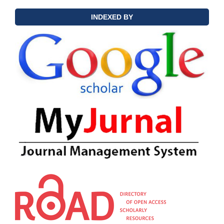
INDEXED BY