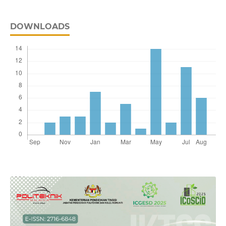
DOWNLOADS