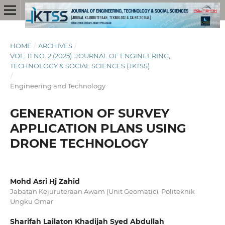
HOME
/
ARCHIVES
/
VOL. 11 NO. 2 (2025): JOURNAL OF ENGINEERING,
TECHNOLOGY & SOCIAL SCIENCES (JKTSS)
/
Engineering and Technology
GENERATION OF SURVEY
APPLICATION PLANS USING
DRONE TECHNOLOGY
Mohd Asri Hj Zahid
Jabatan Kejuruteraan Awam (Unit Geomatic), Politeknik
Ungku Omar
Sharifah Lailaton Khadijah Syed Abdullah