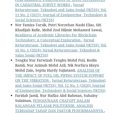
IN CADASTRAL SURVEY WORKS
,
Jurnal
Kejuruteraan, Teknologi and Sains Sosial (JKTSS): Vol.
11 No. 2 (2025): Journal of Engineering, Technology &
Social Sciences (JKTSS)
Nor Famiza Tarsik, Putri Norzehan Nasbi Elias, Siti
Khadijah Rafie, Mohd Zool Hilmie Mohamed Sawal,
Readiness of Academic Libraries For Blockchain
Technology: A Conceptual Exploration
,
Jurnal
Kejuruteraan, Teknologi and Sains Sosial (JKTSS): Vol.
10 No. 1 (2024): Jurnal Kejuruteraan, Teknologi &
Sains Sosial (JKTSS)
Tengku Nur Farwizah Tengku Mohd Fozi, Roslin
Ramli, Nur Azimah Mohd Azil, Nik Norfara Idayu
Mohd Zain, Septia Hardy Sujiatanti,
ANALYSIS OF
THE IMPACT OF FUEL OIL PIPING SYSTEM SUPPORT
ON THE VIBRATION
,
Jurnal Kejuruteraan, Teknologi
and Sains Sosial (JKTSS): Vol. 12 No. 1 (2026): Journal
of Engineering, Technology & Social Sciences (JKTSS)
Faridah Jamil, Nur Hafiza Abd Rahman, Suhainy
Sulaiman,
PENGGUNAAN CHATGPT DALAM
KALANGAN PELAJAR POLITEKNIK: ANALISIS
TERHADAP TAHAP DAN FAKTOR PENERIMAANNYA
,