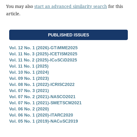
You may also
start an advanced similarity search
for this
article.
PUBLISHED ISSUES
Vol. 12 No. 1 (2026)-GTiMME2025
Vol. 11 No. 3 (2025)-ICETISM2025
Vol. 11 No. 2 (2025)-ICoSCiD2025
Vol. 11 No. 1 (2025)
Vol. 10 No. 1 (2024)
Vol. 09 No. 1 (2023)
Vol. 08 No. 1 (2022)-ICRISC2022
Vol. 07 No. 3 (2021)
Vol. 07 No. 2 (2021)-NASCO2021
Vol. 07 No. 1 (2021)-SMETSCM2021
Vol. 06 No. 2 (2020)
Vol. 06 No. 1 (2020)-ITARC2020
Vol. 05 No. 1 (2019)-NACoSC2019