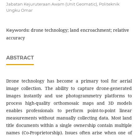
Jabatan Kejuruteraan Awam (Unit Geomatic), Politeknik
Ungku Omar
drone technology; land encroachment; relative
Keywords:
accuracy
ABSTRACT
Drone technology has become a primary tool for aerial
image collection. The ability to capture drone-generated
images instantly and use photogrammetry platforms to
process high-quality orthomosaic maps and 3D models
enables professionals to perform point-to-point linear
measurements without manually collecting data. Most land
title documents within a single ownership contain multiple
names (Co-Proprietorship). Issues often arise when one of