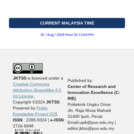
CURRENT MALAYSIA TIME
JKTSS
is licenced under a
Published by:
Creative Commons
Center of Research and
Attribution-ShareAlike 4.0
Innovation Excellence (C-
Int.License
RIE)
Copyright ©2024
JKTSS
Politeknik Ungku Omar
Powered by
Public
Jln. Raja Musa Mahadi
Knowledge Project OJS
31400 Ipoh, Perak
ISSN
: 2289-9324 |
e-ISSN
:
Email:upik@puo.edu.my |
2716-6848
editor.jktss@puo.edu.my