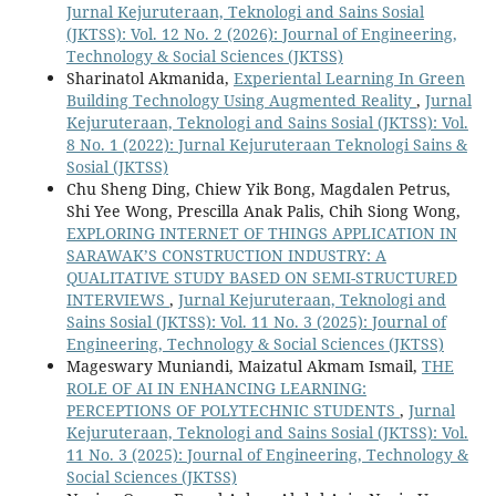
Jurnal Kejuruteraan, Teknologi and Sains Sosial
(JKTSS): Vol. 12 No. 2 (2026): Journal of Engineering,
Technology & Social Sciences (JKTSS)
Sharinatol Akmanida,
Experiental Learning In Green
Building Technology Using Augmented Reality
,
Jurnal
Kejuruteraan, Teknologi and Sains Sosial (JKTSS): Vol.
8 No. 1 (2022): Jurnal Kejuruteraan Teknologi Sains &
Sosial (JKTSS)
Chu Sheng Ding, Chiew Yik Bong, Magdalen Petrus,
Shi Yee Wong, Prescilla Anak Palis, Chih Siong Wong,
EXPLORING INTERNET OF THINGS APPLICATION IN
SARAWAK’S CONSTRUCTION INDUSTRY: A
QUALITATIVE STUDY BASED ON SEMI-STRUCTURED
INTERVIEWS
,
Jurnal Kejuruteraan, Teknologi and
Sains Sosial (JKTSS): Vol. 11 No. 3 (2025): Journal of
Engineering, Technology & Social Sciences (JKTSS)
Mageswary Muniandi, Maizatul Akmam Ismail,
THE
ROLE OF AI IN ENHANCING LEARNING:
PERCEPTIONS OF POLYTECHNIC STUDENTS
,
Jurnal
Kejuruteraan, Teknologi and Sains Sosial (JKTSS): Vol.
11 No. 3 (2025): Journal of Engineering, Technology &
Social Sciences (JKTSS)