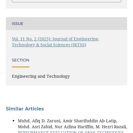
ISSUE
Vol. 11 No. 2 (2025): Journal of Engineering,
Technology & Social Sciences (JKTSS)
SECTION
Engineering and Technology
Similar Articles
Muhd. Afiq D. Zaruni, Amir Sharifuddin Ab Latip,
Mohd. Asri Zahid, Nur Azlina Hariffin, M. Hezri Razali,
PERFORMANCE EVALUATION OF GNSS TECHNIQUES