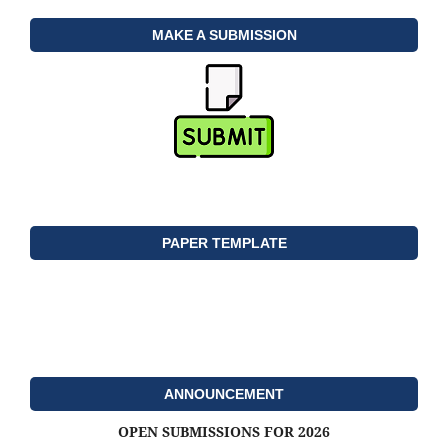
MAKE A SUBMISSION
PAPER TEMPLATE
ANNOUNCEMENT
OPEN SUBMISSIONS FOR 2026