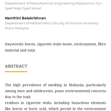
Department of Petrochemical Engineering Polytechnic Tun
Syed Nasir Syed Ismail
Nanthini Balakrishnan
Department of Mathematics, Faculty of Science University
Putra Malaysia
boron, cigarette stubs waste, environment, fibre
Keywords:
material and toxic
ABSTRACT
The high prevalence of smoking in Malaysia, particularly
among men and adolescents, poses environmental concerns
due to the toxic
residues in cigarette stubs, including hazardous elements
like boron or boric acid, which persist in the environment