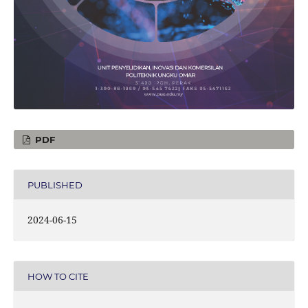
PDF
PUBLISHED
2024-06-15
HOW TO CITE