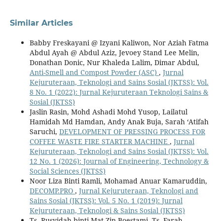
Similar Articles
Babby Freskayani @ Izyani Kaliwon, Nor Aziah Fatma
Abdul Ayah @ Abdul Aziz, Jevoey Stand Lee Melin,
Donathan Donic, Nur Khaleda Lalim, Dimar Abdul,
Anti-Smell and Compost Powder (ASC)
,
Jurnal
Kejuruteraan, Teknologi and Sains Sosial (JKTSS): Vol.
8 No. 1 (2022): Jurnal Kejuruteraan Teknologi Sains &
Sosial (JKTSS)
Jaslin Rasin, Mohd Ashadi Mohd Yusop, Lailatul
Hamidah Md Hamdan, Andy Anak Buja, Sarah ‘Atifah
Saruchi,
DEVELOPMENT OF PRESSING PROCESS FOR
COFFEE WASTE FIRE STARTER MACHINE
,
Jurnal
Kejuruteraan, Teknologi and Sains Sosial (JKTSS): Vol.
12 No. 1 (2026): Journal of Engineering, Technology &
Social Sciences (JKTSS)
Noor Liza Binti Ramli, Mohamad Anuar Kamaruddin,
DECOMP.PRO
,
Jurnal Kejuruteraan, Teknologi and
Sains Sosial (JKTSS): Vol. 5 No. 1 (2019): Jurnal
Kejuruteraan, Teknologi & Sains Sosial (JKTSS)
Ts. Rusyidah binti Mat Zin Boestami, Ts. Farah