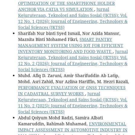
OPTIMIZATION OF THE SMARTPHONE HOLDER
ANCHOR VIA CATIA V5 SIMULATION
,
Jurnal
Kejuruteraan, Teknologi and Sains Sosial (JKTSS): Vol.
12 No. 1 (2026): Journal of Engineering, Technology &
Social Sciences (JKTSS)
Sharifah Nur binti Syed Ismail, Nor Azida Mansor,
Maznita Binti Mohamed Fikri,
SMART PANTRY
MANAGEMENT SYSTEM USING IOT FOR EFFICIENT
INVENTORY MONITORING AND FOOD WASTE
,
Jurnal
Kejuruteraan, Teknologi and Sains Sosial (JKTSS): Vol.
12 No. 2 (2026): Journal of Engineering, Technology &
Social Sciences (JKTSS)
Muhd. Afiq D. Zaruni, Amir Sharifuddin Ab Latip,
Mohd. Asri Zahid, Nur Azlina Hariffin, M. Hezri Razali,
PERFORMANCE EVALUATION OF GNSS TECHNIQUES
IN CADASTRAL SURVEY WORKS
,
Jurnal
Kejuruteraan, Teknologi and Sains Sosial (JKTSS): Vol.
11 No. 2 (2025): Journal of Engineering, Technology &
Social Sciences (JKTSS)
Abdul Qoiyum Mohd Radzi, Samira Albati
Kamaruddin, Rahimah Muhamad,
ENVIRONMENTAL
IMPACT ASSESSMENT IN AUTOMOTIVE INDUSTRY IN