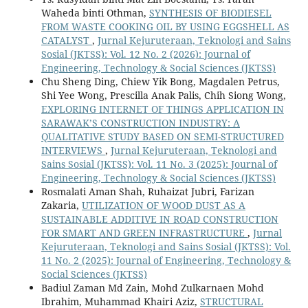
Waheda binti Othman,
SYNTHESIS OF BIODIESEL
FROM WASTE COOKING OIL BY USING EGGSHELL AS
CATALYST
,
Jurnal Kejuruteraan, Teknologi and Sains
Sosial (JKTSS): Vol. 12 No. 2 (2026): Journal of
Engineering, Technology & Social Sciences (JKTSS)
Chu Sheng Ding, Chiew Yik Bong, Magdalen Petrus,
Shi Yee Wong, Prescilla Anak Palis, Chih Siong Wong,
EXPLORING INTERNET OF THINGS APPLICATION IN
SARAWAK’S CONSTRUCTION INDUSTRY: A
QUALITATIVE STUDY BASED ON SEMI-STRUCTURED
INTERVIEWS
,
Jurnal Kejuruteraan, Teknologi and
Sains Sosial (JKTSS): Vol. 11 No. 3 (2025): Journal of
Engineering, Technology & Social Sciences (JKTSS)
Rosmalati Aman Shah, Ruhaizat Jubri, Farizan
Zakaria,
UTILIZATION OF WOOD DUST AS A
SUSTAINABLE ADDITIVE IN ROAD CONSTRUCTION
FOR SMART AND GREEN INFRASTRUCTURE
,
Jurnal
Kejuruteraan, Teknologi and Sains Sosial (JKTSS): Vol.
11 No. 2 (2025): Journal of Engineering, Technology &
Social Sciences (JKTSS)
Badiul Zaman Md Zain, Mohd Zulkarnaen Mohd
Ibrahim, Muhammad Khairi Aziz,
STRUCTURAL