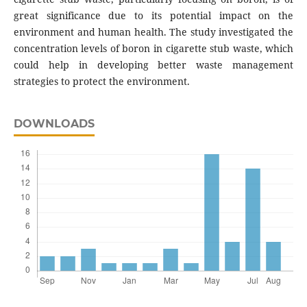
great significance due to its potential impact on the
environment and human health. The study investigated the
concentration levels of boron in cigarette stub waste, which
could help in developing better waste management
strategies to protect the environment.
DOWNLOADS