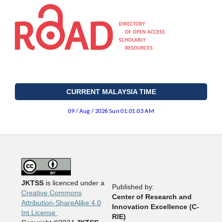
CURRENT MALAYSIA TIME
JKTSS
is licenced under a
Published by:
Creative Commons
Center of Research and
Attribution-ShareAlike 4.0
Innovation Excellence (C-
Int.License
RIE)