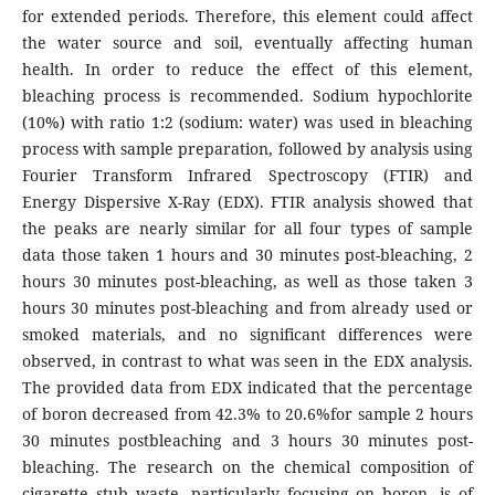
for extended periods. Therefore, this element could affect
the water source and soil, eventually affecting human
health. In order to reduce the effect of this element,
bleaching process is recommended. Sodium hypochlorite
(10%) with ratio 1:2 (sodium: water) was used in bleaching
process with sample preparation, followed by analysis using
Fourier Transform Infrared Spectroscopy (FTIR) and
Energy Dispersive X-Ray (EDX). FTIR analysis showed that
the peaks are nearly similar for all four types of sample
data those taken 1 hours and 30 minutes post-bleaching, 2
hours 30 minutes post-bleaching, as well as those taken 3
hours 30 minutes post-bleaching and from already used or
smoked materials, and no significant differences were
observed, in contrast to what was seen in the EDX analysis.
The provided data from EDX indicated that the percentage
of boron decreased from 42.3% to 20.6%for sample 2 hours
30 minutes postbleaching and 3 hours 30 minutes post-
bleaching. The research on the chemical composition of
cigarette stub waste, particularly focusing on boron, is of