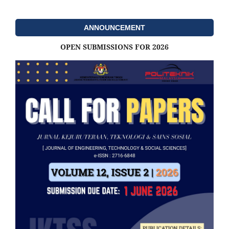
ANNOUNCEMENT
OPEN SUBMISSIONS FOR 2026