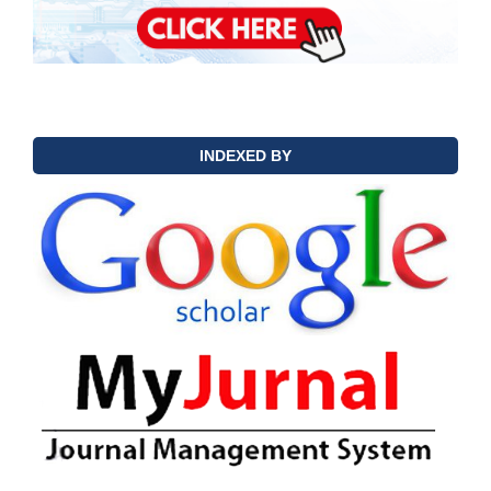
INDEXED BY