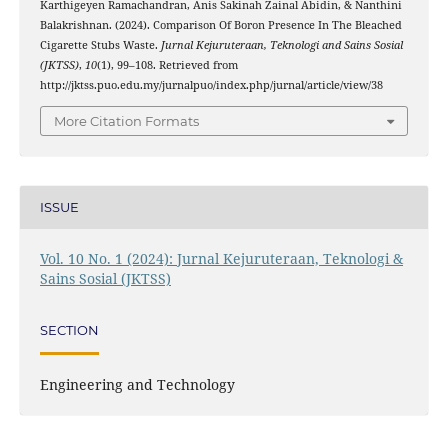
Karthigeyen Ramachandran, Anis Sakinah Zainal Abidin, & Nanthini
Balakrishnan. (2024). Comparison Of Boron Presence In The Bleached
Cigarette Stubs Waste.
Jurnal Kejuruteraan, Teknologi and Sains Sosial
(JKTSS)
,
10
(1), 99–108. Retrieved from
http://jktss.puo.edu.my/jurnalpuo/index.php/jurnal/article/view/38
More Citation Formats
ISSUE
Vol. 10 No. 1 (2024): Jurnal Kejuruteraan, Teknologi &
Sains Sosial (JKTSS)
SECTION
Engineering and Technology