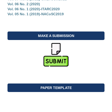
Vol. 06 No. 2 (2020)
Vol. 06 No. 1 (2020)-ITARC2020
Vol. 05 No. 1 (2019)-NACoSC2019
MAKE A SUBMISSION
PAPER TEMPLATE