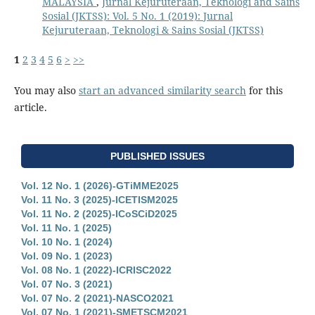
MALAYSIA
,
Jurnal Kejuruteraan, Teknologi and Sains
Sosial (JKTSS): Vol. 5 No. 1 (2019): Jurnal
Kejuruteraan, Teknologi & Sains Sosial (JKTSS)
1
2
3
4
5
6
>
>>
You may also
start an advanced similarity search
for this
article.
PUBLISHED ISSUES
Vol. 12 No. 1 (2026)-GTiMME2025
Vol. 11 No. 3 (2025)-ICETISM2025
Vol. 11 No. 2 (2025)-ICoSCiD2025
Vol. 11 No. 1 (2025)
Vol. 10 No. 1 (2024)
Vol. 09 No. 1 (2023)
Vol. 08 No. 1 (2022)-ICRISC2022
Vol. 07 No. 3 (2021)
Vol. 07 No. 2 (2021)-NASCO2021
Vol. 07 No. 1 (2021)-SMETSCM2021