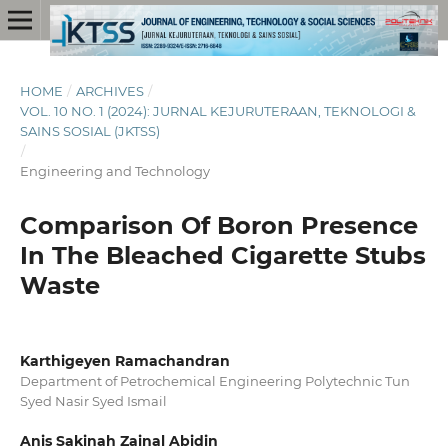
HOME
/
ARCHIVES
/
VOL. 10 NO. 1 (2024): JURNAL KEJURUTERAAN, TEKNOLOGI &
SAINS SOSIAL (JKTSS)
/
Engineering and Technology
Comparison Of Boron Presence
In The Bleached Cigarette Stubs
Waste
Karthigeyen Ramachandran
Department of Petrochemical Engineering Polytechnic Tun
Syed Nasir Syed Ismail
Anis Sakinah Zainal Abidin