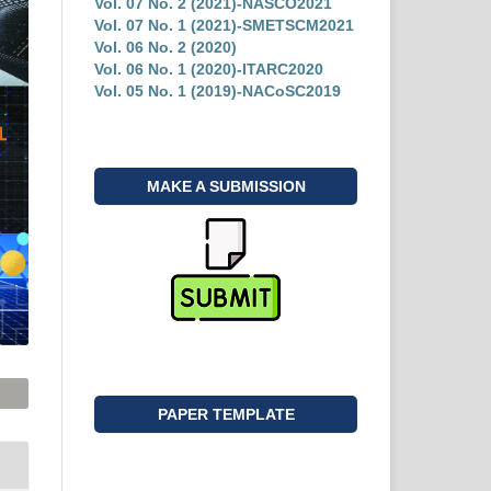
Vol. 07 No. 2 (2021)-NASCO2021
Vol. 07 No. 1 (2021)-SMETSCM2021
Vol. 06 No. 2 (2020)
Vol. 06 No. 1 (2020)-ITARC2020
Vol. 05 No. 1 (2019)-NACoSC2019
MAKE A SUBMISSION
PAPER TEMPLATE