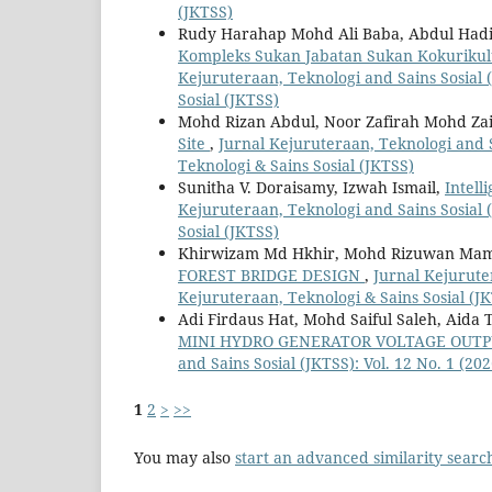
(JKTSS)
Rudy Harahap Mohd Ali Baba, Abdul Hadi
Kompleks Sukan Jabatan Sukan Kokurikul
Kejuruteraan, Teknologi and Sains Sosial (
Sosial (JKTSS)
Mohd Rizan Abdul, Noor Zafirah Mohd Zai
Site
,
Jurnal Kejuruteraan, Teknologi and Sa
Teknologi & Sains Sosial (JKTSS)
Sunitha V. Doraisamy, Izwah Ismail,
Intell
Kejuruteraan, Teknologi and Sains Sosial (
Sosial (JKTSS)
Khirwizam Md Hkhir, Mohd Rizuwan Ma
FOREST BRIDGE DESIGN
,
Jurnal Kejuruter
Kejuruteraan, Teknologi & Sains Sosial (J
Adi Firdaus Hat, Mohd Saiful Saleh, Aida 
MINI HYDRO GENERATOR VOLTAGE OUT
and Sains Sosial (JKTSS): Vol. 12 No. 1 (20
1
2
>
>>
You may also
start an advanced similarity searc