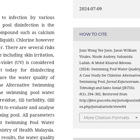
2024-07-09
to infection by various
pool disinfection is the
compound such as calcium
HOW TO CITE
 liquid). Chlorine however
. There are several risks
Joan Wang Yee Juen, Jason William
 including skin irritation,
Vitales, Nicole Audrey, Suhanida
-violet (UV) is considered
Ladah, & Mohd Khairul Ikhwan.
(2024). Swimming Pool Water Quality
 today for disinfecting
A Case Study for Chlorine Alternativ
are the water quality of
Swimming Pool.
Jurnal Kejuruteraan,
ne Alternative Swimming
Teknologi and Sains Sosial (JKTSS)
,
t the swimming pool water
8
(1), 294–302. Retrieved from
idue, (ii) turbidity, (iii)
http://jktss.puo.edu.my/jurnalpuo/in
ex.php/jurnal/article/view/64
(3) to evaluate and analyse
ming pool. All parameters
More Citation Formats
est Swimming Pool Water
nistry of Health Malaysia.
 results, the water quality