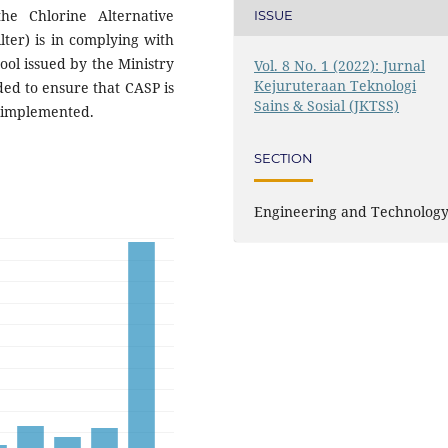
e Chlorine Alternative
ISSUE
lter) is in complying with
ol issued by the Ministry
Vol. 8 No. 1 (2022): Jurnal
Kejuruteraan Teknologi
ded to ensure that CASP is
Sains & Sosial (JKTSS)
e implemented.
SECTION
Engineering and Technolog