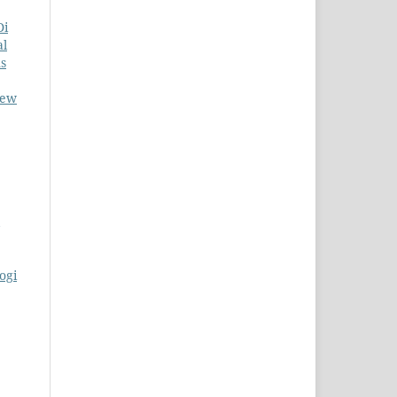
Di
al
ns
New
ogi