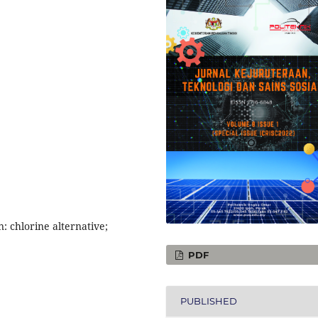
: chlorine alternative;
PDF
PUBLISHED