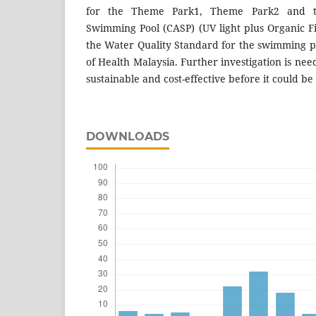
for the Theme Park1, Theme Park2 and th
Swimming Pool (CASP) (UV light plus Organic Fi
the Water Quality Standard for the swimming po
of Health Malaysia. Further investigation is nee
sustainable and cost-effective before it could b
DOWNLOADS