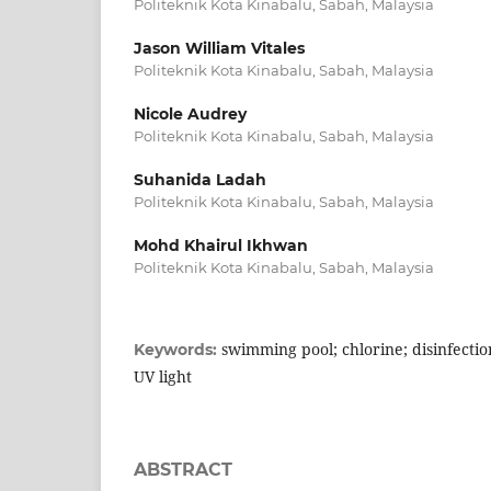
Politeknik Kota Kinabalu, Sabah, Malaysia
Jason William Vitales
Politeknik Kota Kinabalu, Sabah, Malaysia
Nicole Audrey
Politeknik Kota Kinabalu, Sabah, Malaysia
Suhanida Ladah
Politeknik Kota Kinabalu, Sabah, Malaysia
Mohd Khairul Ikhwan
Politeknik Kota Kinabalu, Sabah, Malaysia
swimming pool; chlorine; disinfection
Keywords:
UV light
ABSTRACT