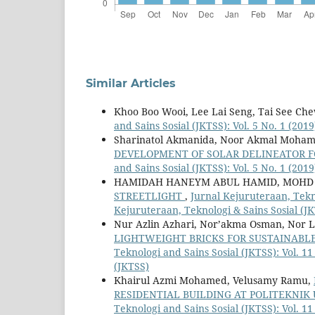
Similar Articles
Khoo Boo Wooi, Lee Lai Seng, Tai See Ch
and Sains Sosial (JKTSS): Vol. 5 No. 1 (201
Sharinatol Akmanida, Noor Akmal Moha
DEVELOPMENT OF SOLAR DELINEATOR 
and Sains Sosial (JKTSS): Vol. 5 No. 1 (201
HAMIDAH HANEYM ABUL HAMID, MOHD
STREETLIGHT
,
Jurnal Kejuruteraan, Tekno
Kejuruteraan, Teknologi & Sains Sosial (J
Nur Azlin Azhari, Nor’akma Osman, Nor L
LIGHTWEIGHT BRICKS FOR SUSTAINAB
Teknologi and Sains Sosial (JKTSS): Vol. 1
(JKTSS)
Khairul Azmi Mohamed, Velusamy Ramu,
RESIDENTIAL BUILDING AT POLITEKNIK
Teknologi and Sains Sosial (JKTSS): Vol. 1