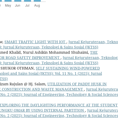
ew,
SMART TRAFFIC LIGHT WITH IOT
,
Jurnal Kejuruteraan, Tekno
9): Jurnal Kejuruteraan, Teknologi & Sains Sosial (JKTSS)
mmed Khalid, Nurul Ashikin Mohammad Shuhaimi,
THE
FOR ROAD SAFETY IMPROVEMENT
,
Jurnal Kejuruteraan, Teknolog
9): Jurnal Kejuruteraan, Teknologi & Sains Sosial (JKTSS)
 SHUKOR OTHMAN,
SELF SUSTAINING WIND-POWERED
logi and Sains Sosial (JKTSS): Vol. 11 No. 1 (2025): Jurnal
KTSS)
izam Rajulan @ Hj. Salam,
UTILIZATION OF PADDY HUSK IN
LE CONSTRUCTION AND WASTE MANAGEMENT
,
Jurnal Kejurutera
1 No. 2 (2025): Journal of Engineering, Technology & Social Sciences
EXPLORING THE DAYLIGHTING PERFORMANCE AT THE STUDENT
 UNGKU OMAR BY USING INTERNAL PARTITION
,
Jurnal Kejuruter
1 No. 2 (2025): Journal of Engineering, Technology & Social Sciences