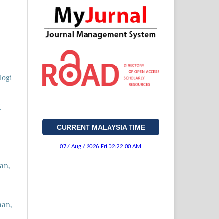
logi
i
CURRENT MALAYSIA TIME
an,
aan,