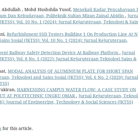
 Abdullah , Mohd Hushshila Yusof,
Mengkaji Kadar Pencahayaan 
um Dan Kebudayaan, Politeknik Sultan Mizan Zainal Abidin
,
Jurn
JKTSS): Vol. 10 No. 1 (2024): Jurnal Kejuruteraan, Teknologi & Sai
ni,
Refurbishment SSD Testers Building 1 On Production Line At 
ins Sosial (JKTSS): Vol. 10 No. 1 (2024): Jurnal Kejuruteraan,
igent Railway Safety Detection Device At Railway Platform
,
Jurnal
JKTSS): Vol. 8 No. 1 (2022): Jurnal Kejuruteraan Teknologi Sains &
mat,
MODAL ANALYSIS OF ALUMINIUM PLATE FOR SHORT SPAN
aan, Teknologi and Sains Sosial (JKTSS): Vol. 6 No. 2 (2020): Jurnal
KTSS)
Tukiran,
HARNESSING CAMPUS WATER FLOW: A CASE STUDY ON
PUT AT POLYTECHNIC UNGKU OMAR
,
Jurnal Kejuruteraan, Teknol
26): Journal of Engineering, Technology & Social Sciences (JKTSS)
h
for this article.