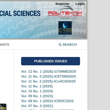
Register
Login
ENTS
SEARCH
PUBLISHED ISSUES
Vol. 12 No. 1 (2026)-GTiMME2025
Vol. 11 No. 3 (2025)-ICETISM2025
Vol. 11 No. 2 (2025)-ICoSCiD2025
Vol. 11 No. 1 (2025)
Vol. 10 No. 1 (2024)
Vol. 09 No. 1 (2023)
Vol. 08 No. 1 (2022)-ICRISC2022
Vol. 07 No. 3 (2021)