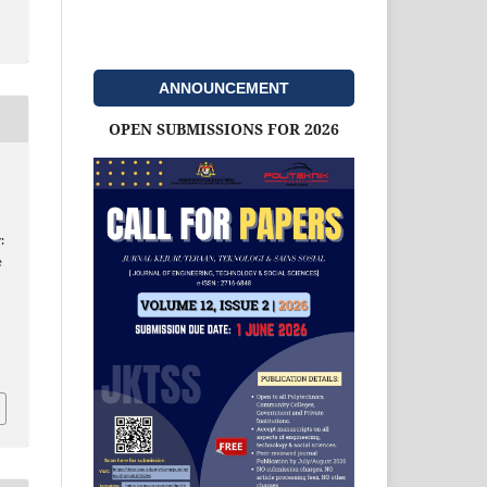
ANNOUNCEMENT
OPEN SUBMISSIONS FOR 2026
:
e
d