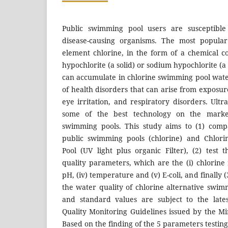
Public swimming pool users are susceptible 
disease-causing organisms. The most popular 
element chlorine, in the form of a chemical 
hypochlorite (a solid) or sodium hypochlorite (a
can accumulate in chlorine swimming pool water
of health disorders that can arise from exposure
eye irritation, and respiratory disorders. Ultra
some of the best technology on the market
swimming pools. This study aims to (1) comp
public swimming pools (chlorine) and Chlori
Pool (UV light plus organic Filter), (2) tes
quality parameters, which are the (i) chlorine res
pH, (iv) temperature and (v) E-coli, and finally 
the water quality of chlorine alternative swim
and standard values are subject to the lat
Quality Monitoring Guidelines issued by the Mi
Based on the finding of the 5 parameters testing