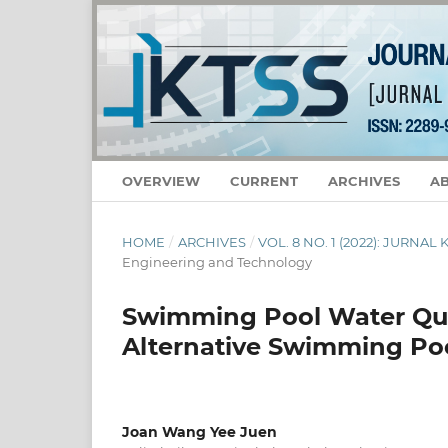
OVERVIEW
CURRENT
ARCHIVES
A
HOME
/
ARCHIVES
/
VOL. 8 NO. 1 (2022): JURNA
Engineering and Technology
Swimming Pool Water Qual
Alternative Swimming Po
Joan Wang Yee Juen