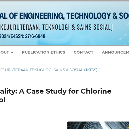
BOUT
PUBLICATION ETHICS
CONTACT
ANNOUNCEM
L KEJURUTERAAN TEKNOLOGI SAINS & SOSIAL (JKTSS)
/
ity: A Case Study for Chlorine
ol