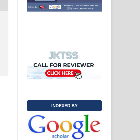
y
INDEXED BY