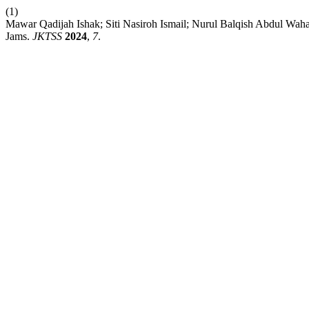
(1)
Mawar Qadijah Ishak; Siti Nasiroh Ismail; Nurul Balqish Abdul Wah
Jams.
JKTSS
2024
,
7
.