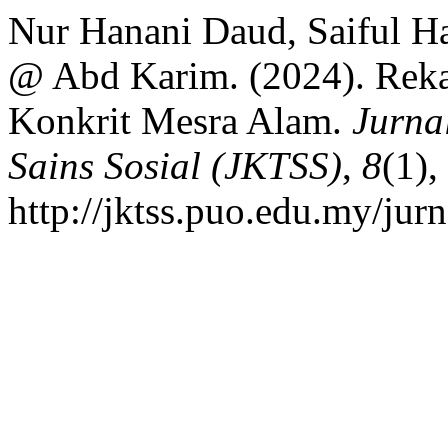
Nur Hanani Daud, Saiful H
@ Abd Karim. (2024). Rek
Konkrit Mesra Alam.
Jurna
Sains Sosial (JKTSS)
,
8
(1)
http://jktss.puo.edu.my/jur