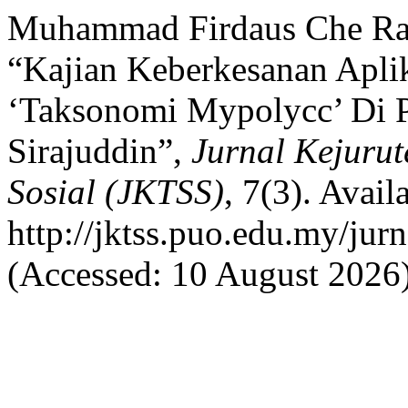
Muhammad Firdaus Che Rad
“Kajian Keberkesanan Apli
‘Taksonomi Mypolycc’ Di P
Sirajuddin”,
Jurnal Kejurut
Sosial (JKTSS)
, 7(3). Availa
http://jktss.puo.edu.my/jur
(Accessed: 10 August 2026)