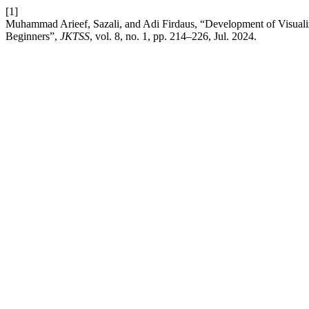
[1]
Muhammad Arieef, Sazali, and Adi Firdaus, “Development of Visuali
Beginners”,
JKTSS
, vol. 8, no. 1, pp. 214–226, Jul. 2024.