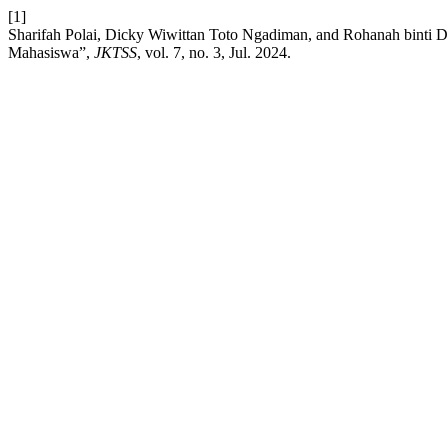
[1]
Sharifah Polai, Dicky Wiwittan Toto Ngadiman, and Rohanah binti
Mahasiswa”,
JKTSS
, vol. 7, no. 3, Jul. 2024.