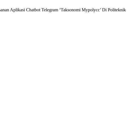
nan Aplikasi Chatbot Telegram ‘Taksonomi Mypolycc’ Di Politeknik