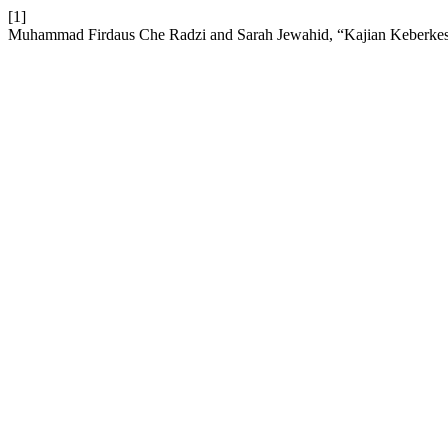
[1]
Muhammad Firdaus Che Radzi and Sarah Jewahid, “Kajian Keberkesa