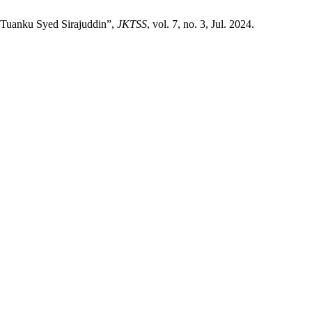
 Tuanku Syed Sirajuddin”,
JKTSS
, vol. 7, no. 3, Jul. 2024.