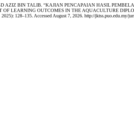
BD AZIZ BIN TALIB. “KAJIAN PENCAPAIAN HASIL PEMB
NT OF LEARNING OUTCOMES IN THE AQUACULTURE DIPL
 2025): 128–135. Accessed August 7, 2026. http://jktss.puo.edu.my/jurn