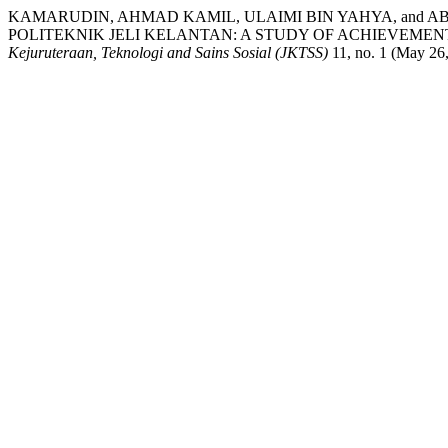
KAMARUDIN, AHMAD KAMIL, ULAIMI BIN YAHYA, and A
POLITEKNIK JELI KELANTAN: A STUDY OF ACHIEVEME
Kejuruteraan, Teknologi and Sains Sosial (JKTSS)
11, no. 1 (May 26,