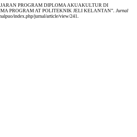
ELAJARAN PROGRAM DIPLOMA AKUAKULTUR DI
OMA PROGRAM AT POLITEKNIK JELI KELANTAN”.
Jurnal
alpuo/index.php/jurnal/article/view/241.