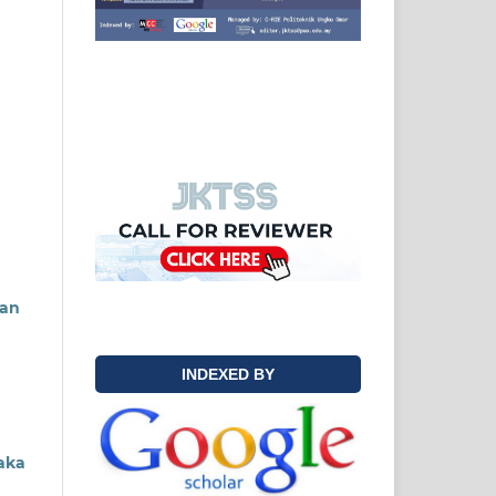
tan
INDEXED BY
aka