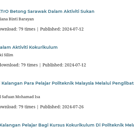
ETrO Betong Sarawak Dalam Aktiviti Sukan
iana Binti Barayan
download: 79 times | Published: 2024-07-12
dalam Aktiviti Kokurikulum
i Silim
 download: 79 times | Published: 2024-07-12
alangan Para Pelajar Politeknik Malaysia Melalui Pengliba
ul Safuan Mohamad Isa
download: 79 times | Published: 2024-07-26
alangan Pelajar Bagi Kursus Kokurikulum Di Politeknik Mel