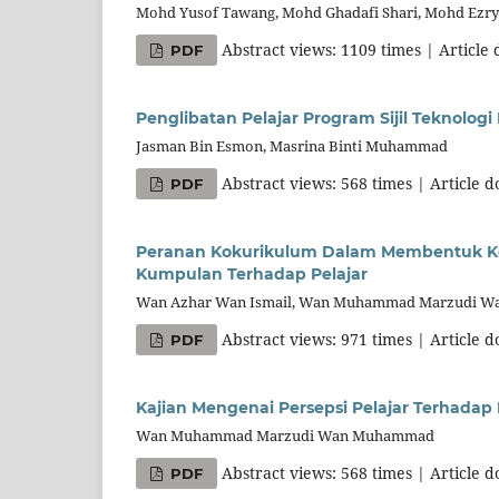
Mohd Yusof Tawang, Mohd Ghadafi Shari, Mohd Ezr
Abstract views: 1109 times | Article
PDF
Penglibatan Pelajar Program Sijil Teknologi
Jasman Bin Esmon, Masrina Binti Muhammad
Abstract views: 568 times | Article 
PDF
Peranan Kokurikulum Dalam Membentuk Ke
Kumpulan Terhadap Pelajar
Wan Azhar Wan Ismail, Wan Muhammad Marzudi 
Abstract views: 971 times | Article 
PDF
Kajian Mengenai Persepsi Pelajar Terhadap
Wan Muhammad Marzudi Wan Muhammad
Abstract views: 568 times | Article 
PDF