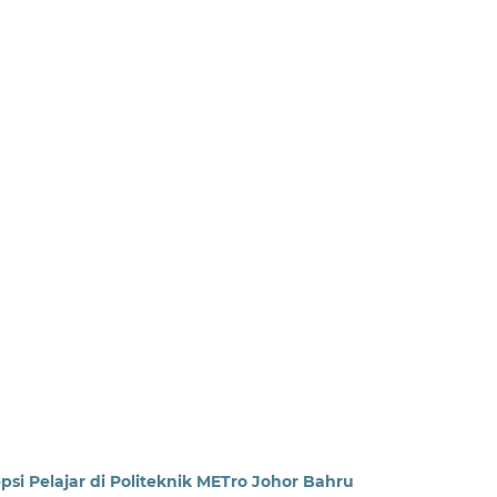
psi Pelajar di Politeknik METro Johor Bahru