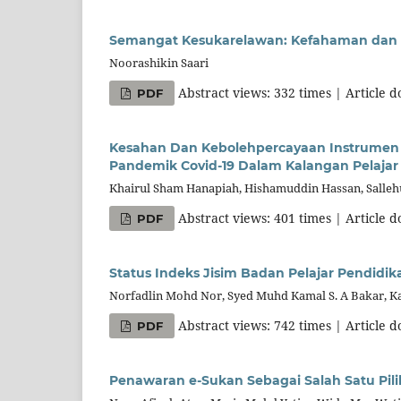
Semangat Kesukarelawan: Kefahaman dan P
Noorashikin Saari
Abstract views: 332 times | Article 
PDF
Kesahan Dan Kebolehpercayaan Instrumen 
Pandemik Covid-19 Dalam Kalangan Pelajar 
Khairul Sham Hanapiah, Hishamuddin Hassan, Salle
Abstract views: 401 times | Article 
PDF
Status Indeks Jisim Badan Pelajar Pendidik
Norfadlin Mohd Nor, Syed Muhd Kamal S. A Bakar, Ka
Abstract views: 742 times | Article 
PDF
Penawaran e-Sukan Sebagai Salah Satu Pili