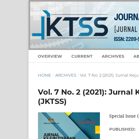
OVERVIEW
CURRENT
ARCHIVES
A
HOME
/
ARCHIVES
/
Vol. 7 No. 2 (2021): Jurnal Ke
Vol. 7 No. 2 (2021): Jurnal
(JKTSS)
Special Issue
PUBLISHED: