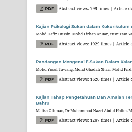
Abstract views: 799 times | Article 
PDF
Kajian Psikologi Sukan dalam Kokurikulum d
Mohd Hafiz Hussin, Mohd Firhan Anuar, Yusnizam Y
Abstract views: 1929 times | Article
PDF
Pandangan Mengenai E-Sukan Dalam Kalanga
Mohd Yusof Tawang, Mohd Ghadafi Shari, Mohd Fird
Abstract views: 1620 times | Article
PDF
Kajian Tahap Pengetahuan Dan Amalan Ter
Bahru
Malisa Othman, Dr Muhammad Nazri Abdul Halim, M
Abstract views: 1287 times | Article
PDF