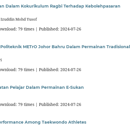
ran Dalam Kokurikulum Ragbi Terhadap Kebolehpasaran
, Izuddin Mohd Yusof
download: 79 times | Published: 2024-07-26
oliteknik METrO Johor Bahru Dalam Permainan Tradisional
i
download: 79 times | Published: 2024-07-26
atan Pelajar Dalam Permainan E-Sukan
download: 79 times | Published: 2024-07-26
g Performance Among Taekwondo Athletes
i