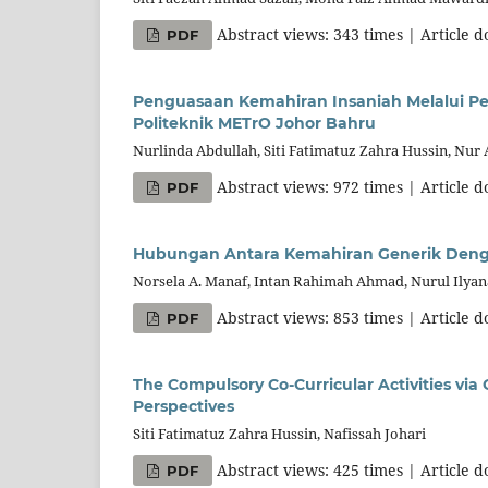
Abstract views: 343 times | Article 
PDF
Penguasaan Kemahiran Insaniah Melalui Pe
Politeknik METrO Johor Bahru
Nurlinda Abdullah, Siti Fatimatuz Zahra Hussin, Nur
Abstract views: 972 times | Article 
PDF
Hubungan Antara Kemahiran Generik Denga
Norsela A. Manaf, Intan Rahimah Ahmad, Nurul Ilya
Abstract views: 853 times | Article 
PDF
The Compulsory Co-Curricular Activities vi
Perspectives
Siti Fatimatuz Zahra Hussin, Nafissah Johari
Abstract views: 425 times | Article 
PDF