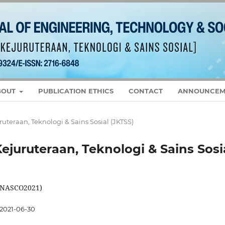
BOUT
PUBLICATION ETHICS
CONTACT
ANNOUNCEM
juruteraan, Teknologi & Sains Sosial (JKTSS)
 Kejuruteraan, Teknologi & Sains Sosi
 (NASCO2021)
2021-06-30