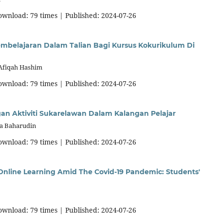
download: 79 times | Published: 2024-07-26
mbelajaran Dalam Talian Bagi Kursus Kokurikulum Di
 Afiqah Hashim
download: 79 times | Published: 2024-07-26
n Aktiviti Sukarelawan Dalam Kalangan Pelajar
na Baharudin
download: 79 times | Published: 2024-07-26
a Online Learning Amid The Covid-19 Pandemic: Students'
download: 79 times | Published: 2024-07-26