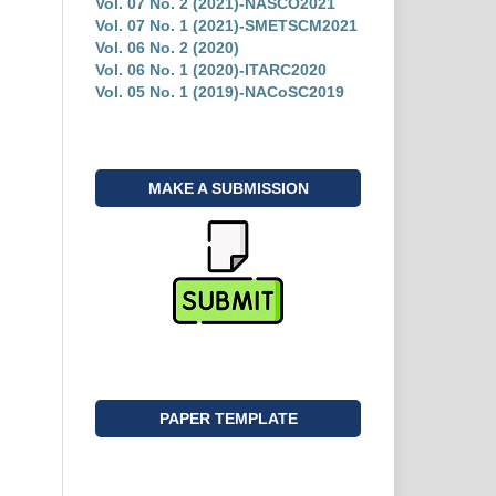
Vol. 07 No. 2 (2021)-NASCO2021
Vol. 07 No. 1 (2021)-SMETSCM2021
Vol. 06 No. 2 (2020)
Vol. 06 No. 1 (2020)-ITARC2020
Vol. 05 No. 1 (2019)-NACoSC2019
MAKE A SUBMISSION
PAPER TEMPLATE