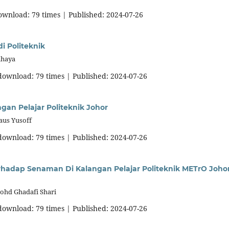
download: 79 times | Published: 2024-07-26
i Politeknik
ahaya
 download: 79 times | Published: 2024-07-26
n Pelajar Politeknik Johor
aus Yusoff
 download: 79 times | Published: 2024-07-26
hadap Senaman Di Kalangan Pelajar Politeknik METrO Joho
ohd Ghadafi Shari
 download: 79 times | Published: 2024-07-26