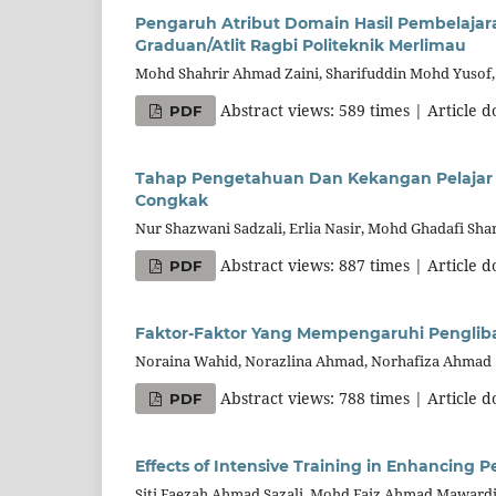
Pengaruh Atribut Domain Hasil Pembelaja
Graduan/Atlit Ragbi Politeknik Merlimau
Mohd Shahrir Ahmad Zaini, Sharifuddin Mohd Yusof
Abstract views: 589 times | Article 
PDF
Tahap Pengetahuan Dan Kekangan Pelajar P
Congkak
Nur Shazwani Sadzali, Erlia Nasir, Mohd Ghadafi Shar
Abstract views: 887 times | Article 
PDF
Faktor-Faktor Yang Mempengaruhi Penglib
Noraina Wahid, Norazlina Ahmad, Norhafiza Ahmad
Abstract views: 788 times | Article 
PDF
Effects of Intensive Training in Enhancin
Siti Faezah Ahmad Sazali, Mohd Faiz Ahmad Maward