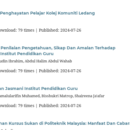
enghayatan Pelajar Kolej Komuniti Ledang
download: 79 times | Published: 2024-07-26
Penilaian Pengetahuan, Sikap Dan Amalan Terhadap
Institut Pendidikan Guru
hudin Ibrahim, Abdul Halim Abdul Wahab
download: 79 times | Published: 2024-07-26
an Jasmani Institut Pendidikan Guru
malularifin Muhamed, Bisshukri Matrop, Shaireena Ja'afar
download: 79 times | Published: 2024-07-26
han Kursus Sukan di Politeknik Malaysia: Manfaat Dan Caba