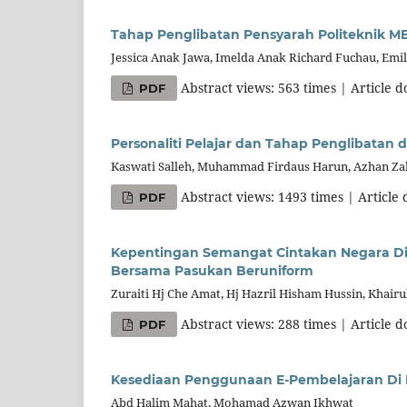
Tahap Penglibatan Pensyarah Politeknik M
Jessica Anak Jawa, Imelda Anak Richard Fuchau, Emil
Abstract views: 563 times | Article 
PDF
Personaliti Pelajar dan Tahap Penglibatan 
Kaswati Salleh, Muhammad Firdaus Harun, Azhan Zak
Abstract views: 1493 times | Article
PDF
Kepentingan Semangat Cintakan Negara Di K
Bersama Pasukan Beruniform
Zuraiti Hj Che Amat, Hj Hazril Hisham Hussin, Khair
Abstract views: 288 times | Article 
PDF
Kesediaan Penggunaan E-Pembelajaran Di K
Abd Halim Mahat, Mohamad Azwan Ikhwat