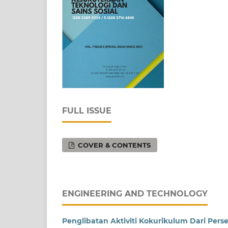
FULL ISSUE
COVER & CONTENTS
ENGINEERING AND TECHNOLOGY
Penglibatan Aktiviti Kokurikulum Dari Perse