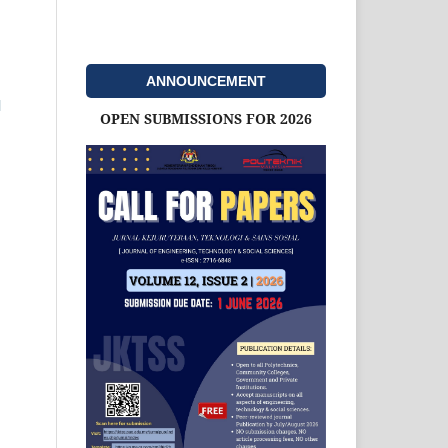
ANNOUNCEMENT
l
OPEN SUBMISSIONS FOR 2026