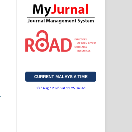
CURRENT MALAYSIA TIME
r