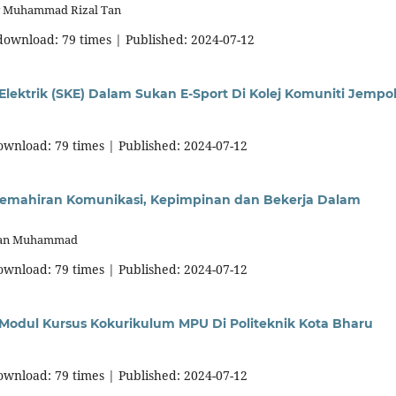
y Muhammad Rizal Tan
 download: 79 times | Published: 2024-07-12
 Elektrik (SKE) Dalam Sukan E-Sport Di Kolej Komuniti Jempo
download: 79 times | Published: 2024-07-12
mahiran Komunikasi, Kepimpinan dan Bekerja Dalam
Wan Muhammad
download: 79 times | Published: 2024-07-12
 Modul Kursus Kokurikulum MPU Di Politeknik Kota Bharu
download: 79 times | Published: 2024-07-12