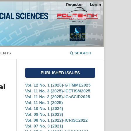
Register
Login
ENTS
SEARCH
PUBLISHED ISSUES
al
Vol. 12 No. 1 (2026)-GTiMME2025
Vol. 11 No. 3 (2025)-ICETISM2025
Vol. 11 No. 2 (2025)-ICoSCiD2025
Vol. 11 No. 1 (2025)
Vol. 10 No. 1 (2024)
Vol. 09 No. 1 (2023)
Vol. 08 No. 1 (2022)-ICRISC2022
Vol. 07 No. 3 (2021)