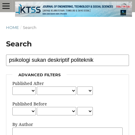
HOME
/
Search
Search
ADVANCED FILTERS
Published After
Published Before
By Author