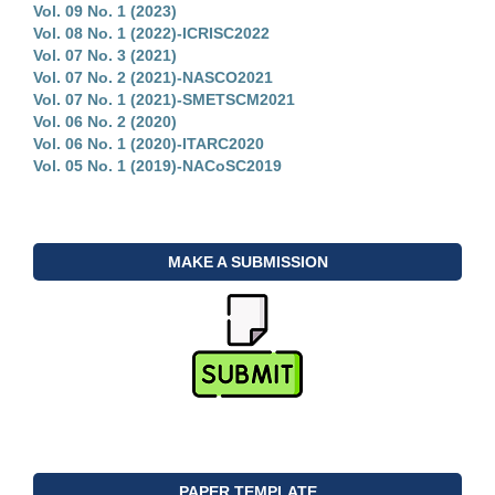
Vol. 09 No. 1 (2023)
Vol. 08 No. 1 (2022)-ICRISC2022
Vol. 07 No. 3 (2021)
Vol. 07 No. 2 (2021)-NASCO2021
Vol. 07 No. 1 (2021)-SMETSCM2021
Vol. 06 No. 2 (2020)
Vol. 06 No. 1 (2020)-ITARC2020
Vol. 05 No. 1 (2019)-NACoSC2019
MAKE A SUBMISSION
PAPER TEMPLATE