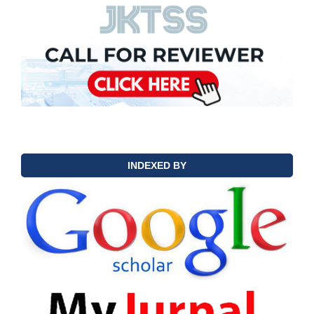
INDEXED BY