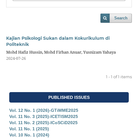
Search
Kajian Psikologi Sukan dalam Kokurikulum di
Politeknik
Mohd Hafiz Hussin, Mohd Firhan Anuar, Yusnizam Yahaya
2024-07-26
1 - 1 of 1 items
PUBLISHED ISSUES
Vol. 12 No. 1 (2026)-GTiMME2025
Vol. 11 No. 3 (2025)-ICETISM2025
Vol. 11 No. 2 (2025)-ICoSCiD2025
Vol. 11 No. 1 (2025)
Vol. 10 No. 1 (2024)