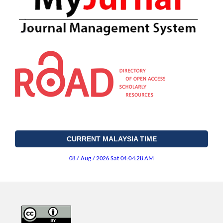
CURRENT MALAYSIA TIME