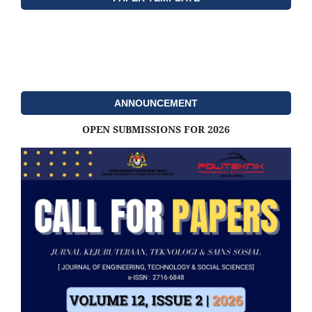
ANNOUNCEMENT
OPEN SUBMISSIONS FOR 2026