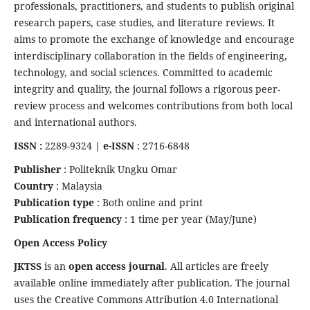
professionals, practitioners, and students to publish original
research papers, case studies, and literature reviews. It
aims to promote the exchange of knowledge and encourage
interdisciplinary collaboration in the fields of engineering,
technology, and social sciences. Committed to academic
integrity and quality, the journal follows a rigorous peer-
review process and welcomes contributions from both local
and international authors.
ISSN :
2289-9324
| e-ISSN
: 2716-6848
Publisher
: Politeknik Ungku Omar
Country
: Malaysia
Publication type
: Both online and print
Publication frequency
: 1 time per year (May/June)
Open Access Policy
JKTSS
is an
open access journal
. All articles are freely
available online immediately after publication. The journal
uses the Creative Commons Attribution 4.0 International