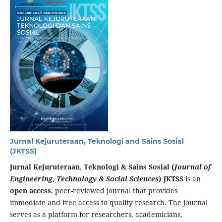
Jurnal Kejuruteraan, Teknologi and Sains Sosial
(JKTSS)
Jurnal Kejuruteraan, Teknologi & Sains Sosial (
Journal of
Engineering, Technology & Social Sciences
) JKTSS
is an
open access
, peer-reviewed journal that provides
immediate and free access to quality research. The journal
serves as a platform for researchers, academicians,