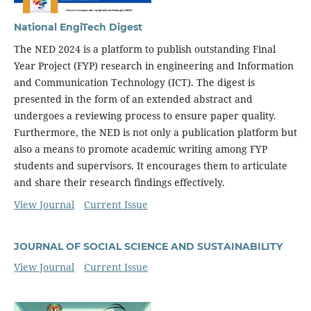
National EngiTech Digest
The NED 2024 is a platform to publish outstanding Final
Year Project (FYP) research in engineering and Information
and Communication Technology (ICT). The digest is
presented in the form of an extended abstract and
undergoes a reviewing process to ensure paper quality.
Furthermore, the NED is not only a publication platform but
also a means to promote academic writing among FYP
students and supervisors. It encourages them to articulate
and share their research findings effectively.
View Journal
Current Issue
JOURNAL OF SOCIAL SCIENCE AND SUSTAINABILITY
View Journal
Current Issue