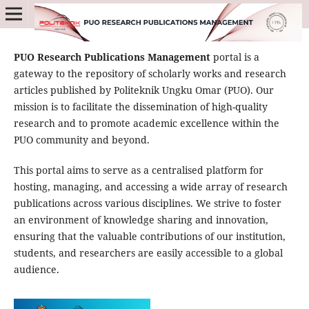
PUO Research Publications Management
portal is a
gateway to the repository of scholarly works and research
articles published by Politeknik Ungku Omar (PUO). Our
mission is to facilitate the dissemination of high-quality
research and to promote academic excellence within the
PUO community and beyond.
This portal aims to serve as a centralised platform for
hosting, managing, and accessing a wide array of research
publications across various disciplines. We strive to foster
an environment of knowledge sharing and innovation,
ensuring that the valuable contributions of our institution,
students, and researchers are easily accessible to a global
audience.