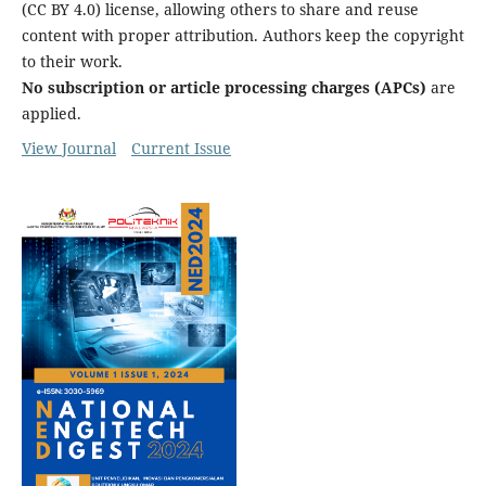
(CC BY 4.0) license, allowing others to share and reuse
content with proper attribution. Authors keep the copyright
to their work.
No subscription or article processing charges (APCs)
are
applied.
View Journal
Current Issue