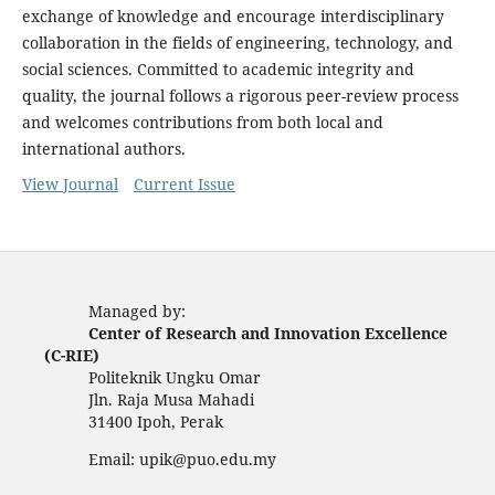
exchange of knowledge and encourage interdisciplinary
collaboration in the fields of engineering, technology, and
social sciences. Committed to academic integrity and
quality, the journal follows a rigorous peer-review process
and welcomes contributions from both local and
international authors.
View Journal
Current Issue
Managed by:
Center of Research and Innovation Excellence
(C-RIE)
Politeknik Ungku Omar
Jln. Raja Musa Mahadi
31400 Ipoh, Perak
Email: upik@puo.edu.my