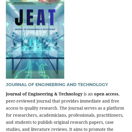
JOURNAL OF ENGINEERING AND TECHNOLOGY
Journal of Engineering & Technology
is an
open access
,
peer-reviewed journal that provides immediate and free
access to quality research. The journal serves as a platform
for researchers, academicians, professionals, practitioners,
and students to publish original research papers, case
studies, and literature reviews. It aims to promote the