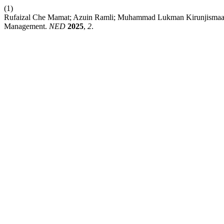
(1)
Rufaizal Che Mamat; Azuin Ramli; Muhammad Lukman Kirunjismaan. 
Management.
NED
2025
,
2
.