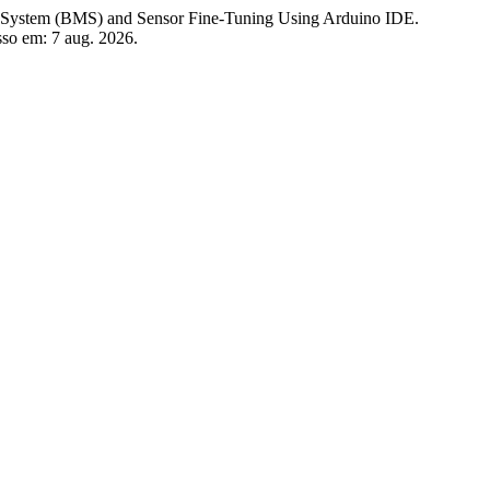
em (BMS) and Sensor Fine-Tuning Using Arduino IDE.
sso em: 7 aug. 2026.