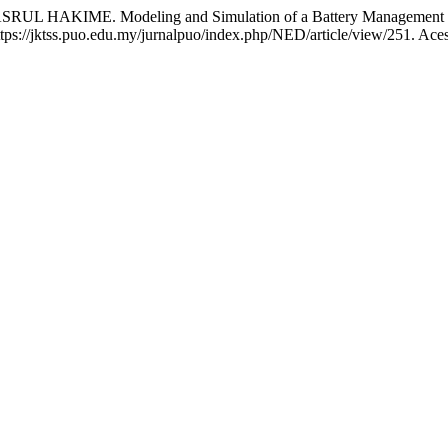
IME. Modeling and Simulation of a Battery Management Syst
 https://jktss.puo.edu.my/jurnalpuo/index.php/NED/article/view/251. Ace