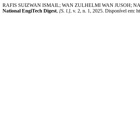
RAFIS SUIZWAN ISMAIL; WAN ZULHELMI WAN JUSOH; NASRUL HAK
National EngiTech Digest
,
[S. l.]
, v. 2, n. 1, 2025. Disponível em: