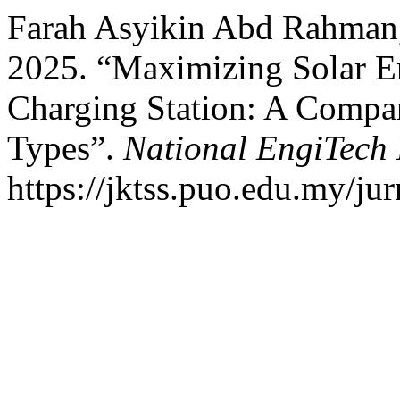
Farah Asyikin Abd Rahman
2025. “Maximizing Solar E
Charging Station: A Compar
Types”.
National EngiTech 
https://jktss.puo.edu.my/j