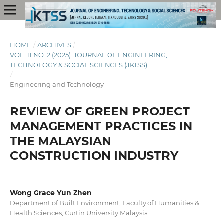
HOME
/
ARCHIVES
/
VOL. 11 NO. 2 (2025): JOURNAL OF ENGINEERING,
TECHNOLOGY & SOCIAL SCIENCES (JKTSS)
/
Engineering and Technology
REVIEW OF GREEN PROJECT
MANAGEMENT PRACTICES IN
THE MALAYSIAN
CONSTRUCTION INDUSTRY
Wong Grace Yun Zhen
Department of Built Environment, Faculty of Humanities &
Health Sciences, Curtin University Malaysia