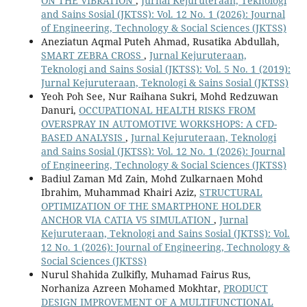
ON THE VIBRATION
,
Jurnal Kejuruteraan, Teknologi
and Sains Sosial (JKTSS): Vol. 12 No. 1 (2026): Journal
of Engineering, Technology & Social Sciences (JKTSS)
Aneziatun Aqmal Puteh Ahmad, Rusatika Abdullah,
SMART ZEBRA CROSS
,
Jurnal Kejuruteraan,
Teknologi and Sains Sosial (JKTSS): Vol. 5 No. 1 (2019):
Jurnal Kejuruteraan, Teknologi & Sains Sosial (JKTSS)
Yeoh Poh See, Nur Raihana Sukri, Mohd Redzuwan
Danuri,
OCCUPATIONAL HEALTH RISKS FROM
OVERSPRAY IN AUTOMOTIVE WORKSHOPS: A CFD-
BASED ANALYSIS
,
Jurnal Kejuruteraan, Teknologi
and Sains Sosial (JKTSS): Vol. 12 No. 1 (2026): Journal
of Engineering, Technology & Social Sciences (JKTSS)
Badiul Zaman Md Zain, Mohd Zulkarnaen Mohd
Ibrahim, Muhammad Khairi Aziz,
STRUCTURAL
OPTIMIZATION OF THE SMARTPHONE HOLDER
ANCHOR VIA CATIA V5 SIMULATION
,
Jurnal
Kejuruteraan, Teknologi and Sains Sosial (JKTSS): Vol.
12 No. 1 (2026): Journal of Engineering, Technology &
Social Sciences (JKTSS)
Nurul Shahida Zulkifly, Muhamad Fairus Rus,
Norhaniza Azreen Mohamed Mokhtar,
PRODUCT
DESIGN IMPROVEMENT OF A MULTIFUNCTIONAL