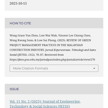
2025-10-11
HOW TO CITE
Wong Grace Yun Zhen, Low Wai Wah, Vincent Lee Chieng Chen,
Wong Kwong Soon, & Low Sui Pheng. (2025). REVIEW OF GREEN
PROJECT MANAGEMENT PRACTICES IN THE MALAYSIAN
CONSTRUCTION INDUSTRY.
Jurnal Kejuruteraan, Teknologi and Sains
Sosial (JKTSS)
,
11
(2), 78–87. Retrieved from
https://jktss.puo.edu.my/jurnalpuo/index.php/jurnal/article/view/270
More Citation Formats
ISSUE
Vol. 11 No. 2 (2025): Journal of Engineering,
Technology & Social Sciences (JKTSS)