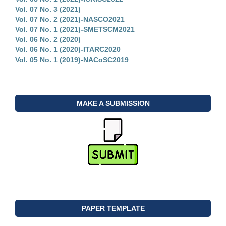
Vol. 07 No. 3 (2021)
Vol. 07 No. 2 (2021)-NASCO2021
Vol. 07 No. 1 (2021)-SMETSCM2021
Vol. 06 No. 2 (2020)
Vol. 06 No. 1 (2020)-ITARC2020
Vol. 05 No. 1 (2019)-NACoSC2019
MAKE A SUBMISSION
PAPER TEMPLATE