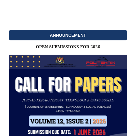
ANNOUNCEMENT
OPEN SUBMISSIONS FOR 2026