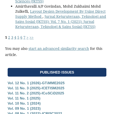
Sciences (JKTSS)
Amirthavalli A/P Govindan, Mohd Zukhaimi Mohd
Zulkefli,
Layout Design Development By Using Direct
Supply Method
,
Jurnal Kejuruteraan, Teknologi and
Sains Sosial (JKTSS): Vol. 7 No. 1 (2021): Jurnal
Kejuruteraan, Teknologi & Sains Sosial (JKTSS)
1
2
3
4
5
6
7
>
>>
You may also
start an advanced similarity search
for this
article.
PUBLISHED ISSUES
Vol. 12 No. 1 (2026)-GTiMME2025
Vol. 11 No. 3 (2025)-ICETISM2025
Vol. 11 No. 2 (2025)-ICoSCiD2025
Vol. 11 No. 1 (2025)
Vol. 10 No. 1 (2024)
Vol. 09 No. 1 (2023)
Vol. 08 No. 1 (2022)-ICRISC2022