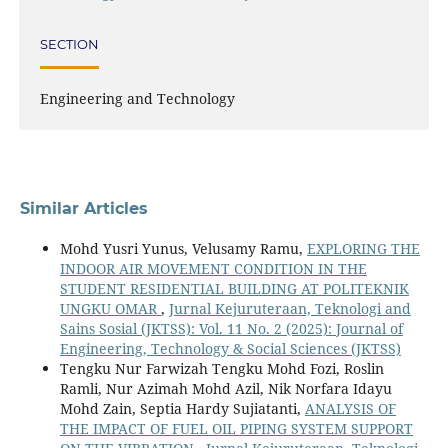
SECTION
Engineering and Technology
Similar Articles
Mohd Yusri Yunus, Velusamy Ramu,
EXPLORING THE
INDOOR AIR MOVEMENT CONDITION IN THE
STUDENT RESIDENTIAL BUILDING AT POLITEKNIK
UNGKU OMAR
,
Jurnal Kejuruteraan, Teknologi and
Sains Sosial (JKTSS): Vol. 11 No. 2 (2025): Journal of
Engineering, Technology & Social Sciences (JKTSS)
Tengku Nur Farwizah Tengku Mohd Fozi, Roslin
Ramli, Nur Azimah Mohd Azil, Nik Norfara Idayu
Mohd Zain, Septia Hardy Sujiatanti,
ANALYSIS OF
THE IMPACT OF FUEL OIL PIPING SYSTEM SUPPORT