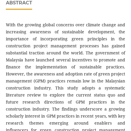
ABSTRACT
With the growing global concerns over climate change and
increasing awareness of sustainable development, the
importance of incorporating green principles in the
construction project management processes has gained
substantial traction around the world. The government of
Malaysia have launched several incentives to promote and
finance the implementation of sustainable practices.
However, the awareness and adoption rate of green project
management (GPM) practices remain low in the Malaysian
construction industry. This study adopts a systematic
literature review to explore the current status quo and
future research directions of GPM practices in the
construction industry. The findings underscore a growing
scholarly interest in GPM practices in recent years, with key
research themes emerging around enablers and
influencers for green construction project management