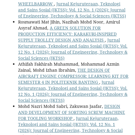
WHEELBARROW
,
Jurnal Kejuruteraan, Teknologi
and Sains Sosial (JKTSS): Vol. 12 No. 1 (2026): Journal
of Engineering, Technology & Social Sciences (JKTSS)
Rosmawati Mat Jihin, Nazihah Mohd Noor, Amirul
Asyraf Ahmad,
A GREEN SOLUTION FOR
PRODUCTION EFFICIENCY: KARAKURI-INSPIRED
SUPPLY TROLLEY DESIGN AND ANALYSIS
,
Jurnal
Kejuruteraan, Teknologi and Sains Sosial (JKTSS): Vol.
12 No. 1 (2026): Journal of Engineering, Technology &
Social Sciences (JKTSS)
Athifah Fakhirah Muhammad, Mohammad Azmin
Zainal, Mohd Izhan Ibrahim,
THE DESIGN OF
AIRCRAFT ENGINE COMPRESSOR: LEARNING KIT FOR
SEMESTER 4 IN POLITEKNIK BANTING
,
Jurnal
Kejuruteraan, Teknologi and Sains Sosial (JKTSS): Vol.
12 No. 1 (2026): Journal of Engineering, Technology &
Social Sciences (JKTSS)
Mohd Nazri Mohd Sabri, Zakuwan Jaafar,
DESIGN
AND DEVELOPMENT OF SORTING SCREW MACHINE
FOR TOOLING WORKSHOP
,
Jurnal Kejuruteraan,
Teknologi and Sains Sosial (JKTSS): Vol. 12 No. 1
(2026): Journal of Engineering, Technology & Social