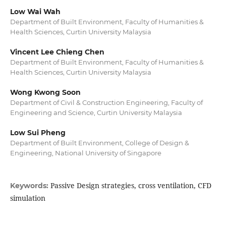
Low Wai Wah
Department of Built Environment, Faculty of Humanities &
Health Sciences, Curtin University Malaysia
Vincent Lee Chieng Chen
Department of Built Environment, Faculty of Humanities &
Health Sciences, Curtin University Malaysia
Wong Kwong Soon
Department of Civil & Construction Engineering, Faculty of
Engineering and Science, Curtin University Malaysia
Low Sui Pheng
Department of Built Environment, College of Design &
Engineering, National University of Singapore
Passive Design strategies, cross ventilation, CFD
Keywords:
simulation