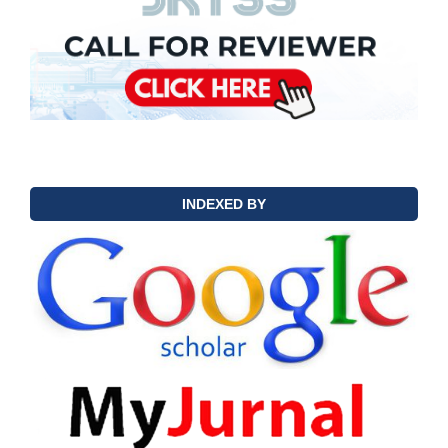
INDEXED BY