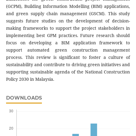
(GCPM), Building Information Modelling (BIM) applications,
and green supply chain management (GSCM). This study
suggests future studies on the development of decision-
making frameworks to support the project stakeholders in
implementing best GPM practices. Future research should
focus on developing a BIM application framework to
support automated green construction management
process. This review is significant to foster a culture of
sustainability and contribute to driving green initiatives and
supporting sustainable agenda of the National Construction
Policy 2030 in Malaysia.
DOWNLOADS