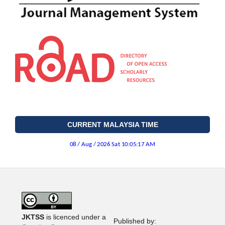
CURRENT MALAYSIA TIME
JKTSS
is licenced under a
Published by: