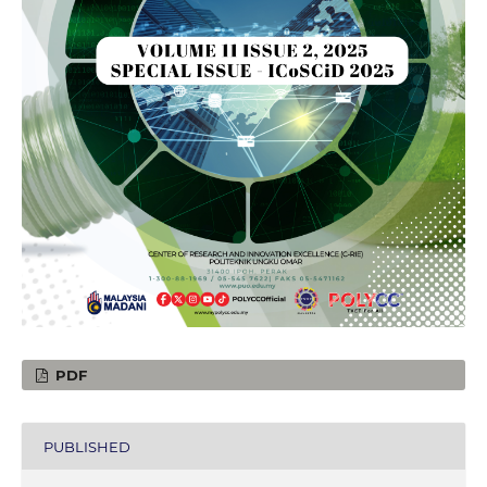
PDF
PUBLISHED