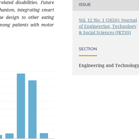
elated disabilities. Future
ISSUE
chanism, integrating smart
he design to other eating
Vol. 12 No. 1 (2026): Journal
 among patients with motor
of Engineering, Technology
& Social Sciences (JKTSS)
SECTION
Engineering and Technolog