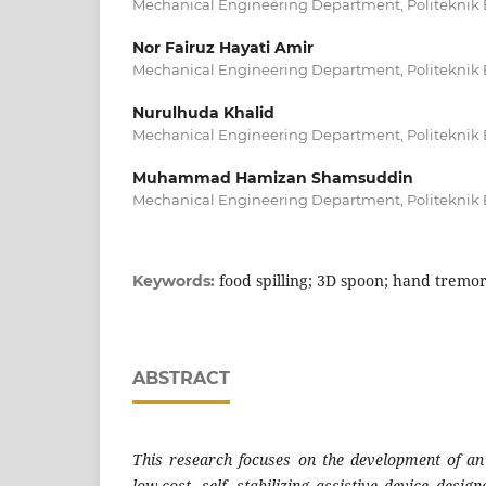
Mechanical Engineering Department, Politeknik 
Nor Fairuz Hayati Amir
Mechanical Engineering Department, Politeknik 
Nurulhuda Khalid
Mechanical Engineering Department, Politeknik 
Muhammad Hamizan Shamsuddin
Mechanical Engineering Department, Politeknik 
food spilling; 3D spoon; hand tremo
Keywords:
ABSTRACT
This research focuses on the development of an
low-cost, self- stabilizing assistive device desig