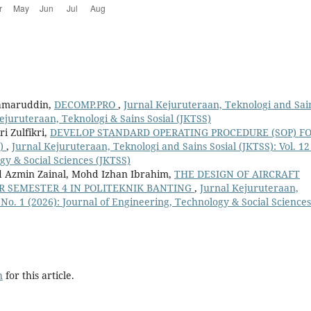
Kamaruddin,
DECOMP.PRO
,
Jurnal Kejuruteraan, Teknologi and Sai
 Kejuruteraan, Teknologi & Sains Sosial (JKTSS)
 Zulfikri,
DEVELOP STANDARD OPERATING PROCEDURE (SOP) F
O)
,
Jurnal Kejuruteraan, Teknologi and Sains Sosial (JKTSS): Vol. 12
gy & Social Sciences (JKTSS)
Azmin Zainal, Mohd Izhan Ibrahim,
THE DESIGN OF AIRCRAFT
R SEMESTER 4 IN POLITEKNIK BANTING
,
Jurnal Kejuruteraan,
2 No. 1 (2026): Journal of Engineering, Technology & Social Sciences
h
for this article.