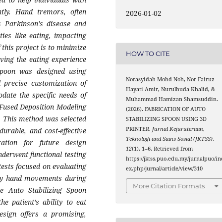
tly. Hand tremors, often
2026-01-02
s Parkinson’s disease and
ities like eating, impacting
f this project is to minimize
HOW TO CITE
ving the eating experience
 spoon was designed using
Norasyidah Mohd Noh, Nor Fairuz
 precise customization of
Hayati Amir, Nurulhuda Khalid, &
ate the specific needs of
Muhammad Hamizan Shamsuddin.
Fused Deposition Modeling
(2026). FABRICATION OF AUTO
. This method was selected
STABILIZING SPOON USING 3D
PRINTER.
Jurnal Kejuruteraan,
durable, and cost-effective
Teknologi and Sains Sosial (JKTSS)
,
ration for future design
12
(1), 1–6. Retrieved from
nderwent functional testing
https://jktss.puo.edu.my/jurnalpuo/in
tests focused on evaluating
ex.php/jurnal/article/view/310
tary hand movements during
More Citation Formats
he Auto Stabilizing Spoon
he patient’s ability to eat
design offers a promising,