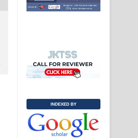
y
INDEXED BY