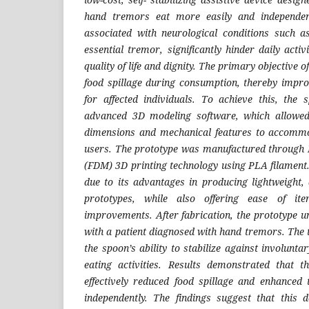
hand tremors eat more easily and independen
associated with neurological conditions such a
essential tremor, significantly hinder daily activ
quality of life and dignity. The primary objective o
food spillage during consumption, thereby impro
for affected individuals. To achieve this, the
advanced 3D modeling software, which allowed
dimensions and mechanical features to accommod
users. The prototype was manufactured through 
(FDM) 3D printing technology using PLA filament
due to its advantages in producing lightweight, 
prototypes, while also offering ease of ite
improvements. After fabrication, the prototype u
with a patient diagnosed with hand tremors. The 
the spoon’s ability to stabilize against involun
eating activities. Results demonstrated that t
effectively reduced food spillage and enhanced t
independently. The findings suggest that this 