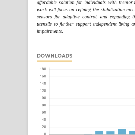
affordable solution for individuals with tremor-r
work will focus on refining the stabilization me
sensors for adaptive control, and expanding t
utensils to further support independent living
impairments.
DOWNLOADS