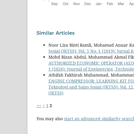
Similar Articles
Noor Liza Binti Ramli, Mohamad Anuar 
Sosial (JKTSS): Vol. 5 No. 1 (2019): Jurnal
Mohd Rizan Abdul, Muhammad Akmal Fikri
AUTHORIZED ECONOMIC OPERATOR (AE
1 (2026): Journal of Engineering, Technolo
Athifah Fakhirah Muhammad, Mohammad 
ENGINE COMPRESSOR: LEARNING KIT FO
Teknologi and Sains Sosial (JKTSS): Vol. 1
(JKTSS)
<<
<
1
2
You may also
start an advanced similarity searc