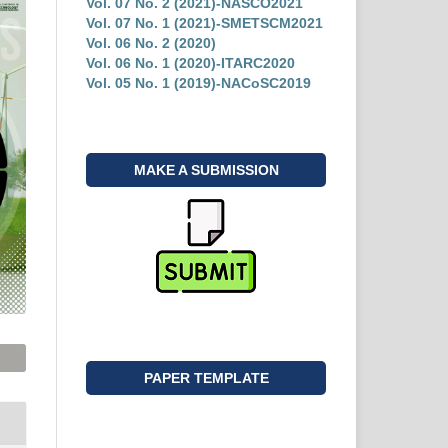
Vol. 07 No. 2 (2021)-NASCO2021
Vol. 07 No. 1 (2021)-SMETSCM2021
Vol. 06 No. 2 (2020)
Vol. 06 No. 1 (2020)-ITARC2020
Vol. 05 No. 1 (2019)-NACoSC2019
MAKE A SUBMISSION
PAPER TEMPLATE