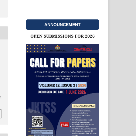
ANNOUNCEMENT
OPEN SUBMISSIONS FOR 2026
d