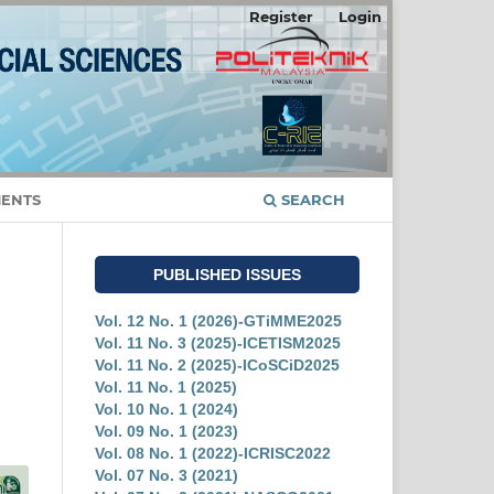
Register
Login
ENTS
SEARCH
PUBLISHED ISSUES
Vol. 12 No. 1 (2026)-GTiMME2025
Vol. 11 No. 3 (2025)-ICETISM2025
Vol. 11 No. 2 (2025)-ICoSCiD2025
Vol. 11 No. 1 (2025)
Vol. 10 No. 1 (2024)
Vol. 09 No. 1 (2023)
Vol. 08 No. 1 (2022)-ICRISC2022
Vol. 07 No. 3 (2021)