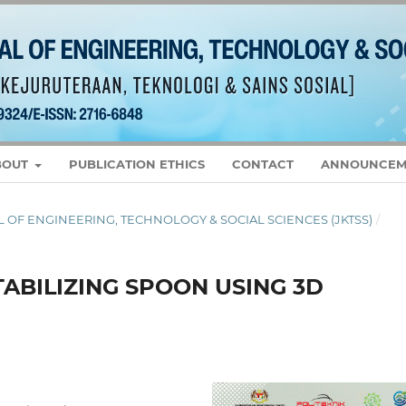
BOUT
PUBLICATION ETHICS
CONTACT
ANNOUNCEM
RNAL OF ENGINEERING, TECHNOLOGY & SOCIAL SCIENCES (JKTSS)
/
TABILIZING SPOON USING 3D