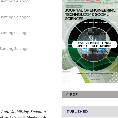
Banting Selangor
Banting Selangor
Banting Selangor
Banting Selangor
r
PDF
 Auto Stabilizing Spoon, a
PUBLISHED
ned to help individuals with