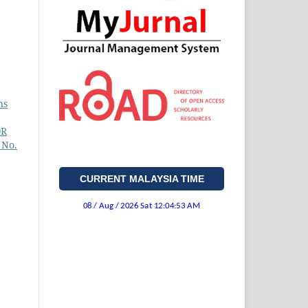
ns
OR
 No.
CURRENT MALAYSIA TIME