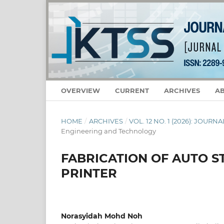
OVERVIEW
CURRENT
ARCHIVES
A
HOME
/
ARCHIVES
/
VOL. 12 NO. 1 (2026): JOU
Engineering and Technology
FABRICATION OF AUTO S
PRINTER
Norasyidah Mohd Noh