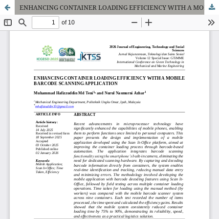
ENHANCING CONTAINER LOADING EFFICIENCY WITH A MOBILE BARCODE SCANNING APPLICATION