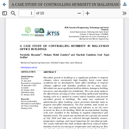
A CASE STUDY OF CONTROLLING HUMIDITY IN MALAYSIAN OFFICE BUILDINGS