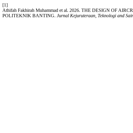
[1]
Athifah Fakhirah Muhammad et al. 2026. THE DESIGN OF
POLITEKNIK BANTING.
Jurnal Kejuruteraan, Teknologi and Sai