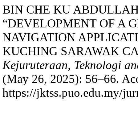
BIN CHE KU ABDULLAH
“DEVELOPMENT OF A 
NAVIGATION APPLICAT
KUCHING SARAWAK CA
Kejuruteraan, Teknologi an
(May 26, 2025): 56–66. Acc
https://jktss.puo.edu.my/ju