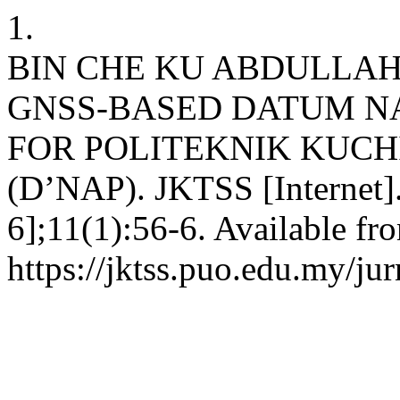
1.
BIN CHE KU ABDULLAH
GNSS-BASED DATUM NA
FOR POLITEKNIK KUC
(D’NAP). JKTSS [Internet]
6];11(1):56-6. Available fr
https://jktss.puo.edu.my/ju