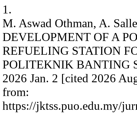
1.
M. Aswad Othman, A. Sall
DEVELOPMENT OF A P
REFUELING STATION F
POLITEKNIK BANTING SE
2026 Jan. 2 [cited 2026 Aug
from:
https://jktss.puo.edu.my/ju