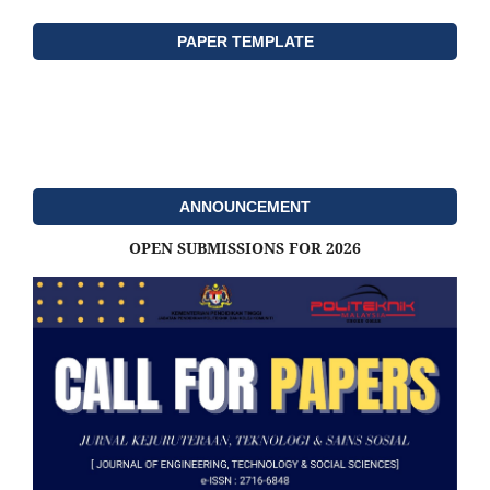
PAPER TEMPLATE
ANNOUNCEMENT
OPEN SUBMISSIONS FOR 2026