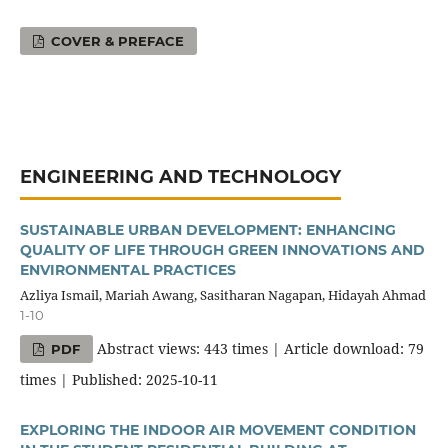
COVER & PREFACE
ENGINEERING AND TECHNOLOGY
SUSTAINABLE URBAN DEVELOPMENT: ENHANCING
QUALITY OF LIFE THROUGH GREEN INNOVATIONS AND
ENVIRONMENTAL PRACTICES
Azliya Ismail, Mariah Awang, Sasitharan Nagapan, Hidayah Ahmad
1-10
Abstract views: 443 times | Article download: 79
PDF
times | Published: 2025-10-11
EXPLORING THE INDOOR AIR MOVEMENT CONDITION