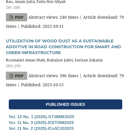
Rao, Anum Juita, Fatin Nur Aliyah
281-288
Abstract views: 240 times | Article download: 79
PDF
times | Published: 2025-10-11
UTILIZATION OF WOOD DUST AS A SUSTAINABLE
ADDITIVE IN ROAD CONSTRUCTION FOR SMART AND
GREEN INFRASTRUCTURE
Rosmalati Aman Shah, Ruhaizat Jubri, Farizan Zakaria
289-296
Abstract views: 396 times | Article download: 79
PDF
times | Published: 2025-10-15
PUBLISHED ISSUES
Vol. 12 No. 1 (2026)-GTiMME2025
Vol. 11 No. 3 (2025)-ICETISM2025
Vol. 11 No. 2 (2025)-ICoSCiD2025