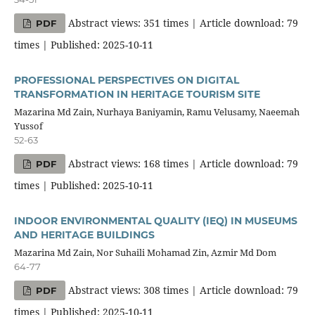
Abstract views: 351 times | Article download: 79
PDF
times | Published: 2025-10-11
PROFESSIONAL PERSPECTIVES ON DIGITAL
TRANSFORMATION IN HERITAGE TOURISM SITE
Mazarina Md Zain, Nurhaya Baniyamin, Ramu Velusamy, Naeemah
Yussof
52-63
Abstract views: 168 times | Article download: 79
PDF
times | Published: 2025-10-11
INDOOR ENVIRONMENTAL QUALITY (IEQ) IN MUSEUMS
AND HERITAGE BUILDINGS
Mazarina Md Zain, Nor Suhaili Mohamad Zin, Azmir Md Dom
64-77
Abstract views: 308 times | Article download: 79
PDF
times | Published: 2025-10-11