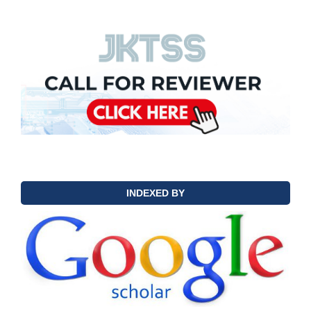
INDEXED BY