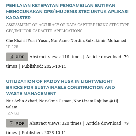
PENILAIAN KETEPATAN PENGAMBILAN BUTIRAN
MENGGUNAKAN GPS/IMU JENIS STEC UNTUK APLIKASI
KADASTER
ASSESSMENT OF ACCURACY OF DATA CAPTURE USING STEC TYPE
GPS/IMU FOR CADASTER APPLICATIONS
Che Khairil Yusri Yusof, Nor Azme Nordin, Sulzakimin Mohamed
111-126
Abstract views: 116 times | Article download: 79
PDF
times | Published: 2025-10-11
UTILIZATION OF PADDY HUSK IN LIGHTWEIGHT
BRICKS FOR SUSTAINABLE CONSTRUCTION AND
WASTE MANAGEMENT
Nur Azlin Azhari, Nor’akma Osman, Nor Lizam Rajulan @ Hj.
Salam
127-132
Abstract views: 320 times | Article download: 79
PDF
times | Published: 2025-10-11