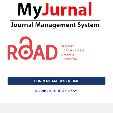
CURRENT MALAYSIA TIME