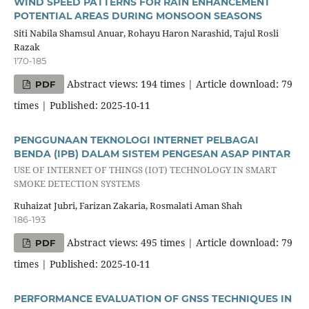
WIND SPEED PATTERNS FOR RAIN ENHANCEMENT
POTENTIAL AREAS DURING MONSOON SEASONS
Siti Nabila Shamsul Anuar, Rohayu Haron Narashid, Tajul Rosli
Razak
170-185
Abstract views: 194 times | Article download: 79
PDF
times | Published: 2025-10-11
PENGGUNAAN TEKNOLOGI INTERNET PELBAGAI
BENDA (IPB) DALAM SISTEM PENGESAN ASAP PINTAR
USE OF INTERNET OF THINGS (IOT) TECHNOLOGY IN SMART
SMOKE DETECTION SYSTEMS
Ruhaizat Jubri, Farizan Zakaria, Rosmalati Aman Shah
186-193
Abstract views: 495 times | Article download: 79
PDF
times | Published: 2025-10-11
PERFORMANCE EVALUATION OF GNSS TECHNIQUES IN