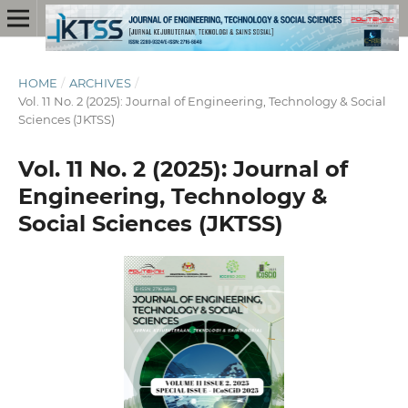
HOME
/
ARCHIVES
/
Vol. 11 No. 2 (2025): Journal of Engineering, Technology & Social
Sciences (JKTSS)
Vol. 11 No. 2 (2025): Journal of
Engineering, Technology &
Social Sciences (JKTSS)