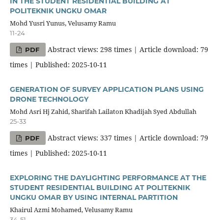
IN THE STUDENT RESIDENTIAL BUILDING AT
POLITEKNIK UNGKU OMAR
Mohd Yusri Yunus, Velusamy Ramu
11-24
Abstract views: 298 times | Article download: 79
PDF
times | Published: 2025-10-11
GENERATION OF SURVEY APPLICATION PLANS USING
DRONE TECHNOLOGY
Mohd Asri Hj Zahid, Sharifah Lailaton Khadijah Syed Abdullah
25-33
Abstract views: 337 times | Article download: 79
PDF
times | Published: 2025-10-11
EXPLORING THE DAYLIGHTING PERFORMANCE AT THE
STUDENT RESIDENTIAL BUILDING AT POLITEKNIK
UNGKU OMAR BY USING INTERNAL PARTITION
Khairul Azmi Mohamed, Velusamy Ramu
34-51