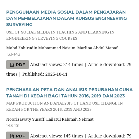
PENGGUNAAN MEDIA SOSIAL DALAM PENGAJARAN
DAN PEMBELAJARAN DALAM KURSUS ENGINEERING
SURVEYING
USE OF SOCIAL MEDIA IN TEACHING AND LEARNING IN
ENGINEERING SURVEYING COURSES
Mohd Zahirudin Mohammed Na’aim, Marlina Abdul Manaf
133-142
Abstract views: 214 times | Article download: 79
PDF
times | Published: 2025-10-11
PENGHASILAN PETA DAN ANALISIS PERUBAHAN GUNA
TANAH DI KEDAH BAGI TAHUN 2016, 2019 DAN 2023
MAP PRODUCTION AND ANALYSIS OF LAND USE CHANGE IN
KEDAH FOR THE YEARS 2016, 2019 AND 2023
Noorizawaty Yusuff, Lailatul Rahmah Nekmat
143-151
Abstract views: 145 times | Article download: 79
PDF