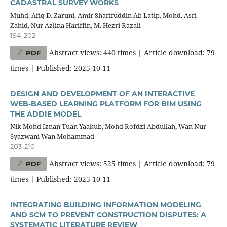
CADASTRAL SURVEY WORKS
Muhd. Afiq D. Zaruni, Amir Sharifuddin Ab Latip, Mohd. Asri
Zahid, Nur Azlina Hariffin, M. Hezri Razali
194-202
Abstract views: 440 times | Article download: 79
PDF
times | Published: 2025-10-11
DESIGN AND DEVELOPMENT OF AN INTERACTIVE
WEB-BASED LEARNING PLATFORM FOR BIM USING
THE ADDIE MODEL
Nik Mohd Iznan Tuan Yaakub, Mohd Rofdzi Abdullah, Wan Nur
Syazwani Wan Mohammad
203-210
Abstract views: 525 times | Article download: 79
PDF
times | Published: 2025-10-11
INTEGRATING BUILDING INFORMATION MODELING
AND SCM TO PREVENT CONSTRUCTION DISPUTES: A
SYSTEMATIC LITERATURE REVIEW