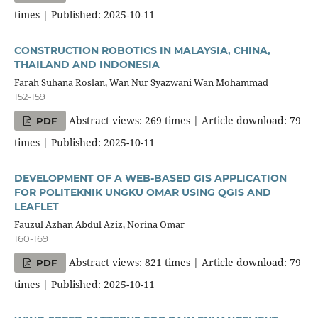
times | Published: 2025-10-11
CONSTRUCTION ROBOTICS IN MALAYSIA, CHINA,
THAILAND AND INDONESIA
Farah Suhana Roslan, Wan Nur Syazwani Wan Mohammad
152-159
Abstract views: 269 times | Article download: 79
PDF
times | Published: 2025-10-11
DEVELOPMENT OF A WEB-BASED GIS APPLICATION
FOR POLITEKNIK UNGKU OMAR USING QGIS AND
LEAFLET
Fauzul Azhan Abdul Aziz, Norina Omar
160-169
Abstract views: 821 times | Article download: 79
PDF
times | Published: 2025-10-11