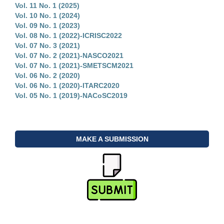
Vol. 11 No. 1 (2025)
Vol. 10 No. 1 (2024)
Vol. 09 No. 1 (2023)
Vol. 08 No. 1 (2022)-ICRISC2022
Vol. 07 No. 3 (2021)
Vol. 07 No. 2 (2021)-NASCO2021
Vol. 07 No. 1 (2021)-SMETSCM2021
Vol. 06 No. 2 (2020)
Vol. 06 No. 1 (2020)-ITARC2020
Vol. 05 No. 1 (2019)-NACoSC2019
MAKE A SUBMISSION