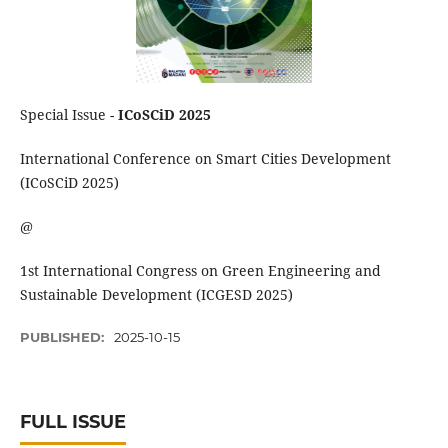
Special Issue -
ICoSCiD 2025
International Conference on Smart Cities Development
(ICoSCiD 2025)
@
1st International Congress on Green Engineering and
Sustainable Development (ICGESD 2025)
PUBLISHED:
2025-10-15
FULL ISSUE