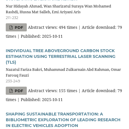
Nur Hidayah Ahmad, Wan Sharizatul Suraya Wan Mohamed
Rashdi, Husna Mat Salleh, Emi Ariyani Aris
211-232
Abstract views: 494 times | Article download: 79
PDF
times | Published: 2025-10-11
INDIVIDUAL TREE ABOVEGROUND CARBON STOCK
ESTIMATION USING TERRESTRIAL LASER SCANNING
(TLS)
Nazatul Fariza Bakri, Muhammad Zulkarnain Abd Rahman, Omar
Farouq Fauzi
233-249
Abstract views: 155 times | Article download: 79
PDF
times | Published: 2025-10-11
SHAPING SUSTAINABLE TRANSPORTATION: A
BIBLIOMETRIC EXPLORATION OF LEADING RESEARCH
IN ELECTRIC VEHICLES ADOPTION