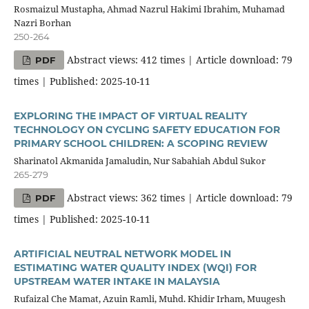
Rosmaizul Mustapha, Ahmad Nazrul Hakimi Ibrahim, Muhamad
Nazri Borhan
250-264
Abstract views: 412 times | Article download: 79
PDF
times | Published: 2025-10-11
EXPLORING THE IMPACT OF VIRTUAL REALITY
TECHNOLOGY ON CYCLING SAFETY EDUCATION FOR
PRIMARY SCHOOL CHILDREN: A SCOPING REVIEW
Sharinatol Akmanida Jamaludin, Nur Sabahiah Abdul Sukor
265-279
Abstract views: 362 times | Article download: 79
PDF
times | Published: 2025-10-11
ARTIFICIAL NEUTRAL NETWORK MODEL IN
ESTIMATING WATER QUALITY INDEX (WQI) FOR
UPSTREAM WATER INTAKE IN MALAYSIA
Rufaizal Che Mamat, Azuin Ramli, Muhd. Khidir Irham, Muugesh