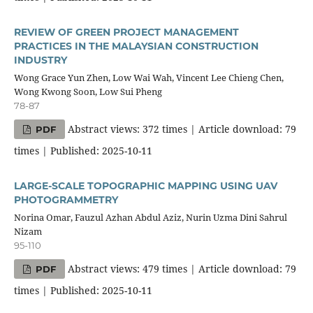
REVIEW OF GREEN PROJECT MANAGEMENT
PRACTICES IN THE MALAYSIAN CONSTRUCTION
INDUSTRY
Wong Grace Yun Zhen, Low Wai Wah, Vincent Lee Chieng Chen,
Wong Kwong Soon, Low Sui Pheng
78-87
Abstract views: 372 times | Article download: 79
PDF
times | Published: 2025-10-11
LARGE-SCALE TOPOGRAPHIC MAPPING USING UAV
PHOTOGRAMMETRY
Norina Omar, Fauzul Azhan Abdul Aziz, Nurin Uzma Dini Sahrul
Nizam
95-110
Abstract views: 479 times | Article download: 79
PDF
times | Published: 2025-10-11