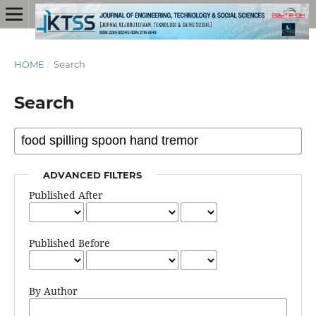
HOME
/
Search
Search
ADVANCED FILTERS
Published After
Published Before
By Author