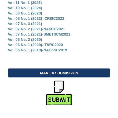
Vol. 11 No. 1 (2025)
Vol. 10 No. 1 (2024)
Vol. 09 No. 1 (2023)
Vol. 08 No. 1 (2022)-ICRISC2022
Vol. 07 No. 3 (2021)
Vol. 07 No. 2 (2021)-NASCO2021
Vol. 07 No. 1 (2021)-SMETSCM2021
Vol. 06 No. 2 (2020)
Vol. 06 No. 1 (2020)-ITARC2020
Vol. 05 No. 1 (2019)-NACoSC2019
MAKE A SUBMISSION