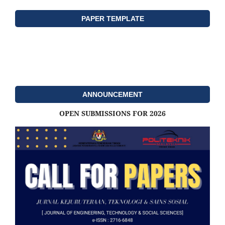
PAPER TEMPLATE
ANNOUNCEMENT
OPEN SUBMISSIONS FOR 2026