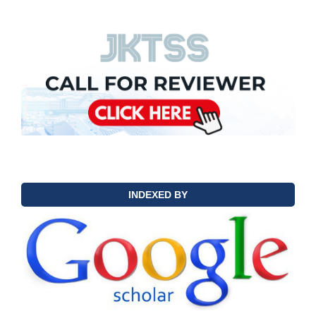
INDEXED BY