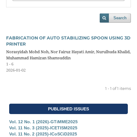
Search
FABRICATION OF AUTO STABILIZING SPOON USING 3D
PRINTER
Norasyidah Mohd Noh, Nor Fairuz Hayati Amir, Nurulhuda Khalid,
Muhammad Hamizan Shamsuddin
1 - 6
2026-01-02
1 - 1 of 1 items
PUBLISHED ISSUES
Vol. 12 No. 1 (2026)-GTiMME2025
Vol. 11 No. 3 (2025)-ICETISM2025
Vol. 11 No. 2 (2025)-ICoSCiD2025