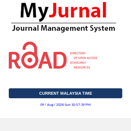
CURRENT MALAYSIA TIME