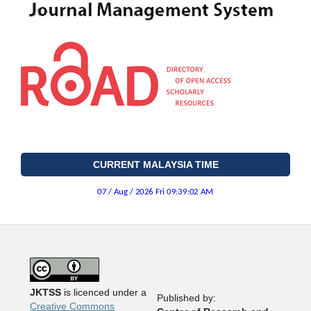
CURRENT MALAYSIA TIME
JKTSS
is licenced under a
Published by:
Creative Commons