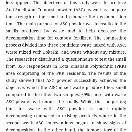
less applied. The objectives of this study were to produce
Anti-Smell and Compost powder (ASC) as well as compare
the strength of the smell and compare the decomposition
time. The main purpose of ASC powder was to eradicate the
smells produced by waste and to help decrease the
decomposition time for compost fertilizer. The composting
process divided into three condition; waste mixed with ASC,
waste mixed with Bokashi, and waste without any mixture.
The researcher distributed a questionnaire to test the smell
from 350 respondents in Kota Kinabalu Polytechnic (PKK)
area comprising of the PKK residents. The results of the
study showed that ASC powder successfully achieved the
objective, which the ASC mixed waste produced less smell
compared to the other two samples. 69% chose with waste
ASC powder will reduce the smells. While, the composting
time for waste with ASC powders is more rapidly
decomposing compared to existing products where in the
second week ASC interventions began to show signs of
decomposition. In the other hand, the temperature of the