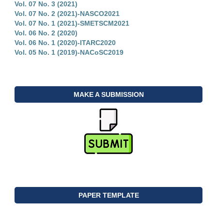
Vol. 07 No. 3 (2021)
Vol. 07 No. 2 (2021)-NASCO2021
Vol. 07 No. 1 (2021)-SMETSCM2021
Vol. 06 No. 2 (2020)
Vol. 06 No. 1 (2020)-ITARC2020
Vol. 05 No. 1 (2019)-NACoSC2019
MAKE A SUBMISSION
PAPER TEMPLATE