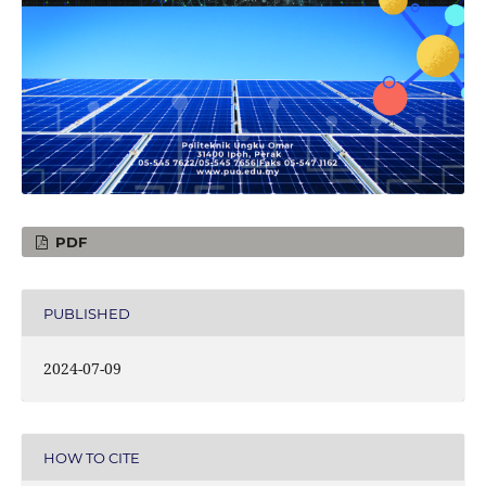
PDF
PUBLISHED
2024-07-09
HOW TO CITE