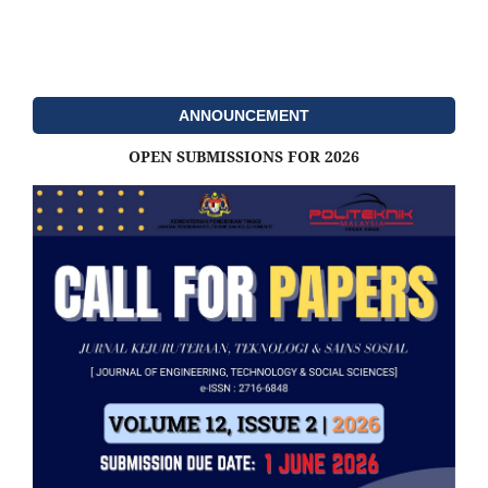
ANNOUNCEMENT
OPEN SUBMISSIONS FOR 2026