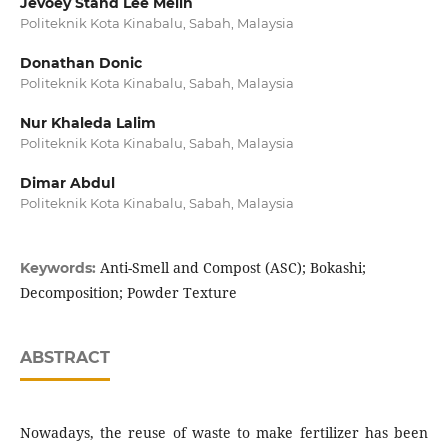
Jevoey Stand Lee Melin
Politeknik Kota Kinabalu, Sabah, Malaysia
Donathan Donic
Politeknik Kota Kinabalu, Sabah, Malaysia
Nur Khaleda Lalim
Politeknik Kota Kinabalu, Sabah, Malaysia
Dimar Abdul
Politeknik Kota Kinabalu, Sabah, Malaysia
Anti-Smell and Compost (ASC); Bokashi;
Keywords:
Decomposition; Powder Texture
ABSTRACT
Nowadays, the reuse of waste to make fertilizer has been