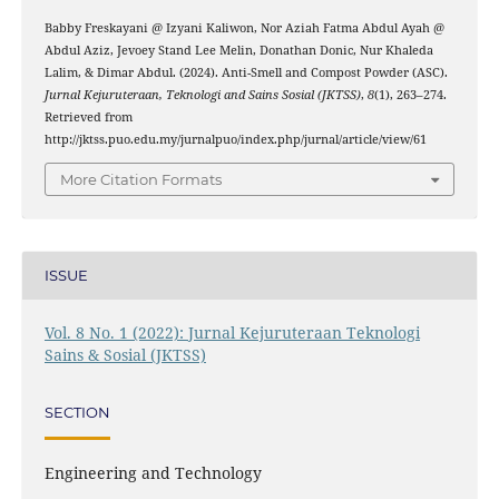
Babby Freskayani @ Izyani Kaliwon, Nor Aziah Fatma Abdul Ayah @
Abdul Aziz, Jevoey Stand Lee Melin, Donathan Donic, Nur Khaleda
Lalim, & Dimar Abdul. (2024). Anti-Smell and Compost Powder (ASC).
Jurnal Kejuruteraan, Teknologi and Sains Sosial (JKTSS)
,
8
(1), 263–274.
Retrieved from
http://jktss.puo.edu.my/jurnalpuo/index.php/jurnal/article/view/61
More Citation Formats
ISSUE
Vol. 8 No. 1 (2022): Jurnal Kejuruteraan Teknologi
Sains & Sosial (JKTSS)
SECTION
Engineering and Technology