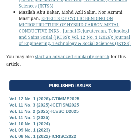
Sciences (JKTSS)
Mazilah Abu Bakar, Mohd Azli Salim, Nor Azmmi
Masripan,
EFFECTS OF CYCLIC BENDING ON
MICROSTRUCTURE OF HYBRID CARBON-METAL
CONDUCTIVE INKS
,
Jurnal Kejuruteraan, Teknologi
and Sains Sosial (JKTSS): Vol. 12 No. 1 (2026): Journal
of Engineering, Technology & Social Sciences (JKTSS)
You may also
start an advanced similarity search
for this
article.
PUBLISHED ISSUES
Vol. 12 No. 1 (2026)-GTiMME2025
Vol. 11 No. 3 (2025)-ICETISM2025
Vol. 11 No. 2 (2025)-ICoSCiD2025
Vol. 11 No. 1 (2025)
Vol. 10 No. 1 (2024)
Vol. 09 No. 1 (2023)
Vol. 08 No. 1 (2022)-ICRISC2022