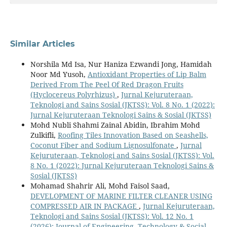
Similar Articles
Norshila Md Isa, Nur Haniza Ezwandi Jong, Hamidah
Noor Md Yusoh,
Antioxidant Properties of Lip Balm
Derived From The Peel Of Red Dragon Fruits
(Hyclocereus Polyrhizus)
,
Jurnal Kejuruteraan,
Teknologi and Sains Sosial (JKTSS): Vol. 8 No. 1 (2022):
Jurnal Kejuruteraan Teknologi Sains & Sosial (JKTSS)
Mohd Nubli Shahmi Zainal Abidin, Ibrahim Mohd
Zulkifli,
Roofing Tiles Innovation Based on Seashells,
Coconut Fiber and Sodium Lignosulfonate
,
Jurnal
Kejuruteraan, Teknologi and Sains Sosial (JKTSS): Vol.
8 No. 1 (2022): Jurnal Kejuruteraan Teknologi Sains &
Sosial (JKTSS)
Mohamad Shahrir Ali, Mohd Faisol Saad,
DEVELOPMENT OF MARINE FILTER CLEANER USING
COMPRESSED AIR IN PACKAGE
,
Jurnal Kejuruteraan,
Teknologi and Sains Sosial (JKTSS): Vol. 12 No. 1
(2026): Journal of Engineering, Technology & Social