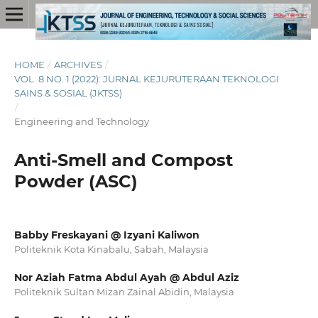
HOME
/
ARCHIVES
/
VOL. 8 NO. 1 (2022): JURNAL KEJURUTERAAN TEKNOLOGI
SAINS & SOSIAL (JKTSS)
/
Engineering and Technology
Anti-Smell and Compost
Powder (ASC)
Babby Freskayani @ Izyani Kaliwon
Politeknik Kota Kinabalu, Sabah, Malaysia
Nor Aziah Fatma Abdul Ayah @ Abdul Aziz
Politeknik Sultan Mizan Zainal Abidin, Malaysia