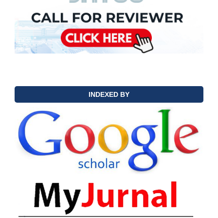
INDEXED BY