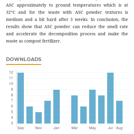
ASC approximately to ground temperatures which is at
32°C and for the waste with ASC powder textures is
medium and a bit hard after 3 weeks. In conclusion, the
results show that ASC powder can reduce the smell rate
and accelerate the decomposition process and make the
waste as compost fertilizer.
DOWNLOADS