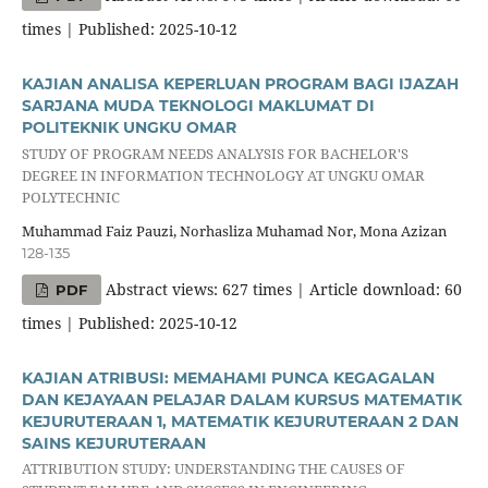
times | Published: 2025-10-12
KAJIAN ANALISA KEPERLUAN PROGRAM BAGI IJAZAH
SARJANA MUDA TEKNOLOGI MAKLUMAT DI
POLITEKNIK UNGKU OMAR
STUDY OF PROGRAM NEEDS ANALYSIS FOR BACHELOR'S
DEGREE IN INFORMATION TECHNOLOGY AT UNGKU OMAR
POLYTECHNIC
Muhammad Faiz Pauzi, Norhasliza Muhamad Nor, Mona Azizan
128-135
Abstract views: 627 times | Article download: 60
PDF
times | Published: 2025-10-12
KAJIAN ATRIBUSI: MEMAHAMI PUNCA KEGAGALAN
DAN KEJAYAAN PELAJAR DALAM KURSUS MATEMATIK
KEJURUTERAAN 1, MATEMATIK KEJURUTERAAN 2 DAN
SAINS KEJURUTERAAN
ATTRIBUTION STUDY: UNDERSTANDING THE CAUSES OF