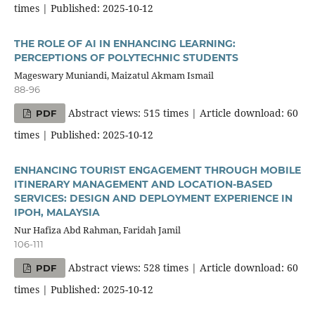
times | Published: 2025-10-12
THE ROLE OF AI IN ENHANCING LEARNING:
PERCEPTIONS OF POLYTECHNIC STUDENTS
Mageswary Muniandi, Maizatul Akmam Ismail
88-96
Abstract views: 515 times | Article download: 60
PDF
times | Published: 2025-10-12
ENHANCING TOURIST ENGAGEMENT THROUGH MOBILE
ITINERARY MANAGEMENT AND LOCATION-BASED
SERVICES: DESIGN AND DEPLOYMENT EXPERIENCE IN
IPOH, MALAYSIA
Nur Hafiza Abd Rahman, Faridah Jamil
106-111
Abstract views: 528 times | Article download: 60
PDF
times | Published: 2025-10-12