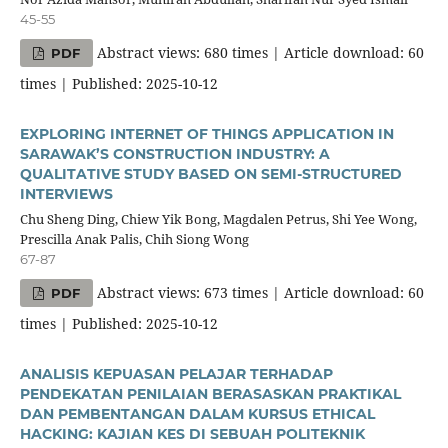
45-55
Abstract views: 680 times | Article download: 60
PDF
times | Published: 2025-10-12
EXPLORING INTERNET OF THINGS APPLICATION IN
SARAWAK’S CONSTRUCTION INDUSTRY: A
QUALITATIVE STUDY BASED ON SEMI-STRUCTURED
INTERVIEWS
Chu Sheng Ding, Chiew Yik Bong, Magdalen Petrus, Shi Yee Wong,
Prescilla Anak Palis, Chih Siong Wong
67-87
Abstract views: 673 times | Article download: 60
PDF
times | Published: 2025-10-12
ANALISIS KEPUASAN PELAJAR TERHADAP
PENDEKATAN PENILAIAN BERASASKAN PRAKTIKAL
DAN PEMBENTANGAN DALAM KURSUS ETHICAL
HACKING: KAJIAN KES DI SEBUAH POLITEKNIK