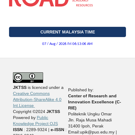
CURRENT MALAYSIA TIME
JKTSS
is licenced under a
Published by:
Creative Commons
Center of Research and
Attribution-ShareAlike 4.0
Innovation Excellence (C-
Int.License
RIE)
Copyright ©2024
JKTSS
Politeknik Ungku Omar
Powered by
Public
Jln. Raja Musa Mahadi
Knowledge Project OJS
31400 Ipoh, Perak
ISSN
: 2289-9324 |
e-ISSN
:
Email:upik@puo.edu.my |