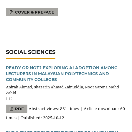
COVER & PREFACE
SOCIAL SCIENCES
READY OR NOT? EXPLORING AI ADOPTION AMONG
LECTURERS IN MALAYSIAN POLYTECHNICS AND
COMMUNITY COLLEGES
Anirah Ahmad, Shazarin Ahmad Zainuddin, Noor Sarena Mohd
Zahid
1-12
Abstract views: 831 times | Article download: 60
PDF
times | Published: 2025-10-12