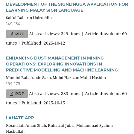
DEVELOPMENT OF THE SIGNLINGUA APPLICATION FOR
LEARNING MALAY SIGN LANGUAGE
Saiful Baharin Hairuddin
149-154
Abstract views: 349 times | Article download: 60
PDF
times | Published: 2025-10-12
ENHANCING DUST MANAGEMENT IN MINING
OPERATIONS: EXPLORING INNOVATIONS IN
PREDICTIVE MODELLING AND MACHINE LEARNING
Mumini Babatunde Saka, Mohd Hazizan Mohd Hashim
164-175
Abstract views: 383 times | Article download: 60
PDF
times | Published: 2025-10-15
LAHATE APP
Rosmalati Aman Shah, Ruhaizat Jubri, Muhammad Syahmi
Hasbullah