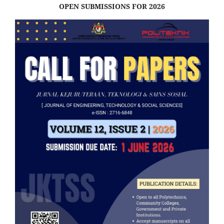
OPEN SUBMISSIONS FOR 2026