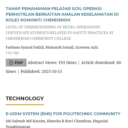
TAHAP PEMAHAMAN PELAJAR SIJIL OPERASI
PERHOTELAN BERKAITAN AMALAN KESELAMATAN DI
KOLEJ KOMUNITI CHENDEROH
LEVEL OF UNDERSTANDING OF HOTEL OPERATIONS
CERTIFICATE STUDENTS RELATED TO SAFETY PRACTICES AT
CHENDEROH COMMUNITY COLLEGE
Farhana Syazni Fadzil, Maisarah Ismail, Azreena Aziz
176-186
Abstract views: 193 times | Article download: 60
PDF
times | Published: 2025-10-15
TECHNOLOGY
E-UIDM SYSTEM (EMS) FOR POLYTECHNIC COMMUNITY
Siti Salmah Md Kassim, Dinesha R Ravi Chandran, Hegasini
Yogahiswaran