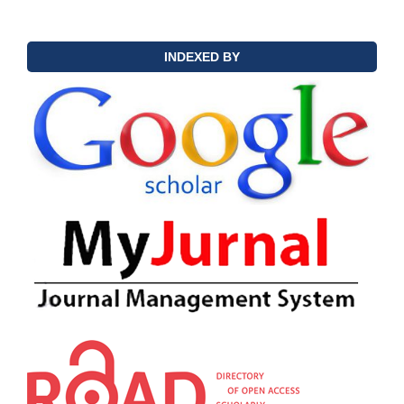
INDEXED BY