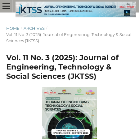
HOME
/
ARCHIVES
/
Vol. 11 No. 3 (2025): Journal of Engineering, Technology & Social
Sciences (JKTSS)
Vol. 11 No. 3 (2025): Journal of
Engineering, Technology &
Social Sciences (JKTSS)