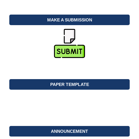
MAKE A SUBMISSION
PAPER TEMPLATE
ANNOUNCEMENT