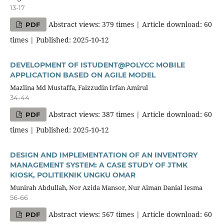
13-17
Abstract views: 379 times | Article download: 60
PDF
times | Published: 2025-10-12
DEVELOPMENT OF ISTUDENT@POLYCC MOBILE
APPLICATION BASED ON AGILE MODEL
Mazlina Md Mustaffa, Faizzudin Irfan Amirul
34-44
Abstract views: 387 times | Article download: 60
PDF
times | Published: 2025-10-12
DESIGN AND IMPLEMENTATION OF AN INVENTORY
MANAGEMENT SYSTEM: A CASE STUDY OF JTMK
KIOSK, POLITEKNIK UNGKU OMAR
Munirah Abdullah, Nor Azida Mansor, Nur Aiman Danial Iesma
56-66
Abstract views: 567 times | Article download: 60
PDF