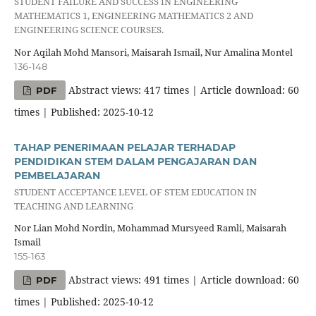
STUDENT FAILURE AND SUCCESS IN ENGINEERING
MATHEMATICS 1, ENGINEERING MATHEMATICS 2 AND
ENGINEERING SCIENCE COURSES.
Nor Aqilah Mohd Mansori, Maisarah Ismail, Nur Amalina Montel
136-148
Abstract views: 417 times | Article download: 60
PDF
times | Published: 2025-10-12
TAHAP PENERIMAAN PELAJAR TERHADAP
PENDIDIKAN STEM DALAM PENGAJARAN DAN
PEMBELAJARAN
STUDENT ACCEPTANCE LEVEL OF STEM EDUCATION IN
TEACHING AND LEARNING
Nor Lian Mohd Nordin, Mohammad Mursyeed Ramli, Maisarah
Ismail
155-163
Abstract views: 491 times | Article download: 60
PDF
times | Published: 2025-10-12