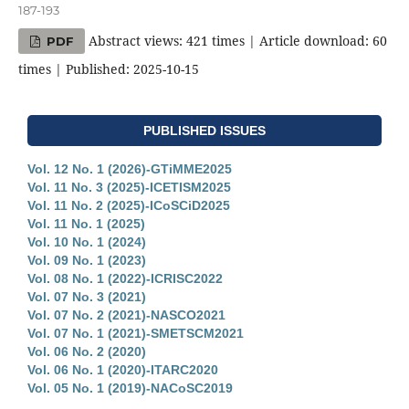
187-193
Abstract views: 421 times | Article download: 60
PDF
times | Published: 2025-10-15
PUBLISHED ISSUES
Vol. 12 No. 1 (2026)-GTiMME2025
Vol. 11 No. 3 (2025)-ICETISM2025
Vol. 11 No. 2 (2025)-ICoSCiD2025
Vol. 11 No. 1 (2025)
Vol. 10 No. 1 (2024)
Vol. 09 No. 1 (2023)
Vol. 08 No. 1 (2022)-ICRISC2022
Vol. 07 No. 3 (2021)
Vol. 07 No. 2 (2021)-NASCO2021
Vol. 07 No. 1 (2021)-SMETSCM2021
Vol. 06 No. 2 (2020)
Vol. 06 No. 1 (2020)-ITARC2020
Vol. 05 No. 1 (2019)-NACoSC2019