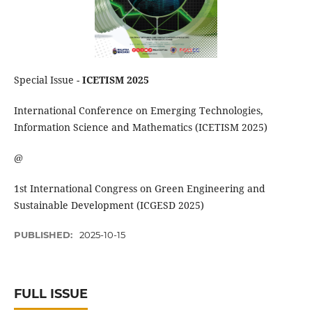
Special Issue -
ICETISM 2025
International Conference on Emerging Technologies,
Information Science and Mathematics (ICETISM 2025)
@
1st International Congress on Green Engineering and
Sustainable Development (ICGESD 2025)
PUBLISHED:
2025-10-15
FULL ISSUE