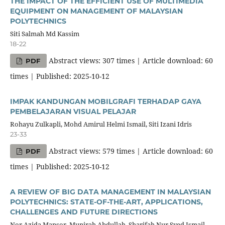
THE IMPACT OF THE EFFICIENT USE OF MULTIMEDIA
EQUIPMENT ON MANAGEMENT OF MALAYSIAN
POLYTECHNICS
Siti Salmah Md Kassim
18-22
Abstract views: 307 times | Article download: 60
PDF
times | Published: 2025-10-12
IMPAK KANDUNGAN MOBILGRAFI TERHADAP GAYA
PEMBELAJARAN VISUAL PELAJAR
Rohayu Zulkapli, Mohd Amirul Helmi Ismail, Siti Izani Idris
23-33
Abstract views: 579 times | Article download: 60
PDF
times | Published: 2025-10-12
A REVIEW OF BIG DATA MANAGEMENT IN MALAYSIAN
POLYTECHNICS: STATE-OF-THE-ART, APPLICATIONS,
CHALLENGES AND FUTURE DIRECTIONS
Nor Azida Mansor, Munirah Abdullah, Sharifah Nur Syed Ismail