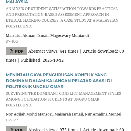
MALAYSIA
ANALYSIS OF STUDENT SATISFACTION TOWARDS PRACTICAL
AND PRESENTATION-BASED ASSESSMENT APPROACH IN
ETHICAL HACKING COURSES: A CASE STUDY AT A MALAYSIAN
POLYTECHNIC
Maizatul Akmam Ismail, Mageswary Muniandi
97-105
Abstract views: 441 times | Article download: 60
PDF
times | Published: 2025-10-12
MENINJAU GAYA PENGURUSAN KONFLIK YANG
DOMINAN DALAM KALANGAN PELAJAR ASASI DI
POLITEKNIK UNGKU OMAR
SURVEYING THE DOMINANT CONFLICT MANAGEMENT STYLES
AMONG FOUNDATION STUDENTS AT UNGKU OMAR
POLYTECHNIC
Nor Aqilah Mohd Mansori, Maisarah Ismail, Nur Amalina Montel
112-127
Abstract views: 975 times | Article download: 60
PDF