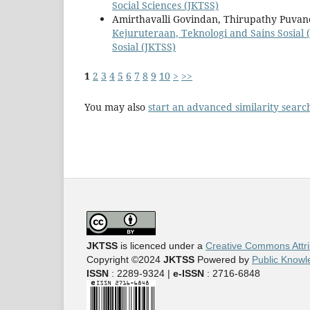
Social Sciences (JKTSS)
Amirthavalli Govindan, Thirupathy Puva
Kejuruteraan, Teknologi and Sains Sosial (
Sosial (JKTSS)
1
2
3
4
5
6
7
8
9
10
>
>>
You may also
start an advanced similarity searc
JKTSS
is licenced under a
Creative Commons Attri
Copyright ©2024
JKTSS
Powered by
Public Knowl
ISSN
: 2289-9324 |
e-ISSN
: 2716-6848