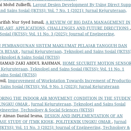
i Mohd Zulkefli,
Layout Design Development By Using Direct Supp
d Sains Sosial (JKTSS): Vol. 7 No. 1 (2021): Jurnal Kejuruteraan,
rifah Nur Syed Ismail,
A REVIEW OF BIG DATA MANAGEMENT IN
HE-ART, APPLICATIONS, CHALLENGES AND FUTURE DIRECTIONS
,
osial (JKTSS): Vol. 11 No. 3 (2025): Journal of Engineering,
N PEMBANGUNAN SISTEM MAKLUMAT PELAJAR TANGGUH DAN
AYA BESAR
,
Jurnal Kejuruteraan, Teknologi and Sains Sosial (JKTSS)
eknologi & Sains Sosial (JKTSS)
HAMAD ZAKI ABDUL RAHMAN,
HOME SECURITY MOTION SENSO
 Kejuruteraan, Teknologi and Sains Sosial (JKTSS): Vol. 11 No. 1
ains Sosial (JKTSS)
mil,
Improvement of Workstation Towards Increment of Producti
ains Sosial (JKTSS): Vol. 9 No. 1 (2023): Jurnal Kejuruteraan
ORING THE INDOOR AIR MOVEMENT CONDITION IN THE STUDEN
K UNGKU OMAR
,
Jurnal Kejuruteraan, Teknologi and Sains Sosial
Engineering, Technology & Social Sciences (JKTSS)
r Aiman Danial Iesma,
DESIGN AND IMPLEMENTATION OF AN
SE STUDY OF JTMK KIOSK, POLITEKNIK UNGKU OMAR
,
Jurnal
JKTSS): Vol. 11 No. 3 (2025): Journal of Engineering, Technology &