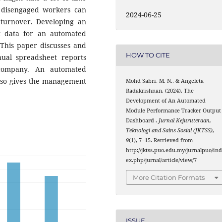
 disengaged workers can
2024-06-25
turnover. Developing an
t data for an automated
 This paper discusses and
HOW TO CITE
nual spreadsheet reports
company. An automated
also gives the management
Mohd Sabri, M. N., & Angeleta
Radakrishnan. (2024). The
Development of An Automated
Module Performance Tracker Output
Dashboard .
Jurnal Kejuruteraan,
Teknologi and Sains Sosial (JKTSS)
,
9
(1), 7–15. Retrieved from
http://jktss.puo.edu.my/jurnalpuo/in
ex.php/jurnal/article/view/7
More Citation Formats
ISSUE