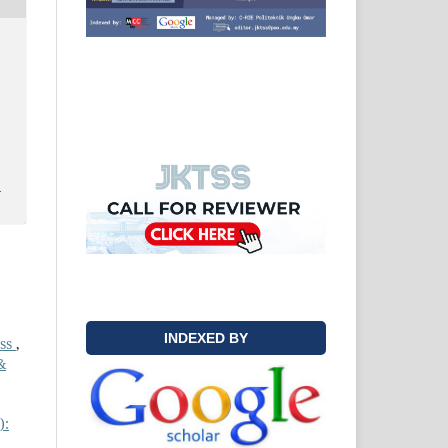
y
INDEXED BY
ess
,
&
):