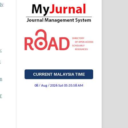
ly
:
R
CURRENT MALAYSIA TIME
on
T