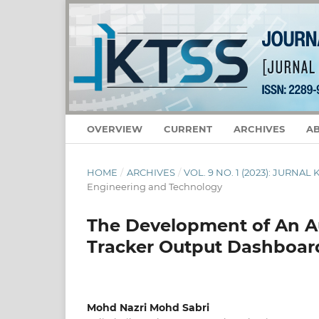
OVERVIEW
CURRENT
ARCHIVES
A
HOME
/
ARCHIVES
/
VOL. 9 NO. 1 (2023): JURNA
Engineering and Technology
The Development of An 
Tracker Output Dashboar
Mohd Nazri Mohd Sabri