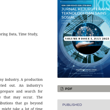
oring Data, Time Study,
any industry. A production
ied out. An industry's
PDF
prepare and search for
me that may occur. The
ibutions that go beyond
PUBLISHED
 might take a lot of time