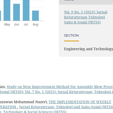
Vol. 9 No. 1 (2023): Jurnal
Kejuruteraan Teknologi
Sains & Sosial (JKTSS)
SECTION
Engineering and Technolog
lan,
Study on New Improvement Method For Assembly Blow Proc
osial (JKTSS): Vol. 7 No. 1 (2021): Jurnal Kejuruteraan, Teknologi 
iszuwan Mohammad Nazeri,
THE IMPLEMENTATION OF WEEKLY
PERATION
,
Jurnal Kejuruteraan, Teknologi and Sains Sosial (JKTSS
ng, Technology & Social Sciences (JKTSS)