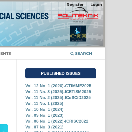
Register
Login
ENTS
SEARCH
PUBLISHED ISSUES
Vol. 12 No. 1 (2026)-GTiMME2025
Vol. 11 No. 3 (2025)-ICETISM2025
Vol. 11 No. 2 (2025)-ICoSCiD2025
Vol. 11 No. 1 (2025)
Vol. 10 No. 1 (2024)
Vol. 09 No. 1 (2023)
Vol. 08 No. 1 (2022)-ICRISC2022
Vol. 07 No. 3 (2021)