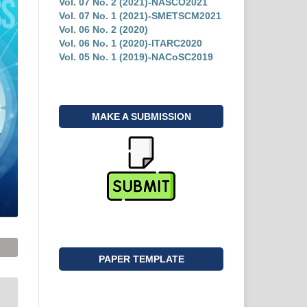
Vol. 07 No. 2 (2021)-NASCO2021
Vol. 07 No. 1 (2021)-SMETSCM2021
Vol. 06 No. 2 (2020)
Vol. 06 No. 1 (2020)-ITARC2020
Vol. 05 No. 1 (2019)-NACoSC2019
MAKE A SUBMISSION
PAPER TEMPLATE