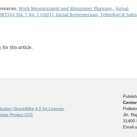
nesvaran,
Work Measurement and Manpower Planning
,
Jurnal
JKTSS): Vol. 7 No. 1 (2021): Jurnal Kejuruteraan, Teknologi & Sains
h
for this article.
Publish
Center
bution-ShareAlike 4.0 Int.License
Polite
edge Project OJS
Jln. R
31400 
Email: