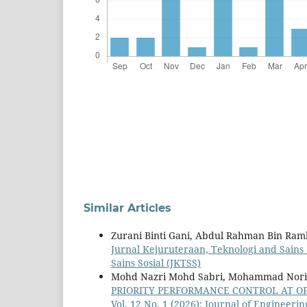
Similar Articles
Zurani Binti Gani, Abdul Rahman Bin Ram
Jurnal Kejuruteraan, Teknologi and Sains S
Sains Sosial (JKTSS)
Mohd Nazri Mohd Sabri, Mohammad Nor
PRIORITY PERFORMANCE CONTROL AT O
Vol. 12 No. 1 (2026): Journal of Engineeri