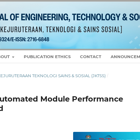
BOUT
PUBLICATION ETHICS
CONTACT
ANNOUNCEM
L KEJURUTERAAN TEKNOLOGI SAINS & SOSIAL (JKTSS)
/
Automated Module Performance
d