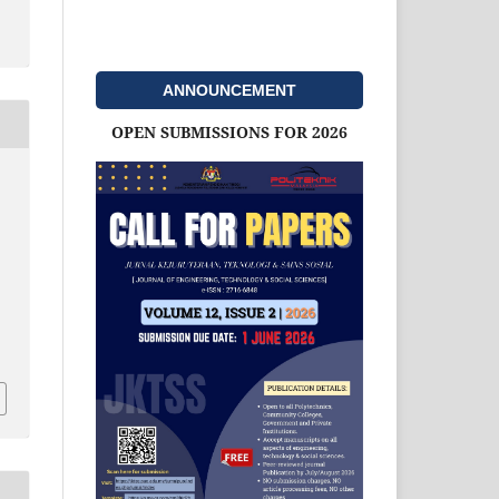
ANNOUNCEMENT
OPEN SUBMISSIONS FOR 2026
d