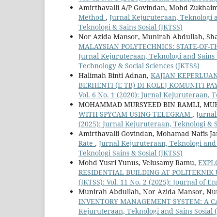
Amirthavalli A/P Govindan, Mohd Zukhaim
Method
,
Jurnal Kejuruteraan, Teknologi an
Teknologi & Sains Sosial (JKTSS)
Nor Azida Mansor, Munirah Abdullah, Sha
MALAYSIAN POLYTECHNICS: STATE-OF-T
Jurnal Kejuruteraan, Teknologi and Sains S
Technology & Social Sciences (JKTSS)
Halimah Binti Adnan,
KAJIAN KEPERLUA
BERHENTI (E-TB) DI KOLEJ KOMUNITI P
Vol. 6 No. 1 (2020): Jurnal Kejuruteraan, T
MOHAMMAD MURSYEED BIN RAMLI, MU
WITH SPYCAM USING TELEGRAM
,
Jurnal
(2025): Jurnal Kejuruteraan, Teknologi & S
Amirthavalli Govindan, Mohamad Nafis Ja
Rate
,
Jurnal Kejuruteraan, Teknologi and S
Teknologi Sains & Sosial (JKTSS)
Mohd Yusri Yunus, Velusamy Ramu,
EXPL
RESIDENTIAL BUILDING AT POLITEKNI
(JKTSS): Vol. 11 No. 2 (2025): Journal of 
Munirah Abdullah, Nor Azida Mansor, Nu
INVENTORY MANAGEMENT SYSTEM: A CA
Kejuruteraan, Teknologi and Sains Sosial (