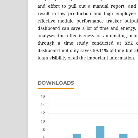
and effort to pull out a manual report, and
result in low production and high employee 
effective module performance tracker outpu
dashboard can save a lot of time and energy.
analyses the effectiveness of automating ma
through a time study conducted at XYZ 
dashboard not only saves 59.11% of time but 
team visibility of all the important information.
DOWNLOADS