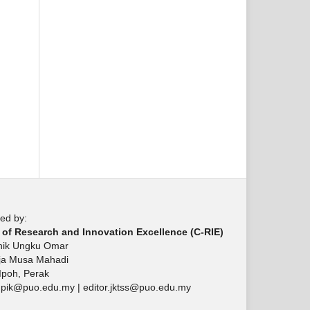
ed by:
 of Research and Innovation Excellence (C-RIE)
knik Ungku Omar
aja Musa Mahadi
Ipoh, Perak
upik@puo.edu.my | editor.jktss@puo.edu.my