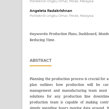
Politeknik Ungku Omar, Perak, Malaysia
Angeleta Radakrishnan
Politeknik Ungku Omar, Perak, Malaysia
Production Plans, Dashboard, Monit
Keywords:
Reducing Time.
ABSTRACT
Planning the production process is crucial for 
plan outlines how production will be carr
management and manufacturing team must 
solutions for any production line downti
production team is capable of making contr
simply spending hours moving data around. It