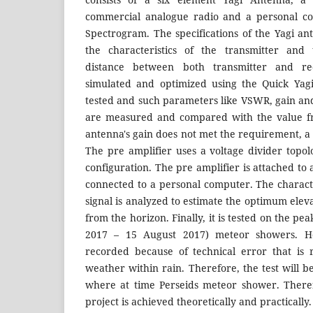
commercial analogue radio and a personal c
Spectrogram. The specifications of the Yagi 
the characteristics of the transmitter and 
distance between both transmitter and re
simulated and optimized using the Quick Yag
tested and such parameters like VSWR, gain and
are measured and compared with the value fr
antenna's gain does not met the requirement, a 
The pre amplifier uses a voltage divider top
configuration. The pre amplifier is attached to 
connected to a personal computer. The characte
signal is analyzed to estimate the optimum elev
from the horizon. Finally, it is tested on the pea
2017 – 15 August 2017) meteor showers. Ho
recorded because of technical error that is
weather within rain. Therefore, the test will 
where at time Perseids meteor shower. Theref
project is achieved theoretically and practically.