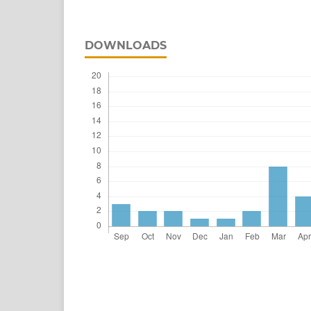
DOWNLOADS