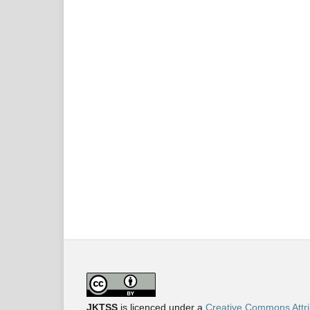
JKTSS
is licenced under a
Creative Commons Attri