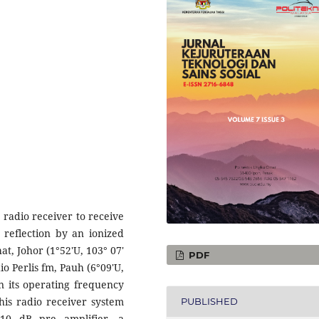
 radio receiver to receive
 reflection by an ionized
at, Johor (1°52'U, 103° 07'
PDF
o Perlis fm, Pauh (6°09'U,
n its operating frequency
his radio receiver system
PUBLISHED
 10 dB pre amplifier, a