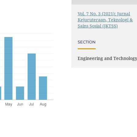
Vol. 7 No. 3 (2021): Jurnal
Kejuruteraan, Teknologi &
Sains Sosial (JKTSS)
SECTION
Engineering and Technolog