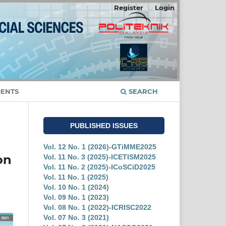
Register
Login
ENTS
SEARCH
PUBLISHED ISSUES
Vol. 12 No. 1 (2026)-GTiMME2025
on
Vol. 11 No. 3 (2025)-ICETISM2025
Vol. 11 No. 2 (2025)-ICoSCiD2025
Vol. 11 No. 1 (2025)
Vol. 10 No. 1 (2024)
Vol. 09 No. 1 (2023)
Vol. 08 No. 1 (2022)-ICRISC2022
Vol. 07 No. 3 (2021)