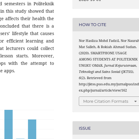
d semesters in Politeknik
in this study showed that
 affects their health the
HOW TO CITE
concluded that there is a
rs’ lifestyle that causes
or efficient learning and
Nor Hasliza Mohd Fadzil, Nor Naura
Mat Salleh, & Rokiah Ahmad Sudan.
t lecturers could collect
(2020). SMARTPHONE USAGE
esson starts. Moreover,
AMONG STUDENTS AT POLITEKNIK
pps with the attempt to
UNGKU OMAR.
Jurnal Kejuruteraan,
le apps.
Teknologi and Sains Sosial (JKTSS)
,
6
(2). Retrieved from
http://jktss.puo.edu.my/jurnalpuo/in
ex.php/jurnal/article/view/162
More Citation Formats
ISSUE