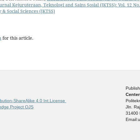
urnal Kejuruteraan, Teknologi and Sains Sosial (JKTSS): Vol. 12 No.
 & Social Sciences (JKTSS)
h
for this article.
Publish
Center
bution-ShareAlike 4.0 Int.License
Polite
edge Project OJS
Jln. R
31400 
Email: