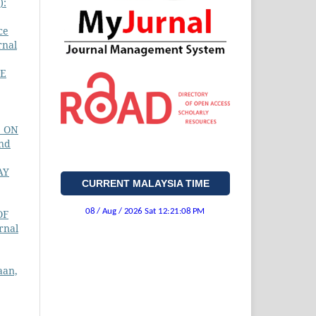
):
ce
rnal
E
S ON
and
AY
CURRENT MALAYSIA TIME
OF
rnal
aan,