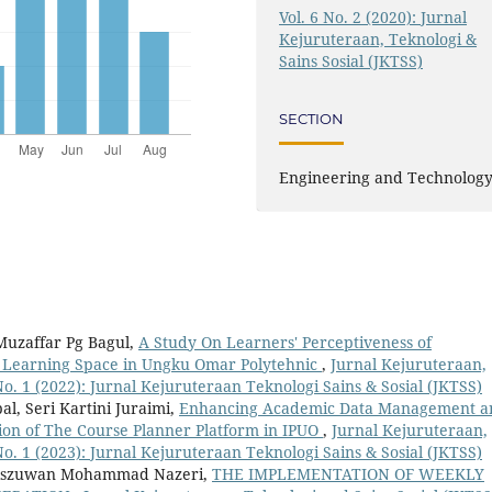
Vol. 6 No. 2 (2020): Jurnal
Kejuruteraan, Teknologi &
Sains Sosial (JKTSS)
SECTION
Engineering and Technolog
uzaffar Pg Bagul,
A Study On Learners' Perceptiveness of
c Learning Space in Ungku Omar Polytehnic
,
Jurnal Kejuruteraan,
 No. 1 (2022): Jurnal Kejuruteraan Teknologi Sains & Sosial (JKTSS)
l, Seri Kartini Juraimi,
Enhancing Academic Data Management a
ion of The Course Planner Platform in IPUO
,
Jurnal Kejuruteraan,
 No. 1 (2023): Jurnal Kejuruteraan Teknologi Sains & Sosial (JKTSS)
iszuwan Mohammad Nazeri,
THE IMPLEMENTATION OF WEEKLY