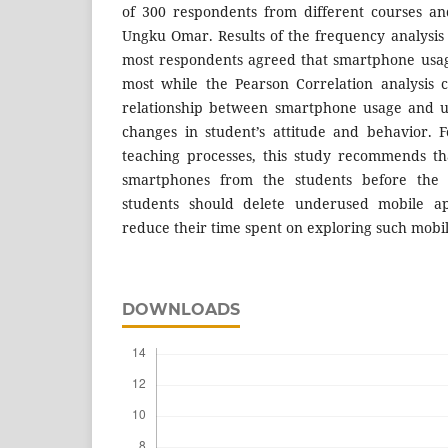
of 300 respondents from different courses an
Ungku Omar. Results of the frequency analysis 
most respondents agreed that smartphone usage
most while the Pearson Correlation analysis 
relationship between smartphone usage and use
changes in student’s attitude and behavior. F
teaching processes, this study recommends tha
smartphones from the students before the l
students should delete underused mobile a
reduce their time spent on exploring such mobi
DOWNLOADS