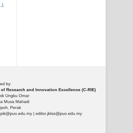
 1
ed by:
 of Research and Innovation Excellence (C-RIE)
knik Ungku Omar
aja Musa Mahadi
Ipoh, Perak
upik@puo.edu.my | editor.jktss@puo.edu.my