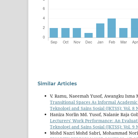
Similar Articles
V. Ramu, Naeemah Yusof, Awangku Isma M
Transitional Spaces As Informal Academi
Teknologi and Sains Sosial (JKTSS): Vol. 8
Haniza Norlin Md. Yusof, Nalanie Raja Goba
Lecturers' Work Performance: An Evaluat
Teknologi and Sains Sosial (JKTSS): Vol. 9
Mohd Nazri Mohd Sabri, Mohammad Nor