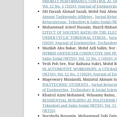
PRIORITY PERFORMANCE CONTROL AT O
Vol. 12 No. 1 (2026): Journal of Engineeri
Siti Faezah Ahmad Sazali, Mohd Faiz Ah
Among Taekwondo Athletes
,
Jurnal Kejur
Kejuruteraan, Teknologi & Sains Sosial (J
Muhammad Arieef Hussain, Hazril Hisham 
EFFECT OF SOLVENT RATIO ON THE ELE
UNDER CYCLIC TORSIONAL STRESS
,
Jurn
(2026): Journal of Engineering, Technology
Mazilah Abu Bakar, Mohd Azli Salim, No
HYBRID GNP/SILVER CONDUCTIVE INK 
Sains Sosial (JKTSS): Vol. 12 No. 1 (2026):
Yeoh Poh See, Nur Raihana Sukri, Mohd 
IN AUTOMOTIVE WORKSHOPS: A CFD-BA
(JKTSS): Vol. 12 No. 1 (2026): Journal of 
Mageswary Muniandi, Maizatul Akmam Is
POLYTECHNIC STUDENTS
,
Jurnal Kejurut
of Engineering, Technology & Social Scien
Khairul Azmi Mohamed, Velusamy Ramu,
RESIDENTIAL BUILDING AT POLITEKNIK
Teknologi and Sains Sosial (JKTSS): Vol. 1
(JKTSS)
Norsheila Buyamin, Muhammad Zaki Zaina