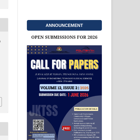
ANNOUNCEMENT
OPEN SUBMISSIONS FOR 2026
h
d