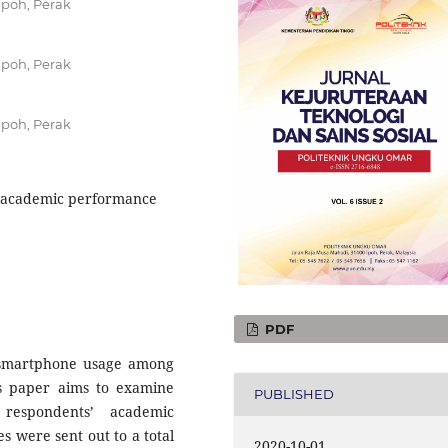
poh, Perak
poh, Perak
poh, Perak
e, academic performance
PDF
e smartphone usage among
is paper aims to examine
PUBLISHED
respondents’ academic
s were sent out to a total
2020-10-01