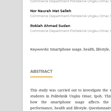
Commerce Department Politeknik Ungku Omar, I
Nor Naurah Mat Salleh
Commerce Department Politeknik Ungku Omar, I
Rokiah Ahmad Sudan
Commerce Department Politeknik Ungku Omar, I
Smartphone usage, health, lifestyl
Keywords:
ABSTRACT
This study was carried out to investigate th
students in Politeknik Ungku Omar, Ipoh. Th
how the smartphone usage affects the 
performance, health and lifestyle. Questionnaire