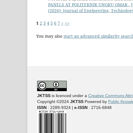
PANELS AT POLITEKNIK UNGKU OMAR
,
J
(2026): Journal of Engineering, Technology
1
2
3
4
5
6
7
>
>>
You may also
start an advanced similarity searc
JKTSS
is licenced under a
Creative Commons Attri
Copyright ©2024
JKTSS
Powered by
Public Knowl
ISSN
: 2289-9324 |
e-ISSN
: 2716-6848