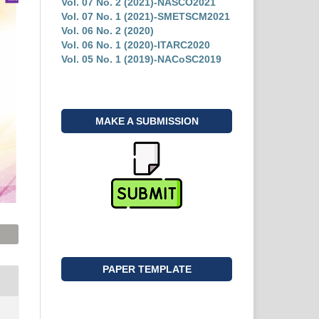
Vol. 07 No. 2 (2021)-NASCO2021
Vol. 07 No. 1 (2021)-SMETSCM2021
Vol. 06 No. 2 (2020)
Vol. 06 No. 1 (2020)-ITARC2020
Vol. 05 No. 1 (2019)-NACoSC2019
MAKE A SUBMISSION
PAPER TEMPLATE