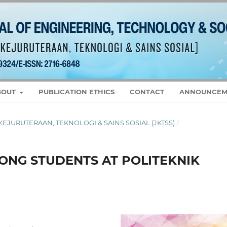
BOUT
PUBLICATION ETHICS
CONTACT
ANNOUNCEM
L KEJURUTERAAN, TEKNOLOGI & SAINS SOSIAL (JKTSS)
/
NG STUDENTS AT POLITEKNIK