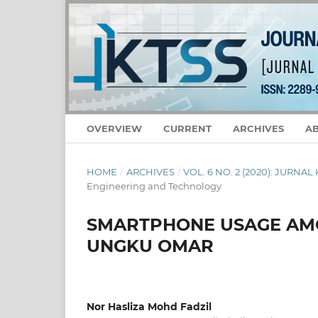
OVERVIEW
CURRENT
ARCHIVES
A
HOME
/
ARCHIVES
/
VOL. 6 NO. 2 (2020): JURNA
Engineering and Technology
SMARTPHONE USAGE AMO
UNGKU OMAR
Nor Hasliza Mohd Fadzil