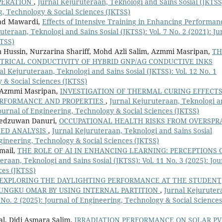
PERATION
,
Jurnal Kejuruteraan, Teknologi and Sains Sosial (JKTSS
ng, Technology & Social Sciences (JKTSS)
mad Mawardi,
Effects of Intensive Training in Enhancing Performan
uteraan, Teknologi and Sains Sosial (JKTSS): Vol. 7 No. 2 (2021): Ju
KTSS)
Hussin, Nurzarina Shariff, Mohd Azli Salim, Azmmi Masripan,
TH
CTRICAL CONDUCTIVITY OF HYBRID GNP/AG CONDUCTIVE INKS
al Kejuruteraan, Teknologi and Sains Sosial (JKTSS): Vol. 12 No. 1
 & Social Sciences (JKTSS)
r Azmmi Masripan,
INVESTIGATION OF THERMAL CURING EFFECT
PERFORMANCE AND PROPERTIES
,
Jurnal Kejuruteraan, Teknologi 
 Journal of Engineering, Technology & Social Sciences (JKTSS)
Redzuwan Danuri,
OCCUPATIONAL HEALTH RISKS FROM OVERSPR
SED ANALYSIS
,
Jurnal Kejuruteraan, Teknologi and Sains Sosial
Engineering, Technology & Social Sciences (JKTSS)
mail,
THE ROLE OF AI IN ENHANCING LEARNING: PERCEPTIONS 
eraan, Teknologi and Sains Sosial (JKTSS): Vol. 11 No. 3 (2025): Jou
ces (JKTSS)
EXPLORING THE DAYLIGHTING PERFORMANCE AT THE STUDENT
 UNGKU OMAR BY USING INTERNAL PARTITION
,
Jurnal Kejuruter
1 No. 2 (2025): Journal of Engineering, Technology & Social Sciences
l, Didi Asmara Salim,
IRRADIATION PERFORMANCE ON SOLAR PV