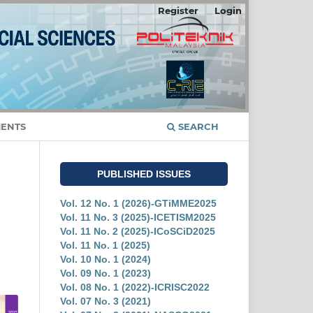
Register
Login
ENTS
SEARCH
PUBLISHED ISSUES
Vol. 12 No. 1 (2026)-GTiMME2025
Vol. 11 No. 3 (2025)-ICETISM2025
Vol. 11 No. 2 (2025)-ICoSCiD2025
Vol. 11 No. 1 (2025)
Vol. 10 No. 1 (2024)
Vol. 09 No. 1 (2023)
Vol. 08 No. 1 (2022)-ICRISC2022
Vol. 07 No. 3 (2021)