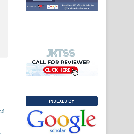
y
INDEXED BY
nd