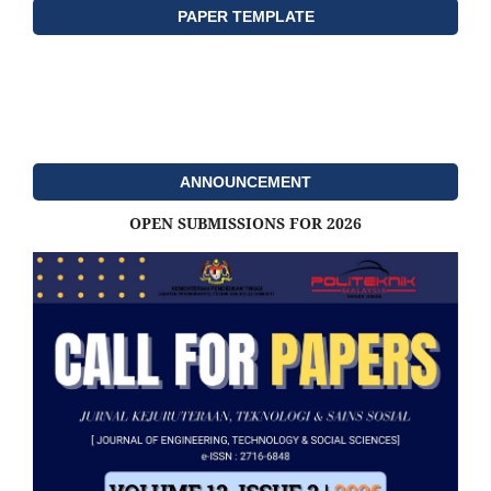
PAPER TEMPLATE
ANNOUNCEMENT
OPEN SUBMISSIONS FOR 2026