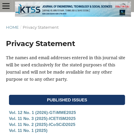
HOME
/
Privacy Statement
Privacy Statement
The names and email addresses entered in this journal site
will be used exclusively for the stated purposes of this
journal and will not be made available for any other
purpose or to any other party.
PUBLISHED ISSUES
Vol. 12 No. 1 (2026)-GTiMME2025
Vol. 11 No. 3 (2025)-ICETISM2025
Vol. 11 No. 2 (2025)-ICoSCiD2025
Vol. 11 No. 1 (2025)