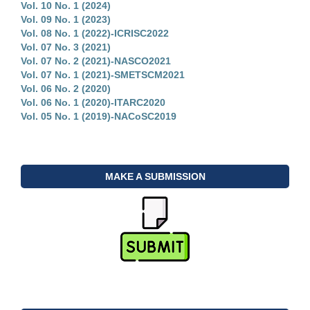
Vol. 10 No. 1 (2024)
Vol. 09 No. 1 (2023)
Vol. 08 No. 1 (2022)-ICRISC2022
Vol. 07 No. 3 (2021)
Vol. 07 No. 2 (2021)-NASCO2021
Vol. 07 No. 1 (2021)-SMETSCM2021
Vol. 06 No. 2 (2020)
Vol. 06 No. 1 (2020)-ITARC2020
Vol. 05 No. 1 (2019)-NACoSC2019
MAKE A SUBMISSION