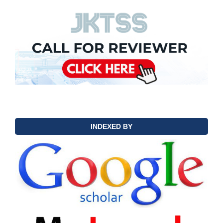
INDEXED BY