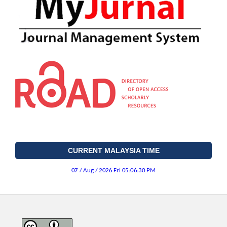
CURRENT MALAYSIA TIME