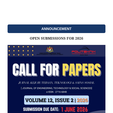
ANNOUNCEMENT
OPEN SUBMISSIONS FOR 2026