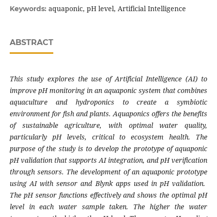
aquaponic, pH level, Artificial Intelligence
Keywords:
ABSTRACT
This study explores the use of Artificial Intelligence (AI) to
improve pH monitoring in an aquaponic system that combines
aquaculture and hydroponics to create a symbiotic
environment for fish and plants. Aquaponics offers the benefits
of sustainable agriculture, with optimal water quality,
particularly pH levels, critical to ecosystem health. The
purpose of the study is to develop the prototype of aquaponic
pH validation that supports AI integration, and pH verification
through sensors. The development of an aquaponic prototype
using AI with sensor and Blynk apps used in pH validation.
The pH sensor functions effectively and shows the optimal pH
level in each water sample taken. The higher the water