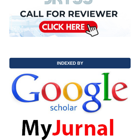
INDEXED BY