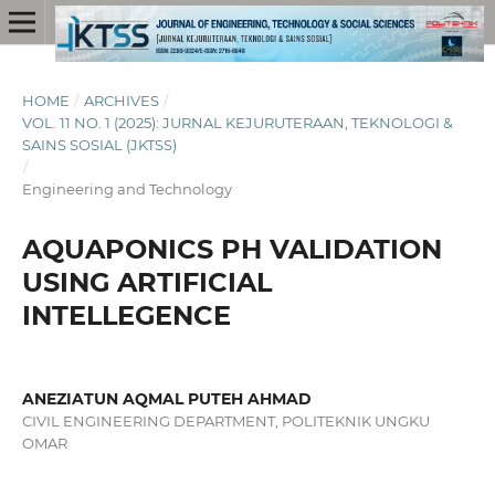
HOME
/
ARCHIVES
/
VOL. 11 NO. 1 (2025): JURNAL KEJURUTERAAN, TEKNOLOGI &
SAINS SOSIAL (JKTSS)
/
Engineering and Technology
AQUAPONICS PH VALIDATION
USING ARTIFICIAL
INTELLEGENCE
ANEZIATUN AQMAL PUTEH AHMAD
CIVIL ENGINEERING DEPARTMENT, POLITEKNIK UNGKU
OMAR