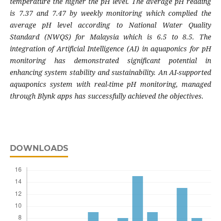
temperature the higher the pH level. The average pH reading
is 7.37 and 7.47 by weekly monitoring which complied the
average pH level according to National Water Quality
Standard (NWQS) for Malaysia which is 6.5 to 8.5. The
integration of Artificial Intelligence (AI) in aquaponics for pH
monitoring has demonstrated significant potential in
enhancing system stability and sustainability. An AI-supported
aquaponics system with real-time pH monitoring, managed
through Blynk apps has successfully achieved the objectives.
DOWNLOADS