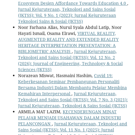
Ecosystem Design Affordance Towards Education 4.0
,
Jurnal Kejuruteraan, Teknologi and Sains Sosial
(JKTSS): Vol. 9 No. 1 (2023): Jurnal Kejuruteraan
Teknologi Sains & Sosial (JKTSS)
Noor Farhana Alias, Nurul Syala Abdul Latip, Noor
Hayati Ismail, Osama Elrawi,
VIRTUAL REALITY,
AUGMENTED REALITY AND EXTENDED REALITY
HERITAGE INTERPRETATION PRESENTATION: A
BIBLIOMETRIC ANALYSIS
,
Jurnal Kejuruteraan,
Teknologi and Sains Sosial (JKTSS): Vol. 12 No. 2
(2026): Journal of Engineering, Technology & Social
Sciences (JKTSS)
Norazean Miswat, Hasmaini Hashim,
Covid 19:
Keberkesanan Seminar Pembangunan Personaliti
Bersama Industri Dalam Membantu Pelajar Membina
Kemahiran Interpersonal
,
Jurnal Kejuruteraan,
Teknologi and Sains Sosial (JKTSS): Vol. 7 No. 3 (2021):
Jurnal Kejuruteraan, Teknologi & Sains Sosial (JKTSS)
ARMILA MAT LAZIM,
KECENDERUNGAN MINAT
PELAJAR MENJADI USAHAWAN DALAM INDUSTRI
PELANCONGAN
,
Jurnal Kejuruteraan, Teknologi and
Sains Sosial (JKTSS): Vol. 11 No. 1 (2025): Jurnal