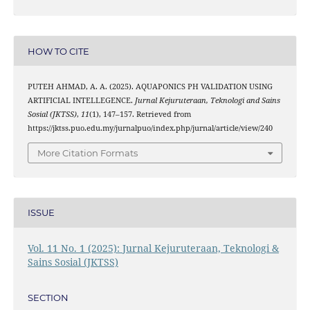
HOW TO CITE
PUTEH AHMAD, A. A. (2025). AQUAPONICS PH VALIDATION USING
ARTIFICIAL INTELLEGENCE.
Jurnal Kejuruteraan, Teknologi and Sains
Sosial (JKTSS)
,
11
(1), 147–157. Retrieved from
https://jktss.puo.edu.my/jurnalpuo/index.php/jurnal/article/view/240
More Citation Formats
ISSUE
Vol. 11 No. 1 (2025): Jurnal Kejuruteraan, Teknologi &
Sains Sosial (JKTSS)
SECTION