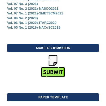
Vol. 07 No. 3 (2021)
Vol. 07 No. 2 (2021)-NASCO2021
Vol. 07 No. 1 (2021)-SMETSCM2021
Vol. 06 No. 2 (2020)
Vol. 06 No. 1 (2020)-ITARC2020
Vol. 05 No. 1 (2019)-NACoSC2019
MAKE A SUBMISSION
PAPER TEMPLATE