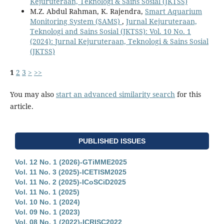
Kejuruteraan, Teknologi & Sains Sosial (JKTSS)
M.Z. Abdul Rahman, K. Rajendra,
Smart Aquarium
Monitoring System (SAMS)
,
Jurnal Kejuruteraan,
Teknologi and Sains Sosial (JKTSS): Vol. 10 No. 1
(2024): Jurnal Kejuruteraan, Teknologi & Sains Sosial
(JKTSS)
1
2
3
>
>>
You may also
start an advanced similarity search
for this
article.
PUBLISHED ISSUES
Vol. 12 No. 1 (2026)-GTiMME2025
Vol. 11 No. 3 (2025)-ICETISM2025
Vol. 11 No. 2 (2025)-ICoSCiD2025
Vol. 11 No. 1 (2025)
Vol. 10 No. 1 (2024)
Vol. 09 No. 1 (2023)
Vol. 08 No. 1 (2022)-ICRISC2022