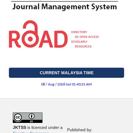
CURRENT MALAYSIA TIME
JKTSS
is licenced under a
Published by: