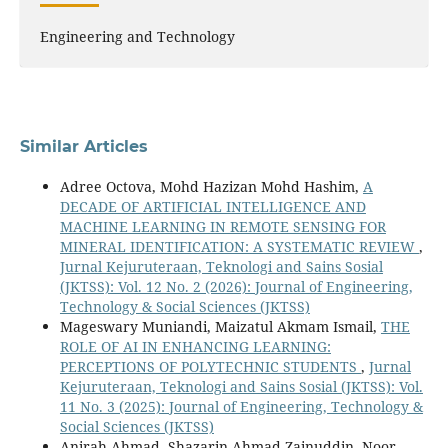
Engineering and Technology
Similar Articles
Adree Octova, Mohd Hazizan Mohd Hashim,
A
DECADE OF ARTIFICIAL INTELLIGENCE AND
MACHINE LEARNING IN REMOTE SENSING FOR
MINERAL IDENTIFICATION: A SYSTEMATIC REVIEW
,
Jurnal Kejuruteraan, Teknologi and Sains Sosial
(JKTSS): Vol. 12 No. 2 (2026): Journal of Engineering,
Technology & Social Sciences (JKTSS)
Mageswary Muniandi, Maizatul Akmam Ismail,
THE
ROLE OF AI IN ENHANCING LEARNING:
PERCEPTIONS OF POLYTECHNIC STUDENTS
,
Jurnal
Kejuruteraan, Teknologi and Sains Sosial (JKTSS): Vol.
11 No. 3 (2025): Journal of Engineering, Technology &
Social Sciences (JKTSS)
Anirah Ahmad, Shazarin Ahmad Zainuddin, Noor