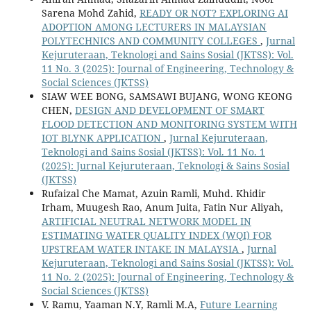
Sarena Mohd Zahid,
READY OR NOT? EXPLORING AI
ADOPTION AMONG LECTURERS IN MALAYSIAN
POLYTECHNICS AND COMMUNITY COLLEGES
,
Jurnal
Kejuruteraan, Teknologi and Sains Sosial (JKTSS): Vol.
11 No. 3 (2025): Journal of Engineering, Technology &
Social Sciences (JKTSS)
SIAW WEE BONG, SAMSAWI BUJANG, WONG KEONG
CHEN,
DESIGN AND DEVELOPMENT OF SMART
FLOOD DETECTION AND MONITORING SYSTEM WITH
IOT BLYNK APPLICATION
,
Jurnal Kejuruteraan,
Teknologi and Sains Sosial (JKTSS): Vol. 11 No. 1
(2025): Jurnal Kejuruteraan, Teknologi & Sains Sosial
(JKTSS)
Rufaizal Che Mamat, Azuin Ramli, Muhd. Khidir
Irham, Muugesh Rao, Anum Juita, Fatin Nur Aliyah,
ARTIFICIAL NEUTRAL NETWORK MODEL IN
ESTIMATING WATER QUALITY INDEX (WQI) FOR
UPSTREAM WATER INTAKE IN MALAYSIA
,
Jurnal
Kejuruteraan, Teknologi and Sains Sosial (JKTSS): Vol.
11 No. 2 (2025): Journal of Engineering, Technology &
Social Sciences (JKTSS)
V. Ramu, Yaaman N.Y, Ramli M.A,
Future Learning