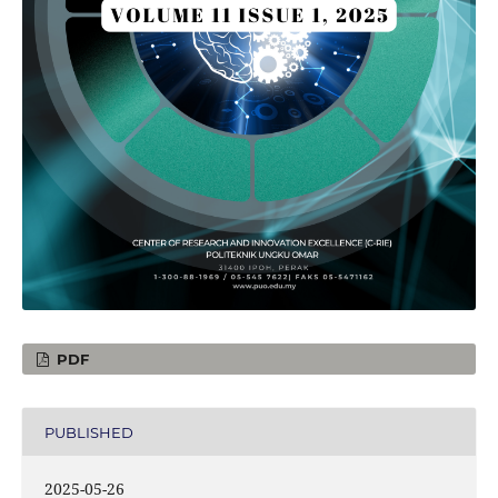
PDF
PUBLISHED
2025-05-26