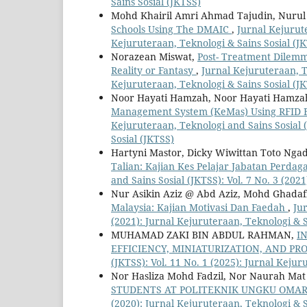
Sains Sosial (JKTSS)
Mohd Khairil Amri Ahmad Tajudin, Nurul
Schools Using The DMAIC
,
Jurnal Kejurute
Kejuruteraan, Teknologi & Sains Sosial (J
Norazean Miswat,
Post- Treatment Dilemma
Reality or Fantasy
,
Jurnal Kejuruteraan, Te
Kejuruteraan, Teknologi & Sains Sosial (J
Noor Hayati Hamzah, Noor Hayati Hamzah
Management System (KeMas) Using RFID
Kejuruteraan, Teknologi and Sains Sosial (
Sosial (JKTSS)
Hartyni Mastor, Dicky Wiwittan Toto Nga
Talian: Kajian Kes Pelajar Jabatan Perda
and Sains Sosial (JKTSS): Vol. 7 No. 3 (202
Nur Asikin Aziz @ Abd Aziz, Mohd Ghada
Malaysia: Kajian Motivasi Dan Faedah
,
Jur
(2021): Jurnal Kejuruteraan, Teknologi & S
MUHAMAD ZAKI BIN ABDUL RAHMAN,
I
EFFICIENCY, MINIATURIZATION, AND P
(JKTSS): Vol. 11 No. 1 (2025): Jurnal Kejur
Nor Hasliza Mohd Fadzil, Nor Naurah Mat
STUDENTS AT POLITEKNIK UNGKU OMA
(2020): Jurnal Kejuruteraan, Teknologi & S