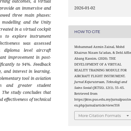
arning outcomes, a Virtual
2026-01-02
o provide an immersive and
ollowed three main phases:
D modelling and the Unity
created in a virtual cockpit
HOW TO CITE
ts to explore instrument
ffectiveness was assessed
Mohammad Azmin Zainal, Mohd
 diploma level aircraft
Khairun Nizam Sa’adan, & Dehl Affi
cant improvement in post-
Abang Kassim. (2026). THE
ificantly to 94%. Feedback
DEVELOPMENT OF A VIRTUAL
REALITY TRAINING MODULE FOR
, and interest in learning.
AIRCRAFT FLIGHT INSTRUMENT.
plementary tool in aviation
Jurnal Kejuruteraan, Teknologi and
on and greater student
Sains Sosial (JKTSS)
,
12
(1), 55–65.
 The study concludes that
Retrieved from
 effectiveness of technical
https://jktss.puo.edu.my/jurnalpuo/in
ex.php/jurnal/article/view/316
More Citation Formats