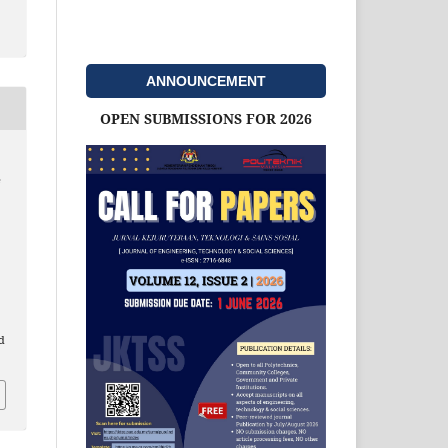
ANNOUNCEMENT
OPEN SUBMISSIONS FOR 2026
e
d