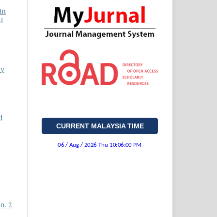
In
l
ey
i
CURRENT MALAYSIA TIME
o. 2