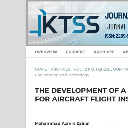
OVERVIEW
CURRENT
ARCHIVES
A
HOME
/
ARCHIVES
/
VOL. 12 NO. 1 (2026): JOU
Engineering and Technology
THE DEVELOPMENT OF A 
FOR AIRCRAFT FLIGHT I
Mohammad Azmin Zainal