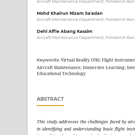
Aircraft Maintenance Department, Politeknik Ban
Mohd Khairun Nizam Sa'adan
Aircraft Maintenance Department, Politeknik Ban
Dehl Affie Abang Kassim
Aircraft Maintenance Department, Politeknik Ban
Virtual Reality (VR); Flight Instrume
Keywords:
Aircraft Maintenance; Immersive Learning; Inte
Educational Technology
ABSTRACT
This study addresses the challenges faced by air
in identifying and understanding basic flight ins