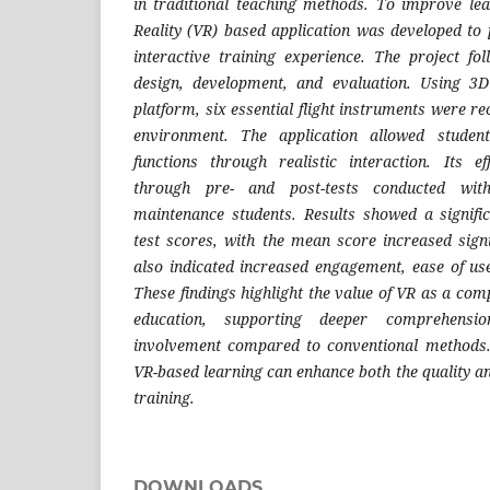
in traditional teaching methods. To improve le
Reality (VR) based application was developed t
interactive training experience. The project f
design, development, and evaluation. Using 3
platform, six essential flight instruments were re
environment. The application allowed studen
functions through realistic interaction. Its e
through pre- and post-tests conducted with
maintenance students. Results showed a signifi
test scores, with the mean score increased sign
also indicated increased engagement, ease of use
These findings highlight the value of VR as a com
education, supporting deeper comprehensi
involvement compared to conventional methods.
VR-based learning can enhance both the quality and
training.
DOWNLOADS