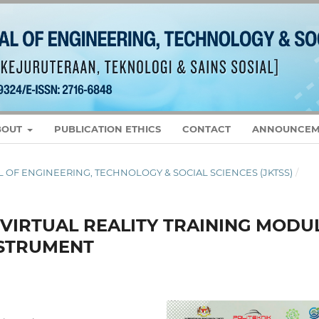
BOUT
PUBLICATION ETHICS
CONTACT
ANNOUNCEM
RNAL OF ENGINEERING, TECHNOLOGY & SOCIAL SCIENCES (JKTSS)
/
VIRTUAL REALITY TRAINING MODU
NSTRUMENT