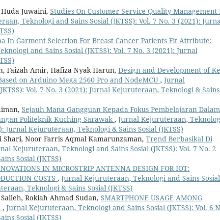
 Huda Juwaini,
Studies On Customer Service Quality Management 
raan, Teknologi and Sains Sosial (JKTSS): Vol. 7 No. 3 (2021): Jurna
KTSS)
 In Garment Selection For Breast Cancer Patients Fit Attribute:
knologi and Sains Sosial (JKTSS): Vol. 7 No. 3 (2021): Jurnal
KTSS)
, Faizah Amir, Hafiza Nyak Harun,
Design and Development of K
 Based on Arduino Mega 2560 Pro and NodeMCU
,
Jurnal
JKTSS): Vol. 7 No. 3 (2021): Jurnal Kejuruteraan, Teknologi & Sains
diman,
Sejauh Mana Gangguan Kepada Fokus Pembelajaran Dalam
gangan Politeknik Kuching Sarawak
,
Jurnal Kejuruteraan, Teknolog
1): Jurnal Kejuruteraan, Teknologi & Sains Sosial (JKTSS)
fi Shari, Noor Farris Aqmal Kamarunzaman,
Trend Berbasikal Di
nal Kejuruteraan, Teknologi and Sains Sosial (JKTSS): Vol. 7 No. 2
ains Sosial (JKTSS)
NNOVATIONS IN MICROSTRIP ANTENNA DESIGN FOR IOT:
RODUCTION COSTS
,
Jurnal Kejuruteraan, Teknologi and Sains Sosial
uteraan, Teknologi & Sains Sosial (JKTSS)
 Salleh, Rokiah Ahmad Sudan,
SMARTPHONE USAGE AMONG
R
,
Jurnal Kejuruteraan, Teknologi and Sains Sosial (JKTSS): Vol. 6 N
ains Sosial (JKTSS)