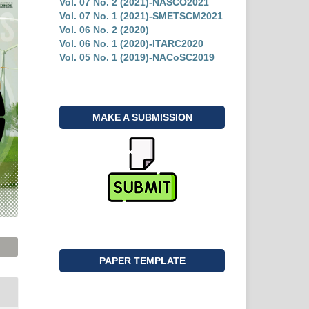
Vol. 07 No. 2 (2021)-NASCO2021
Vol. 07 No. 1 (2021)-SMETSCM2021
Vol. 06 No. 2 (2020)
Vol. 06 No. 1 (2020)-ITARC2020
Vol. 05 No. 1 (2019)-NACoSC2019
MAKE A SUBMISSION
PAPER TEMPLATE