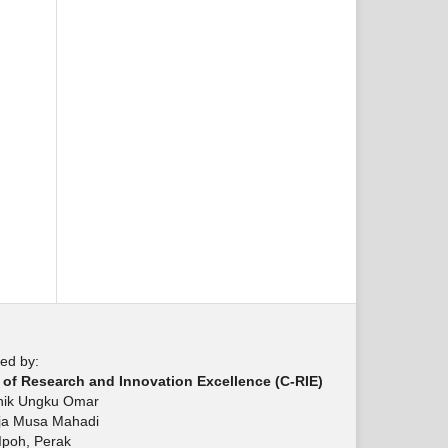
ed by:
 of Research and Innovation Excellence (C-RIE)
knik Ungku Omar
aja Musa Mahadi
Ipoh, Perak