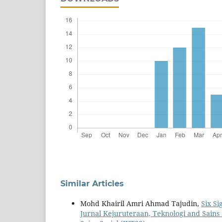
Similar Articles
Mohd Khairil Amri Ahmad Tajudin,
Six S
Jurnal Kejuruteraan, Teknologi and Sains S