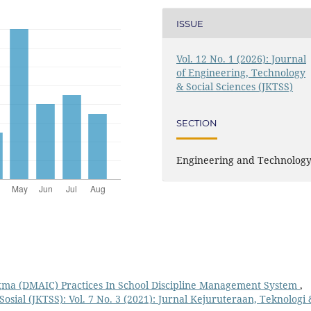
ISSUE
Vol. 12 No. 1 (2026): Journal
of Engineering, Technology
& Social Sciences (JKTSS)
SECTION
Engineering and Technolog
igma (DMAIC) Practices In School Discipline Management System
,
osial (JKTSS): Vol. 7 No. 3 (2021): Jurnal Kejuruteraan, Teknologi 