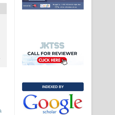
y
INDEXED BY
&