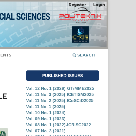
Register
Login
ENTS
SEARCH
PUBLISHED ISSUES
Vol. 12 No. 1 (2026)-GTiMME2025
LE
Vol. 11 No. 3 (2025)-ICETISM2025
Vol. 11 No. 2 (2025)-ICoSCiD2025
Vol. 11 No. 1 (2025)
Vol. 10 No. 1 (2024)
Vol. 09 No. 1 (2023)
Vol. 08 No. 1 (2022)-ICRISC2022
Vol. 07 No. 3 (2021)