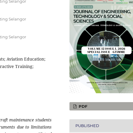
ting Selangor
ting Selangor
ting Selangor
nts; Aviation Education;
ractive Training;
PDF
craft maintenance students
PUBLISHED
truments due to limitations