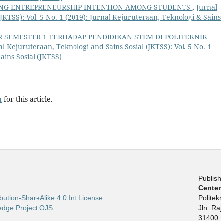
ING ENTREPRENEURSHIP INTENTION AMONG STUDENTS
,
Jurnal
JKTSS): Vol. 5 No. 1 (2019): Jurnal Kejuruteraan, Teknologi & Sains
AR SEMESTER 1 TERHADAP PENDIDIKAN STEM DI POLITEKNIK
al Kejuruteraan, Teknologi and Sains Sosial (JKTSS): Vol. 5 No. 1
ains Sosial (JKTSS)
h
for this article.
Publish
Center
bution-ShareAlike 4.0 Int.License
Polite
edge Project OJS
Jln. R
31400 