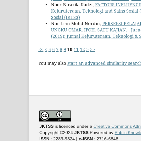
Noor Farazila Radzi,
FACTORS INFLUENC
Kejuruteraan, Teknologi and Sains Sosial (
Sosial (JKTSS)
Nor Lian Mohd Nordin,
PERSEPSI PELAJ
UNGKU OMAR, IPOH. SATU KAJIAN.
,
Jurn
(2019): Jurnal Kejuruteraan, Teknologi & S
<<
<
5
6
7
8
9
10
11
12
>
>>
You may also
start an advanced similarity searc
JKTSS
is licenced under a
Creative Commons Attri
Copyright ©2024
JKTSS
Powered by
Public Knowl
ISSN
: 2289-9324 |
e-ISSN
: 2716-6848