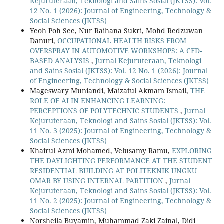
Kejuruteraan, Teknologi and Sains Sosial (JKTSS): Vol.
12 No. 1 (2026): Journal of Engineering, Technology &
Social Sciences (JKTSS)
Yeoh Poh See, Nur Raihana Sukri, Mohd Redzuwan
Danuri,
OCCUPATIONAL HEALTH RISKS FROM
OVERSPRAY IN AUTOMOTIVE WORKSHOPS: A CFD-
BASED ANALYSIS
,
Jurnal Kejuruteraan, Teknologi
and Sains Sosial (JKTSS): Vol. 12 No. 1 (2026): Journal
of Engineering, Technology & Social Sciences (JKTSS)
Mageswary Muniandi, Maizatul Akmam Ismail,
THE
ROLE OF AI IN ENHANCING LEARNING:
PERCEPTIONS OF POLYTECHNIC STUDENTS
,
Jurnal
Kejuruteraan, Teknologi and Sains Sosial (JKTSS): Vol.
11 No. 3 (2025): Journal of Engineering, Technology &
Social Sciences (JKTSS)
Khairul Azmi Mohamed, Velusamy Ramu,
EXPLORING
THE DAYLIGHTING PERFORMANCE AT THE STUDENT
RESIDENTIAL BUILDING AT POLITEKNIK UNGKU
OMAR BY USING INTERNAL PARTITION
,
Jurnal
Kejuruteraan, Teknologi and Sains Sosial (JKTSS): Vol.
11 No. 2 (2025): Journal of Engineering, Technology &
Social Sciences (JKTSS)
Norsheila Buyamin, Muhammad Zaki Zainal, Didi