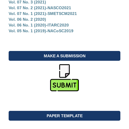
Vol. 07 No. 3 (2021)
Vol. 07 No. 2 (2021)-NASCO2021
Vol. 07 No. 1 (2021)-SMETSCM2021
Vol. 06 No. 2 (2020)
Vol. 06 No. 1 (2020)-ITARC2020
Vol. 05 No. 1 (2019)-NACoSC2019
MAKE A SUBMISSION
PAPER TEMPLATE