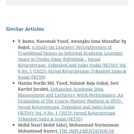
Similar Articles
V. Ramu, Naeemah Yusof, Awangku Isma Muzaffar Pg
Bagul,
A Study On Learners' Perceptiveness of
Transitional Spaces As Informal Academic Learning
Space in Ungku Omar Polytehnic
,
Jurnal
Kejuruteraan, Teknologi and Sains Sosial (JKTSS): Vol.
8 No. 1 (2022): Jurnal Kejuruteraan Teknologi Sains &
Sosial (JKTSS)
Haniza Norlin Md. Yusof, Nalanie Raja Gobal, Seri
Kartini Juraimi,
Enhancing Academic Data
Management and Lecturers' Work Performance: An
Evaluation of The Course Planner Platform in IPUO
,
Jurnal Kejuruteraan, Teknologi and Sains Sosial
(JKTSS): Vol. 9 No. 1 (2023): Jurnal Kejuruteraan
Teknologi Sains & Sosial (JKTSS)
Mohd Nazri Mohd Sabri, Mohammad Noriszuwan
Mohammad Nazeri,
THE IMPLEMENTATION OF