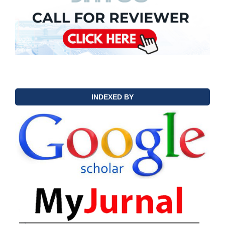
INDEXED BY