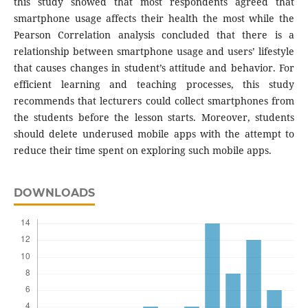
this study showed that most respondents agreed that
smartphone usage affects their health the most while the
Pearson Correlation analysis concluded that there is a
relationship between smartphone usage and users’ lifestyle
that causes changes in student’s attitude and behavior. For
efficient learning and teaching processes, this study
recommends that lecturers could collect smartphones from
the students before the lesson starts. Moreover, students
should delete underused mobile apps with the attempt to
reduce their time spent on exploring such mobile apps.
DOWNLOADS