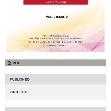
PDF
PUBLISHED
2020-10-01