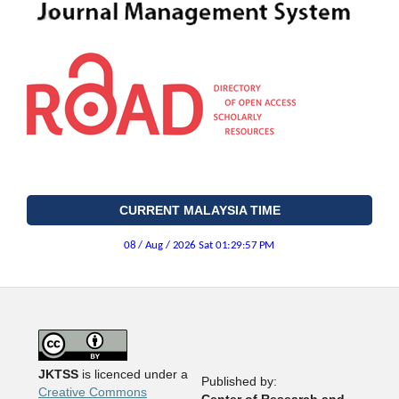
CURRENT MALAYSIA TIME
JKTSS
is licenced under a
Published by:
Creative Commons