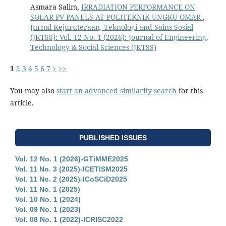
Asmara Salim,
IRRADIATION PERFORMANCE ON
SOLAR PV PANELS AT POLITEKNIK UNGKU OMAR
,
Jurnal Kejuruteraan, Teknologi and Sains Sosial
(JKTSS): Vol. 12 No. 1 (2026): Journal of Engineering,
Technology & Social Sciences (JKTSS)
1
2
3
4
5
6
7
>
>>
You may also
start an advanced similarity search
for this
article.
PUBLISHED ISSUES
Vol. 12 No. 1 (2026)-GTiMME2025
Vol. 11 No. 3 (2025)-ICETISM2025
Vol. 11 No. 2 (2025)-ICoSCiD2025
Vol. 11 No. 1 (2025)
Vol. 10 No. 1 (2024)
Vol. 09 No. 1 (2023)
Vol. 08 No. 1 (2022)-ICRISC2022