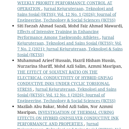
WEEKLY PRIORITY PERFORMANCE CONTROL AT
OPERATION
,
Jurnal Kejuruteraan, Teknologi and
Sains Sosial (JKTSS): Vol. 12 No. 1 (2026): Journal of
Engineering, Technology & Social Sciences (JKTSS)
Siti Faezah Ahmad Sazali, Mohd Faiz Ahmad Mawardi,
Effects of Intensive Training in Enhancing
Performance Among Taekwondo Athletes
,
Jurnal
Kejuruteraan, Teknologi and Sains Sosial (JKTSS): Vol.
7 No. 2 (2021): Jurnal Kejuruteraan, Teknologi & Sains
Sosial (JKTSS)
Muhammad Arieef Hussain, Hazril Hisham Hussin,
Nurzarina Shariff, Mohd Azli Salim, Azmmi Masripan,
THE EFFECT OF SOLVENT RATIO ON THE
ELECTRICAL CONDUCTIVITY OF HYBRID GNP/AG
CONDUCTIVE INKS UNDER CYCLIC TORSIONAL
STRESS
,
Jurnal Kejuruteraan, Teknologi and Sains
Sosial (JKTSS): Vol. 12 No. 1 (2026): Journal of
Engineering, Technology & Social Sciences (JKTSS)
Mazilah Abu Bakar, Mohd Azli Salim, Nor Azmmi
Masripan,
INVESTIGATION OF THERMAL CURING
EFFECTS ON HYBRID GNP/SILVER CONDUCTIVE INK
PERFORMANCE AND PROPERTIES
,
Jurnal