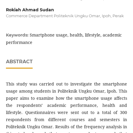
Rokiah Ahmad Sudan
Commerce Department Politeknik Ungku Omar, Ipoh, Perak
Smartphone usage, health, lifestyle, academic
Keywords:
performance
ABSTRACT
This study was carried out to investigate the smartphone
usage among students in Politeknik Ungku Omar, Ipoh. This
paper aims to examine how the smartphone usage affects
the respondents’ academic performance, health and
lifestyle. Questionnaires were sent out to a total of 300
respondents from different courses and semesters in
Politeknik Ungku Omar. Results of the frequency analysis in