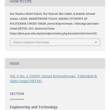
HOW TO CITE
Nor Hasliza Mohd Fadzil, Nor Naurah Mat Salleh, & Rokiah Ahmad
Sudan. (2020). SMARTPHONE USAGE AMONG STUDENTS AT
POLITEKNIK UNGKU OMAR.
Jurnal Kejuruteraan, Teknologi and Sains
Sosial (JKTSS)
,
6
(2). Retrieved from
https://jktss.puo.edu.my/jurnalpuo/index.php/jurnal/article/view/162
More Citation Formats
ISSUE
Vol. 6 No. 2 (2020): Jurnal Kejuruteraan, Teknologi &
Sains Sosial (JKTSS)
SECTION
Engineering and Technology