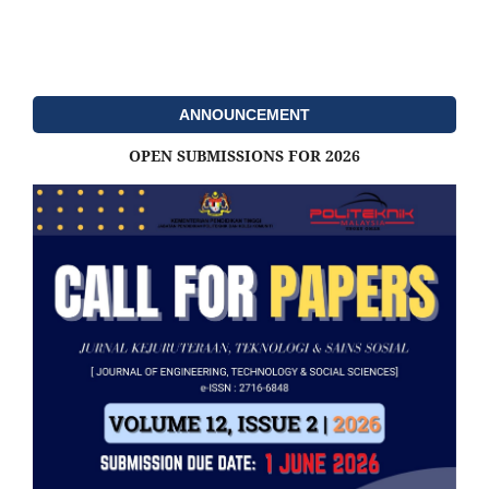
ANNOUNCEMENT
OPEN SUBMISSIONS FOR 2026