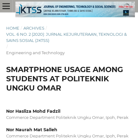
HOME
/
ARCHIVES
/
VOL. 6 NO. 2 (2020): JURNAL KEJURUTERAAN, TEKNOLOGI &
SAINS SOSIAL (JKTSS)
/
Engineering and Technology
SMARTPHONE USAGE AMONG
STUDENTS AT POLITEKNIK
UNGKU OMAR
Nor Hasliza Mohd Fadzil
Commerce Department Politeknik Ungku Omar, Ipoh, Perak
Nor Naurah Mat Salleh
Commerce Department Politeknik Ungku Omar, Ipoh, Perak