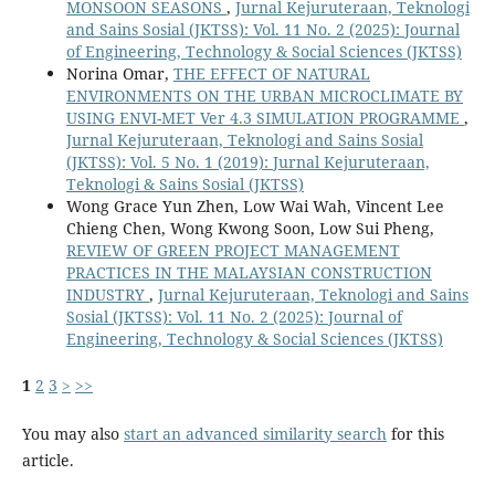
MONSOON SEASONS
,
Jurnal Kejuruteraan, Teknologi
and Sains Sosial (JKTSS): Vol. 11 No. 2 (2025): Journal
of Engineering, Technology & Social Sciences (JKTSS)
Norina Omar,
THE EFFECT OF NATURAL
ENVIRONMENTS ON THE URBAN MICROCLIMATE BY
USING ENVI-MET Ver 4.3 SIMULATION PROGRAMME
,
Jurnal Kejuruteraan, Teknologi and Sains Sosial
(JKTSS): Vol. 5 No. 1 (2019): Jurnal Kejuruteraan,
Teknologi & Sains Sosial (JKTSS)
Wong Grace Yun Zhen, Low Wai Wah, Vincent Lee
Chieng Chen, Wong Kwong Soon, Low Sui Pheng,
REVIEW OF GREEN PROJECT MANAGEMENT
PRACTICES IN THE MALAYSIAN CONSTRUCTION
INDUSTRY
,
Jurnal Kejuruteraan, Teknologi and Sains
Sosial (JKTSS): Vol. 11 No. 2 (2025): Journal of
Engineering, Technology & Social Sciences (JKTSS)
1
2
3
>
>>
You may also
start an advanced similarity search
for this
article.