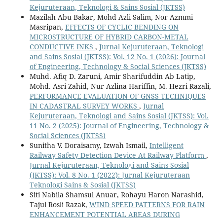
Kejuruteraan, Teknologi & Sains Sosial (JKTSS)
Mazilah Abu Bakar, Mohd Azli Salim, Nor Azmmi
Masripan,
EFFECTS OF CYCLIC BENDING ON
MICROSTRUCTURE OF HYBRID CARBON-METAL
CONDUCTIVE INKS
,
Jurnal Kejuruteraan, Teknologi
and Sains Sosial (JKTSS): Vol. 12 No. 1 (2026): Journal
of Engineering, Technology & Social Sciences (JKTSS)
Muhd. Afiq D. Zaruni, Amir Sharifuddin Ab Latip,
Mohd. Asri Zahid, Nur Azlina Hariffin, M. Hezri Razali,
PERFORMANCE EVALUATION OF GNSS TECHNIQUES
IN CADASTRAL SURVEY WORKS
,
Jurnal
Kejuruteraan, Teknologi and Sains Sosial (JKTSS): Vol.
11 No. 2 (2025): Journal of Engineering, Technology &
Social Sciences (JKTSS)
Sunitha V. Doraisamy, Izwah Ismail,
Intelligent
Railway Safety Detection Device At Railway Platform
,
Jurnal Kejuruteraan, Teknologi and Sains Sosial
(JKTSS): Vol. 8 No. 1 (2022): Jurnal Kejuruteraan
Teknologi Sains & Sosial (JKTSS)
Siti Nabila Shamsul Anuar, Rohayu Haron Narashid,
Tajul Rosli Razak,
WIND SPEED PATTERNS FOR RAIN
ENHANCEMENT POTENTIAL AREAS DURING