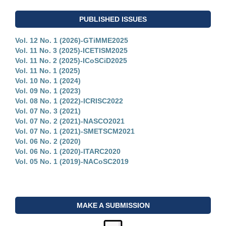
PUBLISHED ISSUES
Vol. 12 No. 1 (2026)-GTiMME2025
Vol. 11 No. 3 (2025)-ICETISM2025
Vol. 11 No. 2 (2025)-ICoSCiD2025
Vol. 11 No. 1 (2025)
Vol. 10 No. 1 (2024)
Vol. 09 No. 1 (2023)
Vol. 08 No. 1 (2022)-ICRISC2022
Vol. 07 No. 3 (2021)
Vol. 07 No. 2 (2021)-NASCO2021
Vol. 07 No. 1 (2021)-SMETSCM2021
Vol. 06 No. 2 (2020)
Vol. 06 No. 1 (2020)-ITARC2020
Vol. 05 No. 1 (2019)-NACoSC2019
MAKE A SUBMISSION