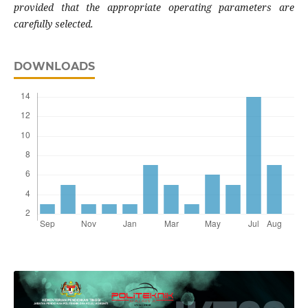
provided that the appropriate operating parameters are
carefully selected.
DOWNLOADS