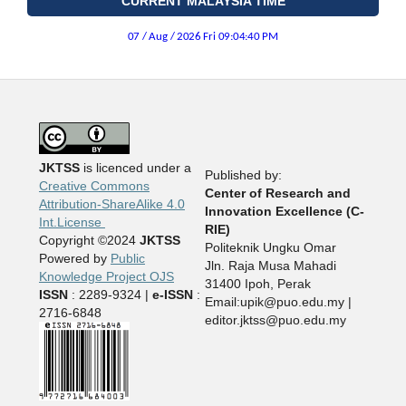
CURRENT MALAYSIA TIME
JKTSS
is licenced under a
Published by:
Creative Commons
Center of Research and
Attribution-ShareAlike 4.0
Innovation Excellence (C-
Int.License
RIE)
Copyright ©2024
JKTSS
Politeknik Ungku Omar
Powered by
Public
Jln. Raja Musa Mahadi
Knowledge Project OJS
31400 Ipoh, Perak
ISSN
: 2289-9324 |
e-ISSN
:
Email:upik@puo.edu.my |
2716-6848
editor.jktss@puo.edu.my