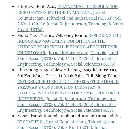
Siti Hawa Binti Aziz,
POLYNOMIAL INTERPOLATION
USING MATRIX METHOD IN MATLAB
,
Jurnal
Kejuruteraan, Teknologi and Sains Sosial (JKTSS): Vol.
5 No. 1 (2019): Jurnal Kejuruteraan, Teknologi & Sains
Sosial (JKTSS)
Mohd Yusri Yunus, Velusamy Ramu,
EXPLORING THE
INDOOR AIR MOVEMENT CONDITION IN THE
STUDENT RESIDENTIAL BUILDING AT POLITEKNIK
UNGKU OMAR
,
Jurnal Kejuruteraan, Teknologi and
Sains Sosial (JKTSS): Vol. 11 No. 2 (2025): Journal of
Engineering, Technology & Social Sciences (JKTSS)
Chu Sheng Ding, Chiew Yik Bong, Magdalen Petrus,
Shi Yee Wong, Prescilla Anak Palis, Chih Siong Wong,
EXPLORING INTERNET OF THINGS APPLICATION IN
SARAWAK’S CONSTRUCTION INDUSTRY: A
QUALITATIVE STUDY BASED ON SEMI-STRUCTURED
INTERVIEWS
,
Jurnal Kejuruteraan, Teknologi and
Sains Sosial (JKTSS): Vol. 11 No. 3 (2025): Journal of
Engineering, Technology & Social Sciences (JKTSS)
Noor Liza Binti Ramli, Mohamad Anuar Kamaruddin,
DECOMP.PRO
,
Jurnal Kejuruteraan, Teknologi and
Sains Sosial (JKTSS): Vol. 5 No. 1 (2019): Jurnal