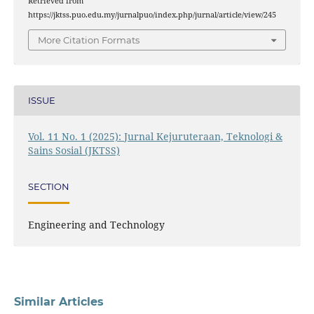
Retrieved from
https://jktss.puo.edu.my/jurnalpuo/index.php/jurnal/article/view/245
More Citation Formats
ISSUE
Vol. 11 No. 1 (2025): Jurnal Kejuruteraan, Teknologi &
Sains Sosial (JKTSS)
SECTION
Engineering and Technology
Similar Articles