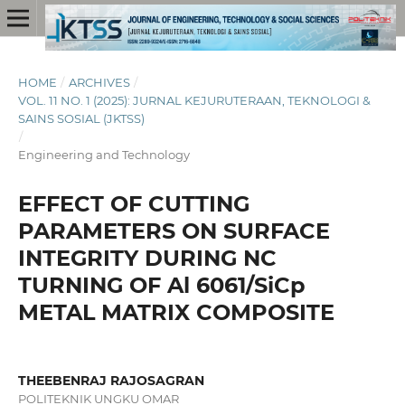
HOME
/
ARCHIVES
/
VOL. 11 NO. 1 (2025): JURNAL KEJURUTERAAN, TEKNOLOGI &
SAINS SOSIAL (JKTSS)
/
Engineering and Technology
EFFECT OF CUTTING
PARAMETERS ON SURFACE
INTEGRITY DURING NC
TURNING OF Al 6061/SiCp
METAL MATRIX COMPOSITE
THEEBENRAJ RAJOSAGRAN
POLITEKNIK UNGKU OMAR