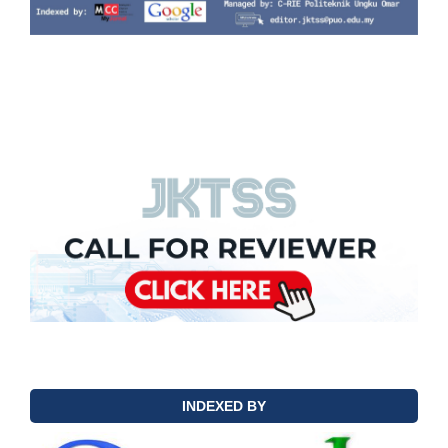
INDEXED BY