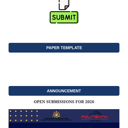
PAPER TEMPLATE
ANNOUNCEMENT
OPEN SUBMISSIONS FOR 2026