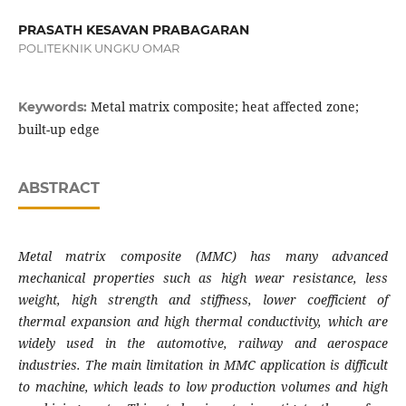
PRASATH KESAVAN PRABAGARAN
POLITEKNIK UNGKU OMAR
Metal matrix composite; heat affected zone;
Keywords:
built-up edge
ABSTRACT
Metal matrix composite (MMC) has many advanced
mechanical properties such as high wear resistance, less
weight, high strength and stiffness, lower coefficient of
thermal expansion and high thermal conductivity, which are
widely used in the automotive, railway and aerospace
industries. The main limitation in MMC application is difficult
to machine, which leads to low production volumes and high