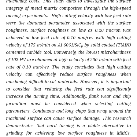
machining costs. This study aims to investigate the surface
integrity of metal matrix composites through the high-speed
turning experiments.
High cutting velocity with low feed rate
were the dominant parameter associated with the surface
roughness. Surface roughness as low as 0.20 micron was
achieved at low feed rate of 0.10 mm/rev with high cutting
velocity of 175 m/min on Al 6061/SiC
by solid coated (TiAlN)
p
cemented carbide tool. Conversely, the lowest microhardness
of 102 HV are obtained at high velocity of 200 m/min with feed
rate of 0.10 mm/rev. The study concludes that high cutting
velocity can effectively reduce surface roughness when
machining difficult-to-cut materials. However, it is important
to consider that reducing the feed rate can significantly
increase the turning time. Additionally, flank wear and chip
formation must be considered when selecting cutting
parameters. Continuous and long chips that wrap around the
machined surface can cause surface damage. This research
demonstrates that hard turning is a viable alternative to
grinding for achieving low surface roughness in MMCs,