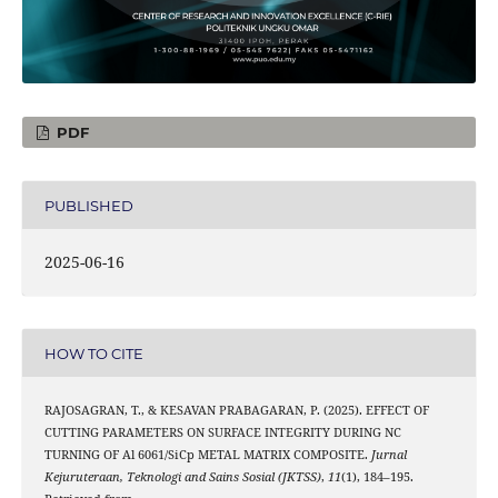
PDF
PUBLISHED
2025-06-16
HOW TO CITE
RAJOSAGRAN, T., & KESAVAN PRABAGARAN, P. (2025). EFFECT OF
CUTTING PARAMETERS ON SURFACE INTEGRITY DURING NC
TURNING OF Al 6061/SiCp METAL MATRIX COMPOSITE.
Jurnal
Kejuruteraan, Teknologi and Sains Sosial (JKTSS)
,
11
(1), 184–195.