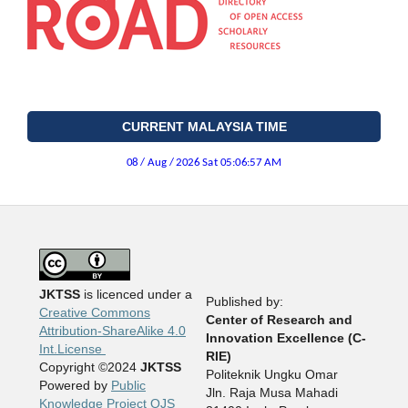
CURRENT MALAYSIA TIME
JKTSS
is licenced under a
Published by:
Creative Commons
Center of Research and
Attribution-ShareAlike 4.0
Innovation Excellence (C-
Int.License
RIE)
Copyright ©2024
JKTSS
Politeknik Ungku Omar
Powered by
Public
Jln. Raja Musa Mahadi
Knowledge Project OJS