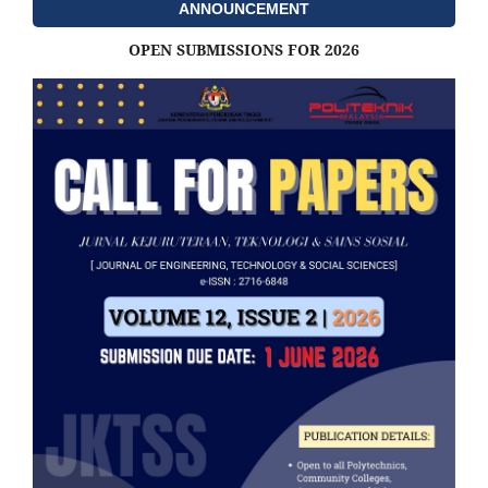
ANNOUNCEMENT
OPEN SUBMISSIONS FOR 2026