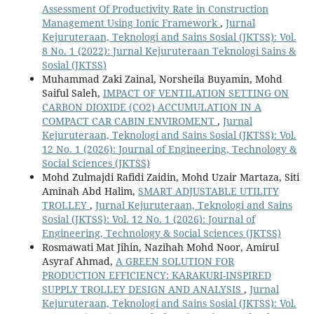
Assessment Of Productivity Rate in Construction
Management Using Ionic Framework
,
Jurnal
Kejuruteraan, Teknologi and Sains Sosial (JKTSS): Vol.
8 No. 1 (2022): Jurnal Kejuruteraan Teknologi Sains &
Sosial (JKTSS)
Muhammad Zaki Zainal, Norsheila Buyamin, Mohd
Saiful Saleh,
IMPACT OF VENTILATION SETTING ON
CARBON DIOXIDE (CO2) ACCUMULATION IN A
COMPACT CAR CABIN ENVIROMENT
,
Jurnal
Kejuruteraan, Teknologi and Sains Sosial (JKTSS): Vol.
12 No. 1 (2026): Journal of Engineering, Technology &
Social Sciences (JKTSS)
Mohd Zulmajdi Rafidi Zaidin, Mohd Uzair Martaza, Siti
Aminah Abd Halim,
SMART ADJUSTABLE UTILITY
TROLLEY
,
Jurnal Kejuruteraan, Teknologi and Sains
Sosial (JKTSS): Vol. 12 No. 1 (2026): Journal of
Engineering, Technology & Social Sciences (JKTSS)
Rosmawati Mat Jihin, Nazihah Mohd Noor, Amirul
Asyraf Ahmad,
A GREEN SOLUTION FOR
PRODUCTION EFFICIENCY: KARAKURI-INSPIRED
SUPPLY TROLLEY DESIGN AND ANALYSIS
,
Jurnal
Kejuruteraan, Teknologi and Sains Sosial (JKTSS): Vol.