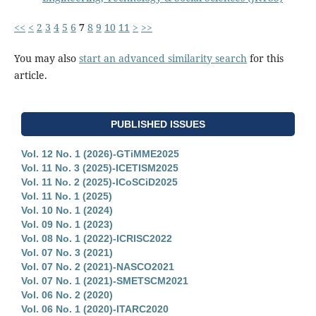
<<
<
2
3
4
5
6
7
8
9
10
11
>
>>
You may also
start an advanced similarity search
for this
article.
PUBLISHED ISSUES
Vol. 12 No. 1 (2026)-GTiMME2025
Vol. 11 No. 3 (2025)-ICETISM2025
Vol. 11 No. 2 (2025)-ICoSCiD2025
Vol. 11 No. 1 (2025)
Vol. 10 No. 1 (2024)
Vol. 09 No. 1 (2023)
Vol. 08 No. 1 (2022)-ICRISC2022
Vol. 07 No. 3 (2021)
Vol. 07 No. 2 (2021)-NASCO2021
Vol. 07 No. 1 (2021)-SMETSCM2021
Vol. 06 No. 2 (2020)
Vol. 06 No. 1 (2020)-ITARC2020