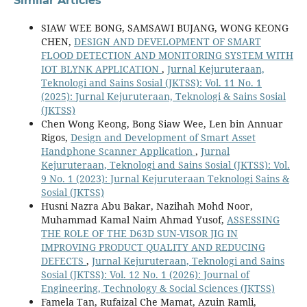
Similar Articles
SIAW WEE BONG, SAMSAWI BUJANG, WONG KEONG
CHEN,
DESIGN AND DEVELOPMENT OF SMART
FLOOD DETECTION AND MONITORING SYSTEM WITH
IOT BLYNK APPLICATION
,
Jurnal Kejuruteraan,
Teknologi and Sains Sosial (JKTSS): Vol. 11 No. 1
(2025): Jurnal Kejuruteraan, Teknologi & Sains Sosial
(JKTSS)
Chen Wong Keong, Bong Siaw Wee, Len bin Annuar
Rigos,
Design and Development of Smart Asset
Handphone Scanner Application
,
Jurnal
Kejuruteraan, Teknologi and Sains Sosial (JKTSS): Vol.
9 No. 1 (2023): Jurnal Kejuruteraan Teknologi Sains &
Sosial (JKTSS)
Husni Nazra Abu Bakar, Nazihah Mohd Noor,
Muhammad Kamal Naim Ahmad Yusof,
ASSESSING
THE ROLE OF THE D63D SUN-VISOR JIG IN
IMPROVING PRODUCT QUALITY AND REDUCING
DEFECTS
,
Jurnal Kejuruteraan, Teknologi and Sains
Sosial (JKTSS): Vol. 12 No. 1 (2026): Journal of
Engineering, Technology & Social Sciences (JKTSS)
Famela Tan, Rufaizal Che Mamat, Azuin Ramli,