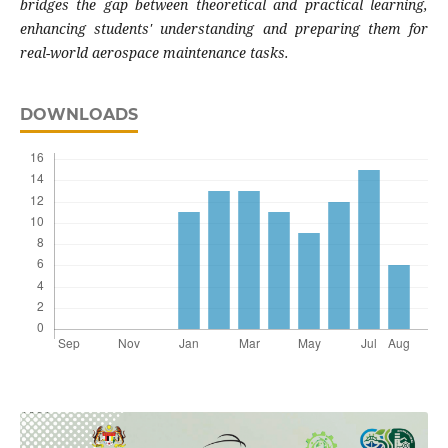
bridges the gap between theoretical and practical learning,
enhancing students' understanding and preparing them for
real-world aerospace maintenance tasks.
DOWNLOADS