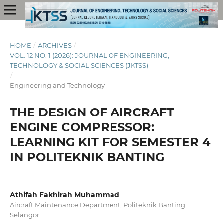
HOME
/
ARCHIVES
/
VOL. 12 NO. 1 (2026): JOURNAL OF ENGINEERING,
TECHNOLOGY & SOCIAL SCIENCES (JKTSS)
/
Engineering and Technology
THE DESIGN OF AIRCRAFT
ENGINE COMPRESSOR:
LEARNING KIT FOR SEMESTER 4
IN POLITEKNIK BANTING
Athifah Fakhirah Muhammad
Aircraft Maintenance Department, Politeknik Banting
Selangor