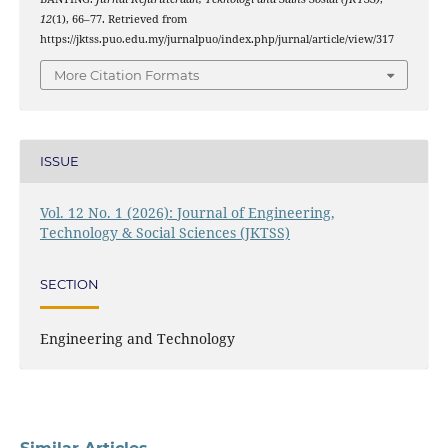
12
(1), 66–77. Retrieved from
https://jktss.puo.edu.my/jurnalpuo/index.php/jurnal/article/view/317
More Citation Formats
ISSUE
Vol. 12 No. 1 (2026): Journal of Engineering,
Technology & Social Sciences (JKTSS)
SECTION
Engineering and Technology