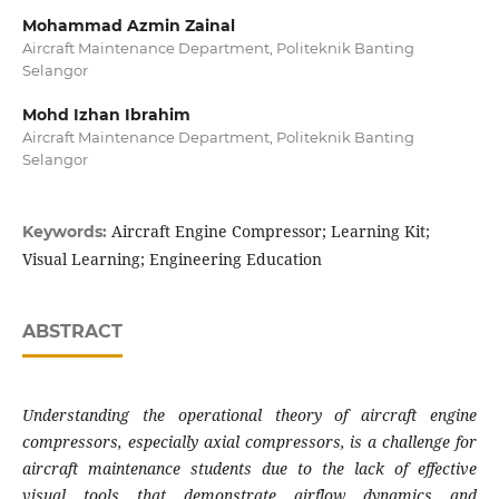
Mohammad Azmin Zainal
Aircraft Maintenance Department, Politeknik Banting
Selangor
Mohd Izhan Ibrahim
Aircraft Maintenance Department, Politeknik Banting
Selangor
Aircraft Engine Compressor; Learning Kit;
Keywords:
Visual Learning; Engineering Education
ABSTRACT
Understanding the operational theory of aircraft engine
compressors, especially axial compressors, is a challenge for
aircraft maintenance students due to the lack of effective
visual tools that demonstrate airflow dynamics and