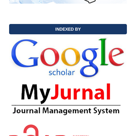
INDEXED BY