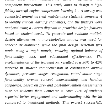
component interactions. This study aims to design a high-
fidelity aircraft engine compressor learning kit. A survey was
conducted among aircraft maintenance student’s semester 4
to identify critical learning challenges, and the findings were
analysed using a Pareto diagram to prioritize design features
based on student needs. To generate and evaluate multiple
design alternatives, a morphological matrix was used for
concept development, while the final design selection was
made using a Pugh matrix, ensuring optimal balance of
functionality, cost, and educational effectiveness. The
implementation of the learning kit resulted in a 30% to 42%
increase in student comprehension of compressor airflow
dynamics, pressure stages recognition, rotor/ stator stage
functionality, overall concept understanding, and hand-on
confidence, based on pre- and post-intervention assessments
over 50 students from Semester 4. Over 80% of students
reported better engagement and understanding with the kit
compared to traditional methods. This project successfully