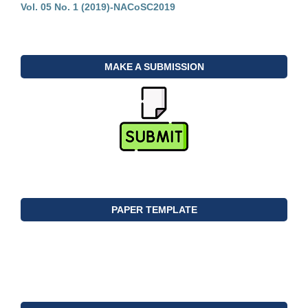
Vol. 05 No. 1 (2019)-NACoSC2019
MAKE A SUBMISSION
PAPER TEMPLATE