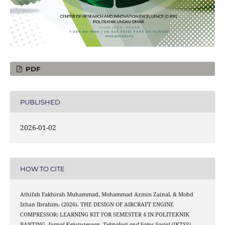
PDF
PUBLISHED
2026-01-02
HOW TO CITE
Athifah Fakhirah Muhammad, Mohammad Azmin Zainal, & Mohd
Izhan Ibrahim. (2026). THE DESIGN OF AIRCRAFT ENGINE
COMPRESSOR: LEARNING KIT FOR SEMESTER 4 IN POLITEKNIK
BANTING.
Jurnal Kejuruteraan, Teknologi and Sains Sosial (JKTSS)
,