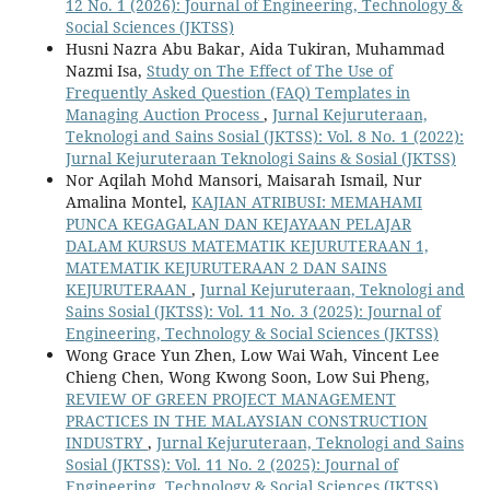
12 No. 1 (2026): Journal of Engineering, Technology &
Social Sciences (JKTSS)
Husni Nazra Abu Bakar, Aida Tukiran, Muhammad
Nazmi Isa,
Study on The Effect of The Use of
Frequently Asked Question (FAQ) Templates in
Managing Auction Process
,
Jurnal Kejuruteraan,
Teknologi and Sains Sosial (JKTSS): Vol. 8 No. 1 (2022):
Jurnal Kejuruteraan Teknologi Sains & Sosial (JKTSS)
Nor Aqilah Mohd Mansori, Maisarah Ismail, Nur
Amalina Montel,
KAJIAN ATRIBUSI: MEMAHAMI
PUNCA KEGAGALAN DAN KEJAYAAN PELAJAR
DALAM KURSUS MATEMATIK KEJURUTERAAN 1,
MATEMATIK KEJURUTERAAN 2 DAN SAINS
KEJURUTERAAN
,
Jurnal Kejuruteraan, Teknologi and
Sains Sosial (JKTSS): Vol. 11 No. 3 (2025): Journal of
Engineering, Technology & Social Sciences (JKTSS)
Wong Grace Yun Zhen, Low Wai Wah, Vincent Lee
Chieng Chen, Wong Kwong Soon, Low Sui Pheng,
REVIEW OF GREEN PROJECT MANAGEMENT
PRACTICES IN THE MALAYSIAN CONSTRUCTION
INDUSTRY
,
Jurnal Kejuruteraan, Teknologi and Sains
Sosial (JKTSS): Vol. 11 No. 2 (2025): Journal of
Engineering, Technology & Social Sciences (JKTSS)