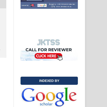
y
INDEXED BY