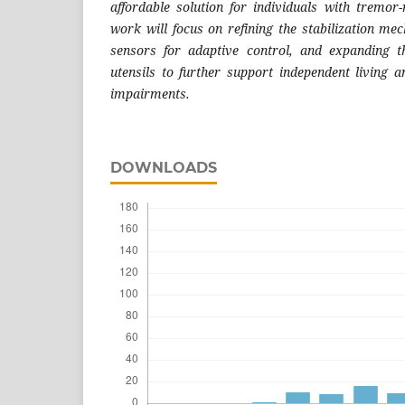
affordable solution for individuals with tremor-r
work will focus on refining the stabilization me
sensors for adaptive control, and expanding t
utensils to further support independent living
impairments.
DOWNLOADS