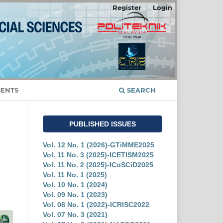
Register
Login
ENTS
SEARCH
PUBLISHED ISSUES
Vol. 12 No. 1 (2026)-GTiMME2025
Vol. 11 No. 3 (2025)-ICETISM2025
Vol. 11 No. 2 (2025)-ICoSCiD2025
Vol. 11 No. 1 (2025)
Vol. 10 No. 1 (2024)
Vol. 09 No. 1 (2023)
Vol. 08 No. 1 (2022)-ICRISC2022
Vol. 07 No. 3 (2021)