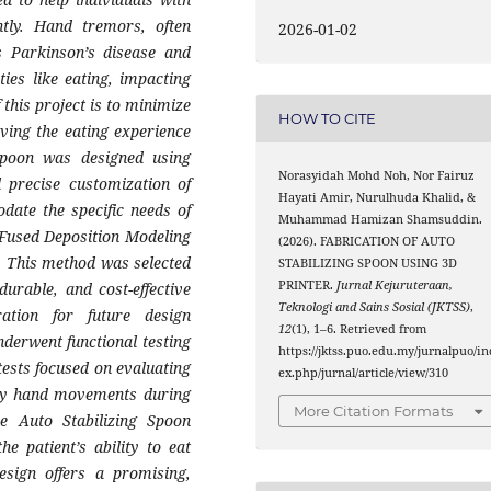
tly. Hand tremors, often
2026-01-02
s Parkinson’s disease and
ities like eating, impacting
f this project is to minimize
HOW TO CITE
ving the eating experience
 spoon was designed using
Norasyidah Mohd Noh, Nor Fairuz
 precise customization of
Hayati Amir, Nurulhuda Khalid, &
ate the specific needs of
Muhammad Hamizan Shamsuddin.
Fused Deposition Modeling
(2026). FABRICATION OF AUTO
. This method was selected
STABILIZING SPOON USING 3D
PRINTER.
Jurnal Kejuruteraan,
durable, and cost-effective
Teknologi and Sains Sosial (JKTSS)
,
ration for future design
12
(1), 1–6. Retrieved from
nderwent functional testing
https://jktss.puo.edu.my/jurnalpuo/in
tests focused on evaluating
ex.php/jurnal/article/view/310
tary hand movements during
More Citation Formats
he Auto Stabilizing Spoon
he patient’s ability to eat
design offers a promising,