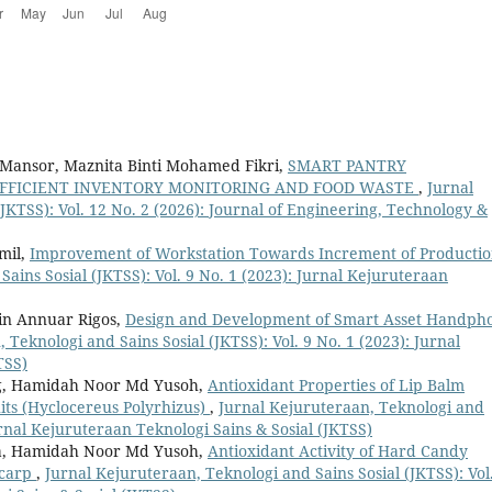
a Mansor, Maznita Binti Mohamed Fikri,
SMART PANTRY
FFICIENT INVENTORY MONITORING AND FOOD WASTE
,
Jurnal
JKTSS): Vol. 12 No. 2 (2026): Journal of Engineering, Technology &
mil,
Improvement of Workstation Towards Increment of Producti
ains Sosial (JKTSS): Vol. 9 No. 1 (2023): Jurnal Kejuruteraan
in Annuar Rigos,
Design and Development of Smart Asset Handph
 Teknologi and Sains Sosial (JKTSS): Vol. 9 No. 1 (2023): Jurnal
TSS)
ng, Hamidah Noor Md Yusoh,
Antioxidant Properties of Lip Balm
ts (Hyclocereus Polyrhizus)
,
Jurnal Kejuruteraan, Teknologi and
Jurnal Kejuruteraan Teknologi Sains & Sosial (JKTSS)
sa, Hamidah Noor Md Yusoh,
Antioxidant Activity of Hard Candy
icarp
,
Jurnal Kejuruteraan, Teknologi and Sains Sosial (JKTSS): Vol