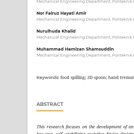
Mechanical Engineering Department, Politeknik 
Nor Fairuz Hayati Amir
Mechanical Engineering Department, Politeknik 
Nurulhuda Khalid
Mechanical Engineering Department, Politeknik 
Muhammad Hamizan Shamsuddin
Mechanical Engineering Department, Politeknik 
food spilling; 3D spoon; hand tremo
Keywords:
ABSTRACT
This research focuses on the development of an
low-cost, self- stabilizing assistive device desig