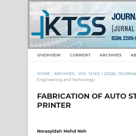
OVERVIEW
CURRENT
ARCHIVES
A
HOME
/
ARCHIVES
/
VOL. 12 NO. 1 (2026): JOU
Engineering and Technology
FABRICATION OF AUTO S
PRINTER
Norasyidah Mohd Noh