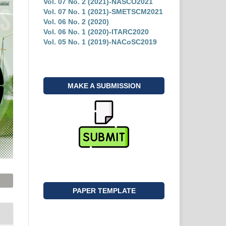
Vol. 07 No. 2 (2021)-NASCO2021
Vol. 07 No. 1 (2021)-SMETSCM2021
Vol. 06 No. 2 (2020)
Vol. 06 No. 1 (2020)-ITARC2020
Vol. 05 No. 1 (2019)-NACoSC2019
MAKE A SUBMISSION
PAPER TEMPLATE