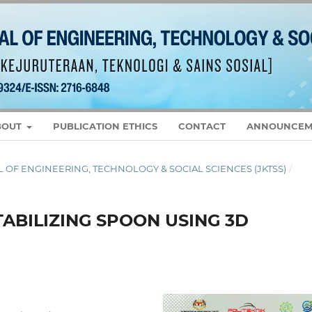
BOUT
PUBLICATION ETHICS
CONTACT
ANNOUNCEM
RNAL OF ENGINEERING, TECHNOLOGY & SOCIAL SCIENCES (JKTSS)
/
TABILIZING SPOON USING 3D