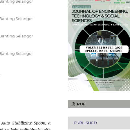
Banting Selangor
Banting Selangor
Banting Selangor
Banting Selangor
r
PDF
 Auto Stabilizing Spoon, a
PUBLISHED
ned to help individuals with