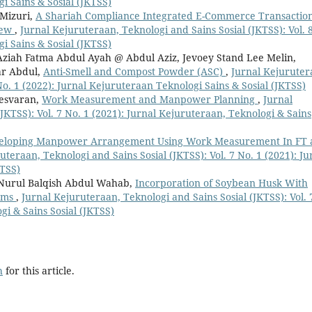
i Sains & Sosial (JKTSS)
 Mizuri,
A Shariah Compliance Integrated E-Commerce Transactio
iew
,
Jurnal Kejuruteraan, Teknologi and Sains Sosial (JKTSS): Vol. 
i Sains & Sosial (JKTSS)
Aziah Fatma Abdul Ayah @ Abdul Aziz, Jevoey Stand Lee Melin,
ar Abdul,
Anti-Smell and Compost Powder (ASC)
,
Jurnal Kejuruter
 No. 1 (2022): Jurnal Kejuruteraan Teknologi Sains & Sosial (JKTSS)
nesvaran,
Work Measurement and Manpower Planning
,
Jurnal
JKTSS): Vol. 7 No. 1 (2021): Jurnal Kejuruteraan, Teknologi & Sains
eloping Manpower Arrangement Using Work Measurement In FT 
uteraan, Teknologi and Sains Sosial (JKTSS): Vol. 7 No. 1 (2021): Ju
KTSS)
, Nurul Balqish Abdul Wahab,
Incorporation of Soybean Husk With
Jams
,
Jurnal Kejuruteraan, Teknologi and Sains Sosial (JKTSS): Vol. 
gi & Sains Sosial (JKTSS)
h
for this article.