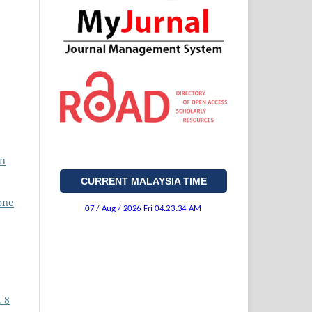
on
CURRENT MALAYSIA TIME
one
. 8