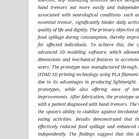
hand tremors eat more easily and independen
associated with neurological conditions such a
essential tremor, significantly hinder daily activ
quality of life and dignity. The primary objective o
food spillage during consumption, thereby impro
for affected individuals. To achieve this, the
advanced 3D modeling software, which allowed
dimensions and mechanical features to accommod
users. The prototype was manufactured through 
(FDM) 3D printing technology using PLA filament
due to its advantages in producing lightweight, 
prototypes, while also offering ease of ite
improvements. After fabrication, the prototype u
with a patient diagnosed with hand tremors. The 
the spoon’s ability to stabilize against involun
eating activities. Results demonstrated that t
effectively reduced food spillage and enhanced t
independently. The findings suggest that this 