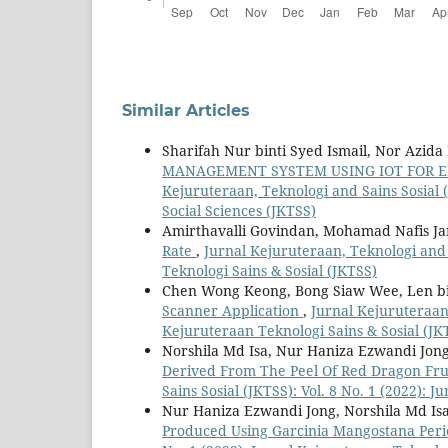
Similar Articles
Sharifah Nur binti Syed Ismail, Nor Azid
MANAGEMENT SYSTEM USING IOT FOR E
Kejuruteraan, Teknologi and Sains Sosial (
Social Sciences (JKTSS)
Amirthavalli Govindan, Mohamad Nafis Ja
Rate
,
Jurnal Kejuruteraan, Teknologi and S
Teknologi Sains & Sosial (JKTSS)
Chen Wong Keong, Bong Siaw Wee, Len b
Scanner Application
,
Jurnal Kejuruteraan,
Kejuruteraan Teknologi Sains & Sosial (JK
Norshila Md Isa, Nur Haniza Ezwandi Jo
Derived From The Peel Of Red Dragon Frui
Sains Sosial (JKTSS): Vol. 8 No. 1 (2022): 
Nur Haniza Ezwandi Jong, Norshila Md I
Produced Using Garcinia Mangostana Per