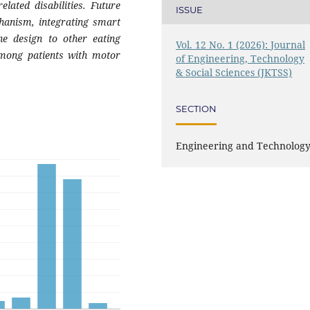
elated disabilities. Future
ISSUE
chanism, integrating smart
he design to other eating
Vol. 12 No. 1 (2026): Journal
 among patients with motor
of Engineering, Technology
& Social Sciences (JKTSS)
SECTION
Engineering and Technolog