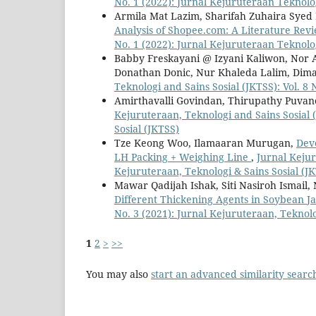
No. 1 (2022): Jurnal Kejuruteraan Teknolog
Armila Mat Lazim, Sharifah Zuhaira Syed
Analysis of Shopee.com: A Literature Rev
No. 1 (2022): Jurnal Kejuruteraan Teknolog
Babby Freskayani @ Izyani Kaliwon, Nor 
Donathan Donic, Nur Khaleda Lalim, Dim
Teknologi and Sains Sosial (JKTSS): Vol. 8
Amirthavalli Govindan, Thirupathy Puva
Kejuruteraan, Teknologi and Sains Sosial (
Sosial (JKTSS)
Tze Keong Woo, Ilamaaran Murugan,
Dev
LH Packing + Weighing Line
,
Jurnal Kejur
Kejuruteraan, Teknologi & Sains Sosial (J
Mawar Qadijah Ishak, Siti Nasiroh Ismail
Different Thickening Agents in Soybean 
No. 3 (2021): Jurnal Kejuruteraan, Teknolo
1
2
>
>>
You may also
start an advanced similarity searc