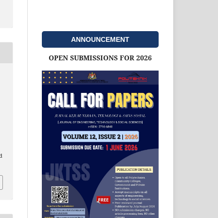
ANNOUNCEMENT
OPEN SUBMISSIONS FOR 2026
d