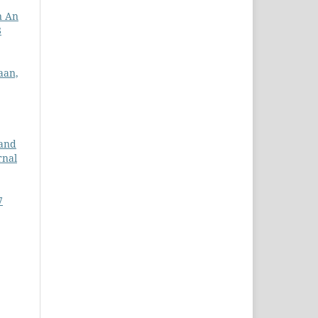
n An
8
aan,
and
rnal
7