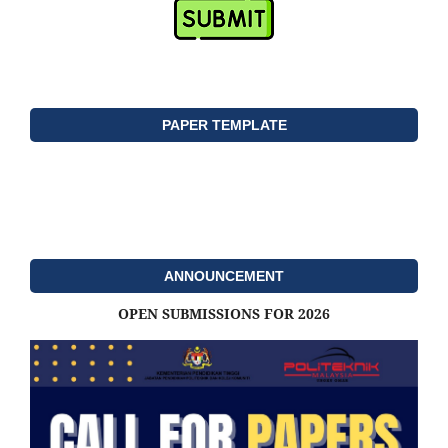
PAPER TEMPLATE
ANNOUNCEMENT
OPEN SUBMISSIONS FOR 2026