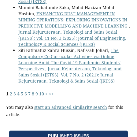
Sosial (JKTSS)
Mumini Babatunde Saka, Mohd Hazizan Mohd
Hashim,
ENHANCING DUST MANAGEMENT IN
MINING OPERATIONS: EXPLORING INNOVATIONS IN
PREDICTIVE MODELLING AND MACHINE LEARNING
,
Jurnal Kejuruteraan, Teknologi and Sains Sosial
(JKTSS): Vol. 11 No. 3 (2025): Journal of Engineering,
Technology & Social Sciences (JKTSS)
Siti Fatimatuz Zahra Hussin, Nafissah Johari,
The
Compulsory Co-Curricular Activities via Online
Learning Amid The Covid-19 Pandemic: Students'
Perspectives
,
Jurnal Kejuruteraan, Teknologi and
Sains Sosial (JKTSS): Vol. 7 No. 2 (2021): Jurnal
Kejuruteraan, Teknologi & Sains Sosial (JKTSS)
1
2
3
4
5
6
7
8
9
10
>
>>
You may also
start an advanced similarity search
for this
article.
PUBLISHED ISSUES