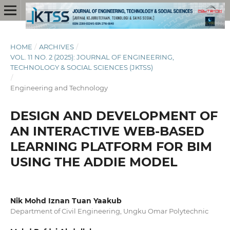
HOME
/
ARCHIVES
/
VOL. 11 NO. 2 (2025): JOURNAL OF ENGINEERING,
TECHNOLOGY & SOCIAL SCIENCES (JKTSS)
/
Engineering and Technology
DESIGN AND DEVELOPMENT OF
AN INTERACTIVE WEB-BASED
LEARNING PLATFORM FOR BIM
USING THE ADDIE MODEL
Nik Mohd Iznan Tuan Yaakub
Department of Civil Engineering, Ungku Omar Polytechnic