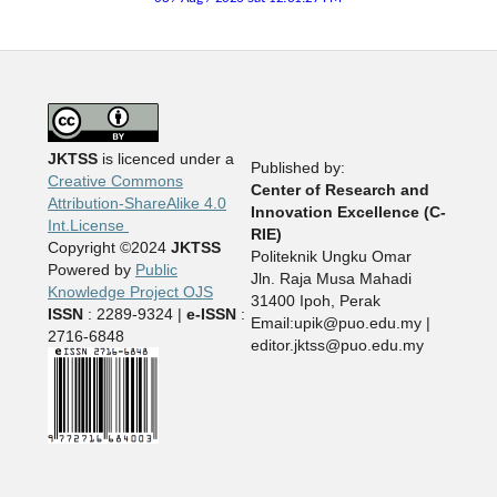
JKTSS
is licenced under a
Published by:
Creative Commons
Center of Research and
Attribution-ShareAlike 4.0
Innovation Excellence (C-
Int.License
RIE)
Copyright ©2024
JKTSS
Politeknik Ungku Omar
Powered by
Public
Jln. Raja Musa Mahadi
Knowledge Project OJS
31400 Ipoh, Perak
ISSN
: 2289-9324 |
e-ISSN
:
Email:upik@puo.edu.my |
2716-6848
editor.jktss@puo.edu.my