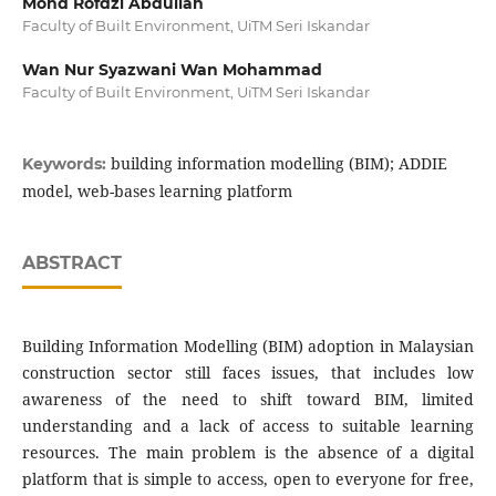
Mohd Rofdzi Abdullah
Faculty of Built Environment, UiTM Seri Iskandar
Wan Nur Syazwani Wan Mohammad
Faculty of Built Environment, UiTM Seri Iskandar
building information modelling (BIM); ADDIE
Keywords:
model, web-bases learning platform
ABSTRACT
Building Information Modelling (BIM) adoption in Malaysian
construction sector still faces issues, that includes low
awareness of the need to shift toward BIM, limited
understanding and a lack of access to suitable learning
resources. The main problem is the absence of a digital
platform that is simple to access, open to everyone for free,