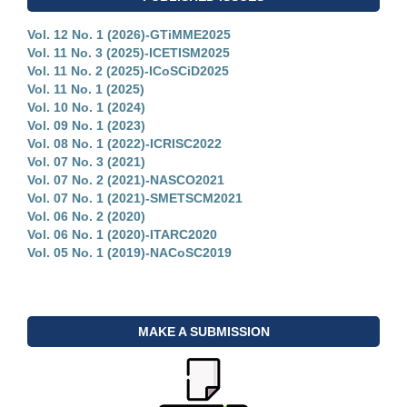
Vol. 12 No. 1 (2026)-GTiMME2025
Vol. 11 No. 3 (2025)-ICETISM2025
Vol. 11 No. 2 (2025)-ICoSCiD2025
Vol. 11 No. 1 (2025)
Vol. 10 No. 1 (2024)
Vol. 09 No. 1 (2023)
Vol. 08 No. 1 (2022)-ICRISC2022
Vol. 07 No. 3 (2021)
Vol. 07 No. 2 (2021)-NASCO2021
Vol. 07 No. 1 (2021)-SMETSCM2021
Vol. 06 No. 2 (2020)
Vol. 06 No. 1 (2020)-ITARC2020
Vol. 05 No. 1 (2019)-NACoSC2019
MAKE A SUBMISSION