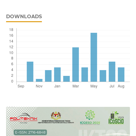
DOWNLOADS