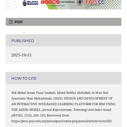
PDF
PUBLISHED
2025-10-11
HOW TO CITE
Nik Mohd Iznan Tuan Yaakub, Mohd Rofdzi Abdullah, & Wan Nur
Syazwani Wan Mohammad. (2025). DESIGN AND DEVELOPMENT OF
AN INTERACTIVE WEB-BASED LEARNING PLATFORM FOR BIM USING
THE ADDIE MODEL.
Jurnal Kejuruteraan, Teknologi and Sains Sosial
(JKTSS)
,
11
(2), 203–210. Retrieved from
https://jktss.puo.edu.my/jurnalpuo/index.php/jurnal/article/view/282