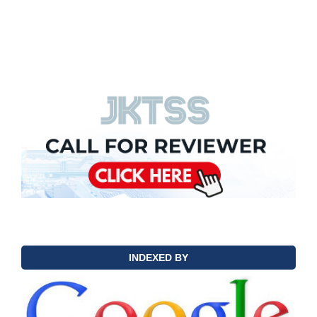
INDEXED BY