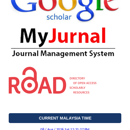
CURRENT MALAYSIA TIME