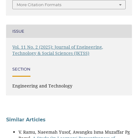
More Citation Formats
ISSUE
Vol. 11 No. 2 (2025): Journal of Engineering,
Technology & Social Sciences (JKTSS)
SECTION
Engineering and Technology
Similar Articles
V. Ramu, Naeemah Yusof, Awangku Isma Muzaffar Pg