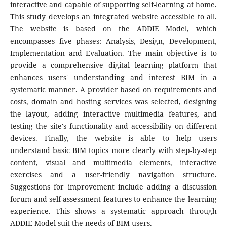
interactive and capable of supporting self-learning at home.
This study develops an integrated website accessible to all.
The website is based on the ADDIE Model, which
encompasses five phases: Analysis, Design, Development,
Implementation and Evaluation. The main objective is to
provide a comprehensive digital learning platform that
enhances users' understanding and interest BIM in a
systematic manner. A provider based on requirements and
costs, domain and hosting services was selected, designing
the layout, adding interactive multimedia features, and
testing the site's functionality and accessibility on different
devices. Finally, the website is able to help users
understand basic BIM topics more clearly with step-by-step
content, visual and multimedia elements, interactive
exercises and a user-friendly navigation structure.
Suggestions for improvement include adding a discussion
forum and self-assessment features to enhance the learning
experience. This shows a systematic approach through
ADDIE Model suit the needs of BIM users.