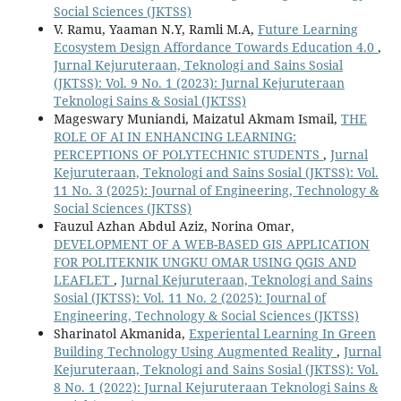
Social Sciences (JKTSS)
V. Ramu, Yaaman N.Y, Ramli M.A,
Future Learning
Ecosystem Design Affordance Towards Education 4.0
,
Jurnal Kejuruteraan, Teknologi and Sains Sosial
(JKTSS): Vol. 9 No. 1 (2023): Jurnal Kejuruteraan
Teknologi Sains & Sosial (JKTSS)
Mageswary Muniandi, Maizatul Akmam Ismail,
THE
ROLE OF AI IN ENHANCING LEARNING:
PERCEPTIONS OF POLYTECHNIC STUDENTS
,
Jurnal
Kejuruteraan, Teknologi and Sains Sosial (JKTSS): Vol.
11 No. 3 (2025): Journal of Engineering, Technology &
Social Sciences (JKTSS)
Fauzul Azhan Abdul Aziz, Norina Omar,
DEVELOPMENT OF A WEB-BASED GIS APPLICATION
FOR POLITEKNIK UNGKU OMAR USING QGIS AND
LEAFLET
,
Jurnal Kejuruteraan, Teknologi and Sains
Sosial (JKTSS): Vol. 11 No. 2 (2025): Journal of
Engineering, Technology & Social Sciences (JKTSS)
Sharinatol Akmanida,
Experiental Learning In Green
Building Technology Using Augmented Reality
,
Jurnal
Kejuruteraan, Teknologi and Sains Sosial (JKTSS): Vol.
8 No. 1 (2022): Jurnal Kejuruteraan Teknologi Sains &