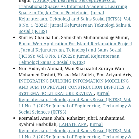
Bagul,
A Study On Learners' Perceptiveness of
Transitional Spaces As Informal Academic Learning
Space in Ungku Omar Polytehnic
,
Jurnal
Kejuruteraan, Teknologi and Sains Sosial (JKTSS): Vol.
8 No. 1 (2022): Jurnal Kejuruteraan Teknologi Sains &
Sosial (JKTSS)
Shirley Chai Jia Lin, Samikhah Muhammad @ Munir,
Bimar Web Application For Island Reclamation Project
,
Jurnal Kejuruteraan, Teknologi and Sains Sosial
(JKTSS): Vol. 8 No. 1 (2022): Jurnal Kejuruteraan
Teknologi Sains & Sosial (JKTSS)
Nur Hidayah Ahmad, Wan Sharizatul Suraya Wan
Mohamed Rashdi, Husna Mat Salleh, Emi Ariyani Aris,
INTEGRATING BUILDING INFORMATION MODELING
AND SCM TO PREVENT CONSTRUCTION DISPUTES: A
SYSTEMATIC LITERATURE REVIEW
,
Jurnal
Kejuruteraan, Teknologi and Sains Sosial (JKTSS): Vol.
11 No. 2 (2025): Journal of Engineering, Technology &
Social Sciences (JKTSS)
Rosmalati Aman Shah, Ruhaizat Jubri, Muhammad
Syahmi Hasbullah,
LAHATE APP
,
Jurnal
Kejuruteraan, Teknologi and Sains Sosial (JKTSS): Vol.
11 No. 3 (2025): Journal of Engineering, Technology &